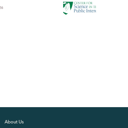
26
About Us