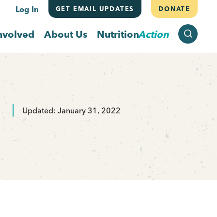
Log In
GET EMAIL UPDATES
DONATE
SEARCH
nvolved
About Us
Nutrition
Action
Updated: January 31, 2022