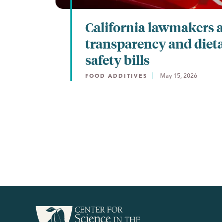
California lawmakers 
transparency and diet
safety bills
May 15, 2026
FOOD ADDITIVES