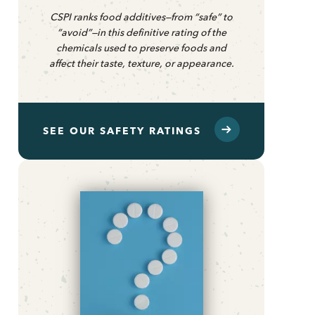
CSPI ranks food additives—from “safe” to
“avoid”—in this definitive rating of the
chemicals used to preserve foods and
affect their taste, texture, or appearance.
SEE OUR SAFETY RATINGS