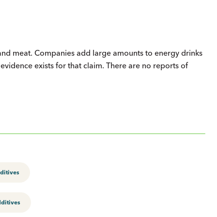
d, and meat. Companies add large amounts to energy drinks
evidence exists for that claim. There are no reports of
ditives
ditives