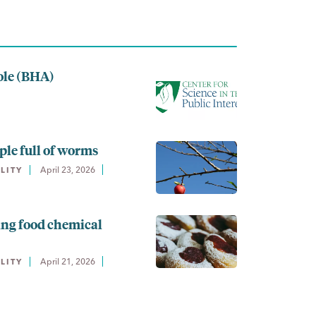
ole (BHA)
ple full of worms
April 23, 2026
LITY
ing food chemical
April 21, 2026
LITY