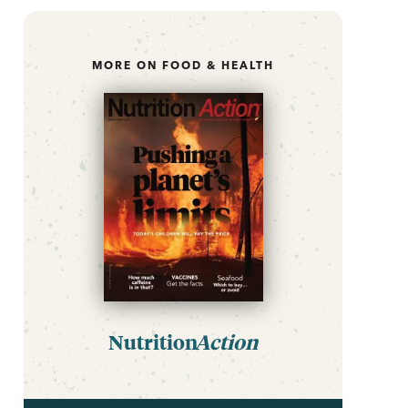
MORE ON FOOD & HEALTH
Nutrition
Action