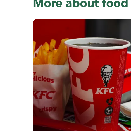
More about food 