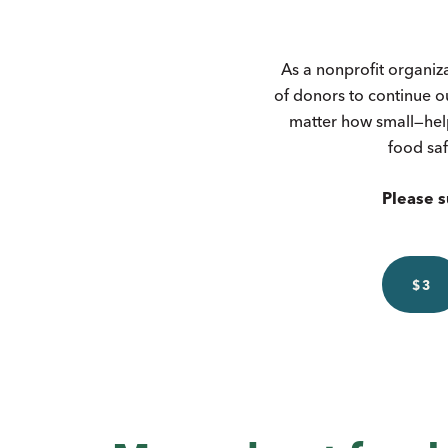
As a nonprofit organiz
of donors to continue o
matter how small—hel
food saf
Please s
$3