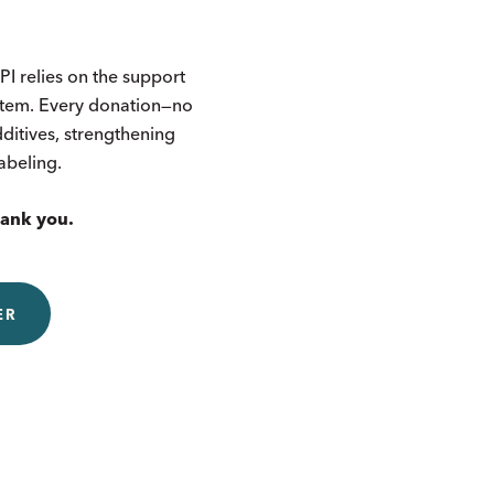
I relies on the support
ystem. Every donation—no
itives, strengthening
labeling.
hank you.
ER