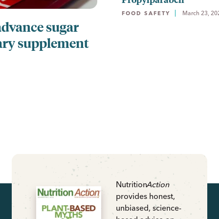
March 23, 20
FOOD SAFETY
advance sugar
ary supplement
Nutrition
Action
provides honest,
unbiased, science-