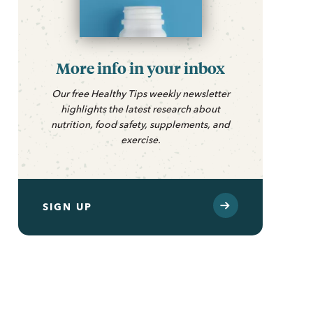
More info in your inbox
Our free Healthy Tips weekly newsletter
highlights the latest research about
nutrition, food safety, supplements, and
exercise.
SIGN UP