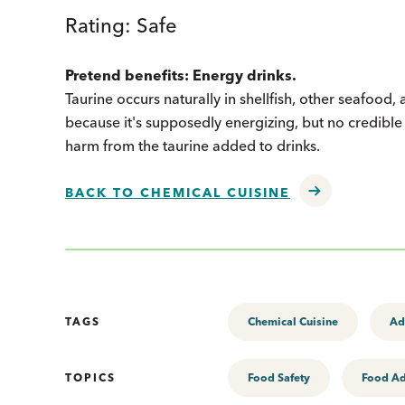
Rating: Safe
Pretend benefits: Energy drinks.
Taurine occurs naturally in shellfish, other seafoo
because it's supposedly energizing, but no credible 
harm from the taurine added to drinks.
BACK TO CHEMICAL CUISINE
TAGS
Chemical Cuisine
Ad
TOPICS
Food Safety
Food Ad