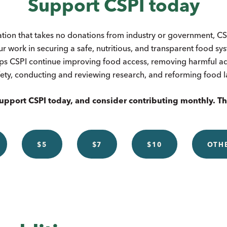
Support CSPI today
ation that takes no donations from industry or government, CSP
ur work in securing a safe, nutritious, and transparent food s
ps CSPI continue improving food access, removing harmful add
ety, conducting and reviewing research, and reforming food 
upport CSPI today, and consider contributing monthly. T
$5
$7
$10
OTH