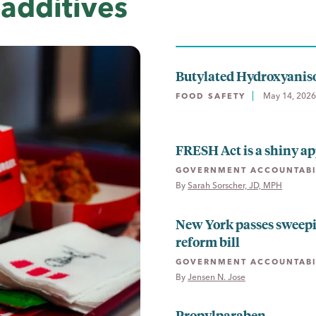
additives
Butylated Hydroxyanis
May 14, 2026
FOOD SAFETY
FRESH Act is a shiny ap
GOVERNMENT ACCOUNTABI
By 
Sarah Sorscher, JD, MPH
New York passes sweep
reform bill
GOVERNMENT ACCOUNTABI
By 
Jensen N. Jose
Propylparaben