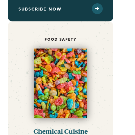
SUBSCRIBE NOW
FOOD SAFETY
Chemical Cuisine