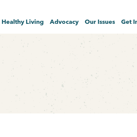
Healthy Living
Advocacy
Our Issues
Get I