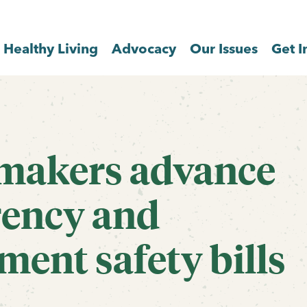
Healthy Living
Advocacy
Our Issues
Get I
wmakers advance
rency and
ment safety bills