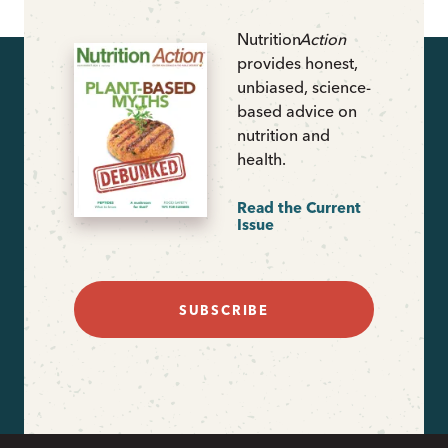
Nutrition
Action
provides honest,
unbiased, science-
based advice on
nutrition and
health.
Read the Current
Issue
SUBSCRIBE