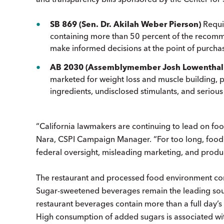
SB 869 (Sen. Dr. Akilah Weber Pierson)
Requi
containing more than 50 percent of the recomm
make informed decisions at the point of purcha
AB 2030 (Assemblymember Josh Lowenthal
marketed for weight loss and muscle building, 
ingredients, undisclosed stimulants, and seriou
“California lawmakers are continuing to lead on foo
Nara, CSPI Campaign Manager. “For too long, foo
federal oversight, misleading marketing, and product
The restaurant and processed food environment conti
Sugar-sweetened beverages remain the leading sour
restaurant beverages contain more than a full day’s
High consumption of added sugars is associated with