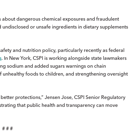
s about dangerous chemical exposures and fraudulent
ed undisclosed or unsafe ingredients in dietary supplements
fety and nutrition policy, particularly recently as federal
s
. In New York, CSPI is working alongside state lawmakers
iring sodium and added sugars warnings on chain
f unhealthy foods to children, and strengthening oversight
.
better protections,” Jensen Jose, CSPI Senior Regulatory
trating that public health and transparency can move
# # #