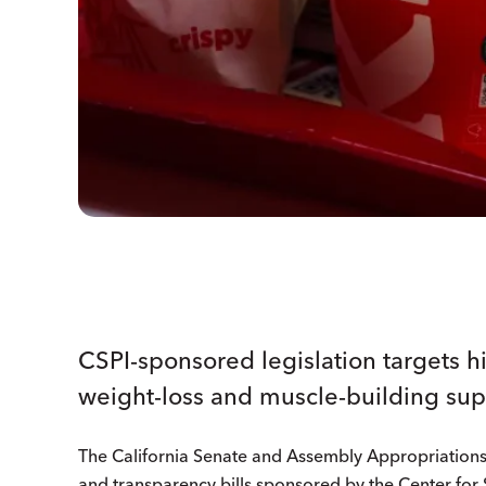
CSPI-sponsored legislation targets h
weight-loss and muscle-building su
The California Senate and Assembly Appropriation
and transparency bills sponsored by the Center for S