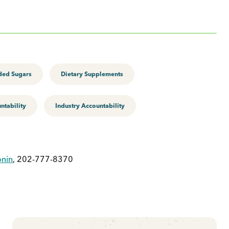
ed Sugars
Dietary Supplements
tability
Industry Accountability
onin
, 202-777-8370