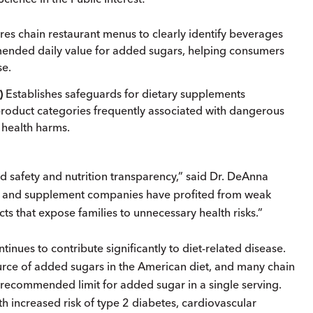
res chain restaurant menus to clearly identify beverages
ended daily value for added sugars, helping consumers
se.
)
Establishes safeguards for dietary supplements
product categories frequently associated with dangerous
s health harms.
d safety and nutrition transparency,” said Dr. DeAnna
d and supplement companies have profited from weak
s that expose families to unnecessary health risks.”
nues to contribute significantly to diet-related disease.
ce of added sugars in the American diet, and many chain
 recommended limit for added sugar in a single serving.
 increased risk of type 2 diabetes, cardiovascular