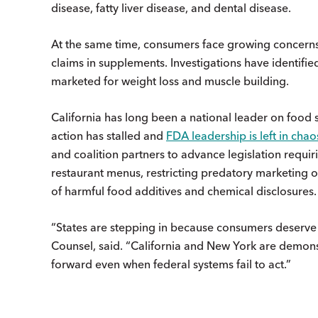
disease, fatty liver disease, and dental disease.
At the same time, consumers face growing concern
claims in supplements. Investigations have identifi
marketed for weight loss and muscle building.
California has long been a national leader on food sa
action has stalled and
FDA leadership is left in chao
and coalition partners to advance legislation requ
restaurant menus, restricting predatory marketing o
of harmful food additives and chemical disclosures
“States are stepping in because consumers deserve 
Counsel, said. “California and New York are demons
forward even when federal systems fail to act.”