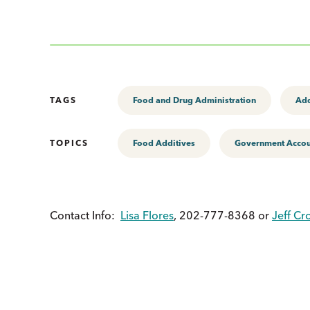
TAGS
Food and Drug Administration
Add
TOPICS
Food Additives
Government Accoun
Contact Info:
Lisa Flores
, 202-777-8368 or
Jeff Cr