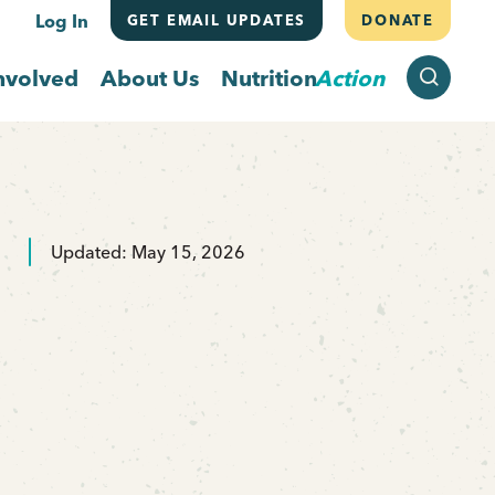
Log In
GET EMAIL UPDATES
DONATE
SEARCH
nvolved
About Us
Nutrition
Action
Updated: May 15, 2026