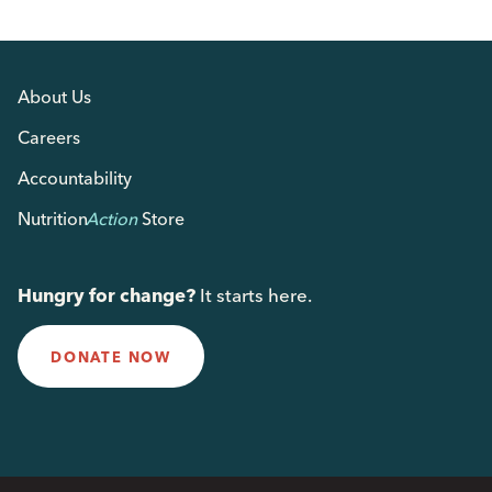
About Us
Careers
Accountability
Nutrition
Action
Store
Hungry for change?
It starts here.
DONATE NOW