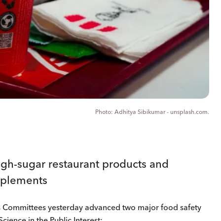
Adhitya Sibikumar - unsplash.com.
igh-sugar restaurant products and
pplements
s Committees yesterday advanced two major food safety
cience in the Public Interest: