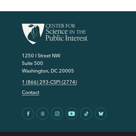
1250 I Street NW
Suite 500
Washington, DC 20005
1 (866) 293-CSPI (2774)
Contact