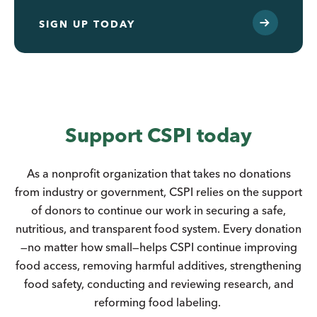
SIGN UP TODAY
Support CSPI today
As a nonprofit organization that takes no donations
from industry or government, CSPI relies on the support
of donors to continue our work in securing a safe,
nutritious, and transparent food system. Every donation
—no matter how small—helps CSPI continue improving
food access, removing harmful additives, strengthening
food safety, conducting and reviewing research, and
reforming food labeling.