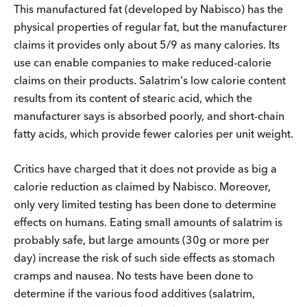
This manufactured fat (developed by Nabisco) has the
physical properties of regular fat, but the manufacturer
claims it provides only about 5/9 as many calories. Its
use can enable companies to make reduced-calorie
claims on their products. Salatrim's low calorie content
results from its content of stearic acid, which the
manufacturer says is absorbed poorly, and short-chain
fatty acids, which provide fewer calories per unit weight.
Critics have charged that it does not provide as big a
calorie reduction as claimed by Nabisco. Moreover,
only very limited testing has been done to determine
effects on humans. Eating small amounts of salatrim is
probably safe, but large amounts (30g or more per
day) increase the risk of such side effects as stomach
cramps and nausea. No tests have been done to
determine if the various food additives (salatrim,