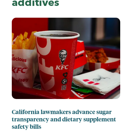
additives
California lawmakers advance sugar
transparency and dietary supplement
safety bills