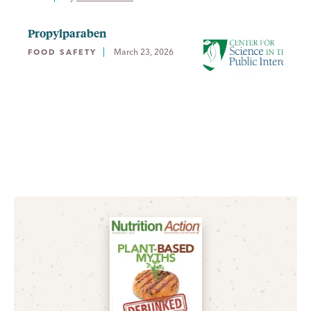
Propylparaben
March 23, 2026
FOOD SAFETY