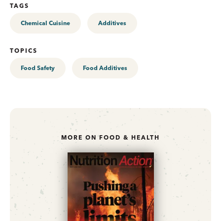
TAGS
Chemical Cuisine
Additives
TOPICS
Food Safety
Food Additives
MORE ON FOOD & HEALTH