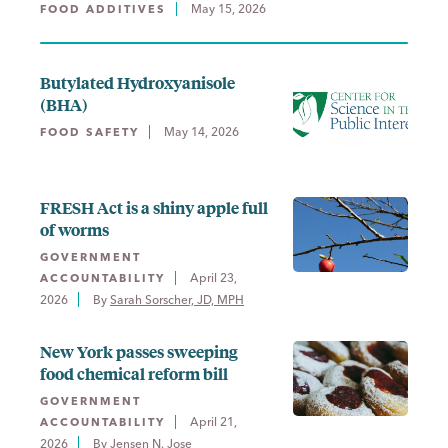
May 15, 2026
FOOD ADDITIVES
Butylated Hydroxyanisole
(BHA)
May 14, 2026
FOOD SAFETY
FRESH Act is a shiny apple full
of worms
GOVERNMENT
April 23,
ACCOUNTABILITY
2026
By 
Sarah Sorscher, JD, MPH
New York passes sweeping
food chemical reform bill
GOVERNMENT
April 21,
ACCOUNTABILITY
2026
By 
Jensen N. Jose