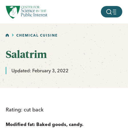
facebook
threads
instagram
youtube
tiktok
bluesky
SKIP TO MAIN CONTENT
MOBILE ME
HOME
CHEMICAL CUISINE
Salatrim
Updated: February 3, 2022
Rating: cut back
Modified fat: Baked goods, candy.