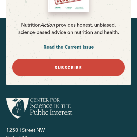
Nutrition
Action
provides honest, unbiased,
science-based advice on nutrition and health.
Read the Current Issue
SUBSCRIBE
1250 I Street NW