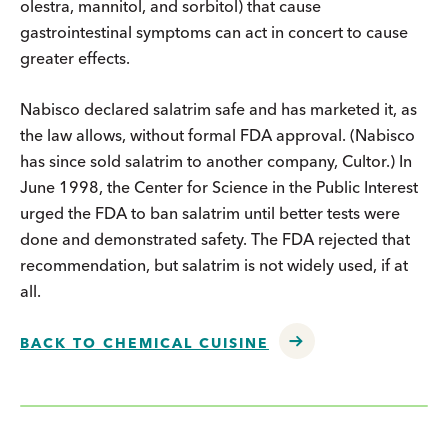
olestra, mannitol, and sorbitol) that cause
gastrointestinal symptoms can act in concert to cause
greater effects.
Nabisco declared salatrim safe and has marketed it, as
the law allows, without formal FDA approval. (Nabisco
has since sold salatrim to another company, Cultor.) In
June 1998, the Center for Science in the Public Interest
urged the FDA to ban salatrim until better tests were
done and demonstrated safety. The FDA rejected that
recommendation, but salatrim is not widely used, if at
all.
BACK TO CHEMICAL CUISINE