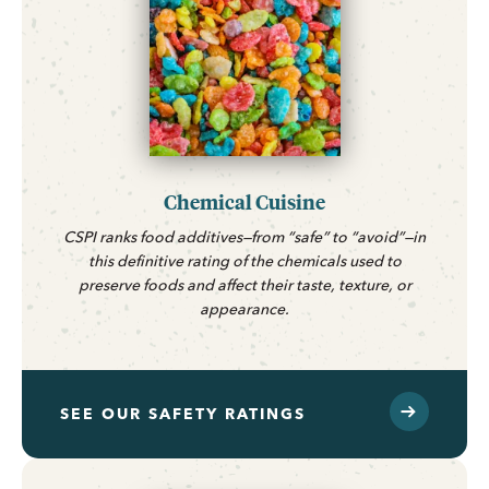
Chemical Cuisine
CSPI ranks food additives—from “safe” to “avoid”—in
this definitive rating of the chemicals used to
preserve foods and affect their taste, texture, or
appearance.
SEE OUR SAFETY RATINGS