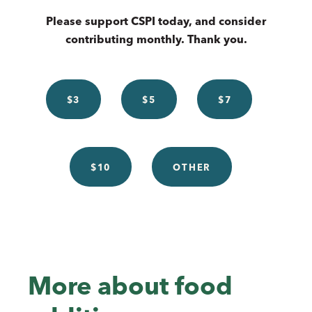
Please support CSPI today, and consider
contributing monthly. Thank you.
$3
$5
$7
$10
OTHER
More about food