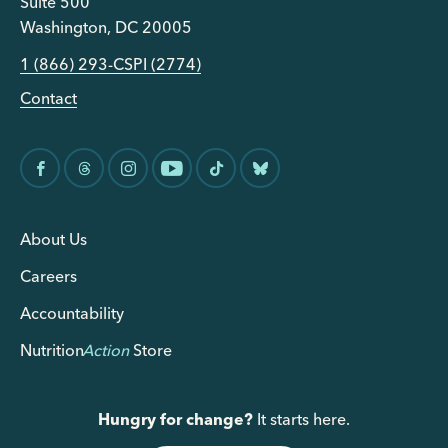
Suite 500
Washington, DC 20005
1 (866) 293-CSPI (2774)
Contact
About Us
Careers
Accountability
Nutrition
Action
Store
Hungry for change?
It starts here.