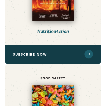
Nutrition
Action
SUBSCRIBE NOW
FOOD SAFETY