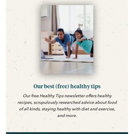
Our best (free) healthy tips
Our free Healthy Tips newsletter offers healthy
recipes, scrupulously researched advice about food
of all kinds, staying healthy with diet and exercise,
and more.