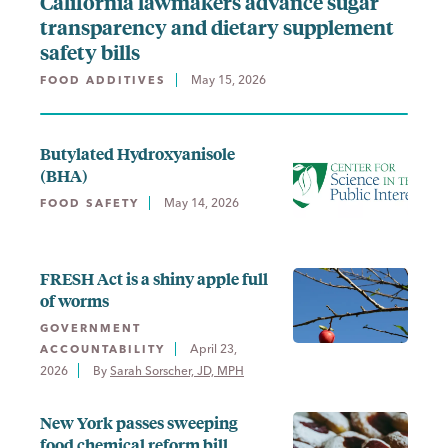
California lawmakers advance sugar
transparency and dietary supplement
safety bills
May 15, 2026
FOOD ADDITIVES
Butylated Hydroxyanisole
(BHA)
May 14, 2026
FOOD SAFETY
FRESH Act is a shiny apple full
of worms
GOVERNMENT
April 23,
ACCOUNTABILITY
2026
By 
Sarah Sorscher, JD, MPH
New York passes sweeping
food chemical reform bill