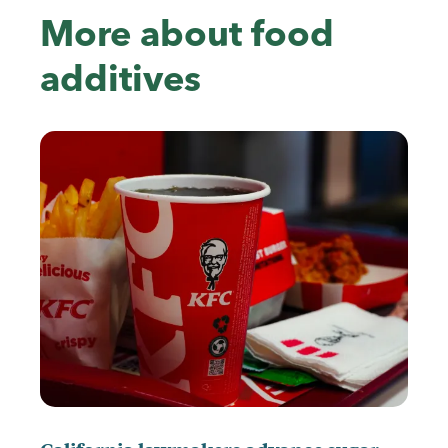
More about food
additives