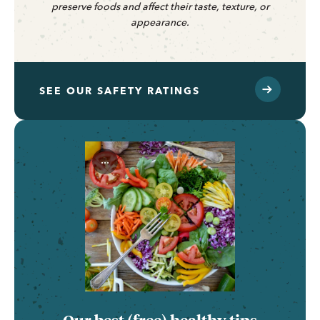
preserve foods and affect their taste, texture, or
appearance.
SEE OUR SAFETY RATINGS
...