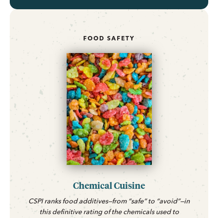
FOOD SAFETY
Chemical Cuisine
CSPI ranks food additives—from “safe” to “avoid”—in
this definitive rating of the chemicals used to