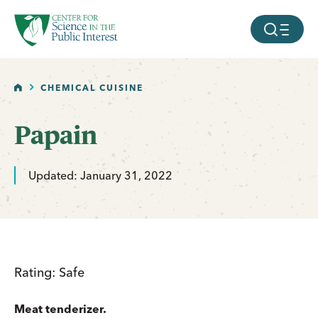
facebook
threads
instagram
youtube
tiktok
bluesky
SKIP TO MAIN CONTENT
MOBILE ME
HOME
CHEMICAL CUISINE
Papain
Updated: January 31, 2022
Rating: Safe
Meat tenderizer.