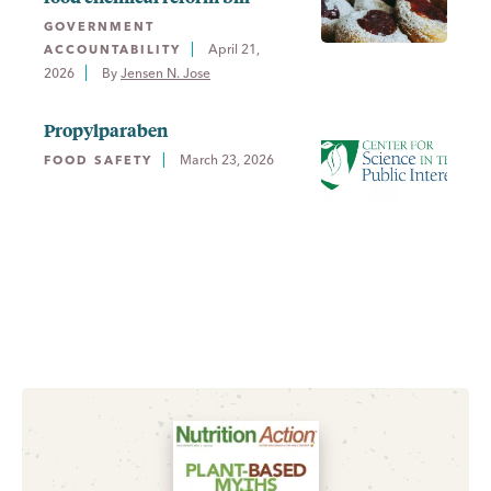
GOVERNMENT
April 21,
ACCOUNTABILITY
2026
By 
Jensen N. Jose
Propylparaben
March 23, 2026
FOOD SAFETY