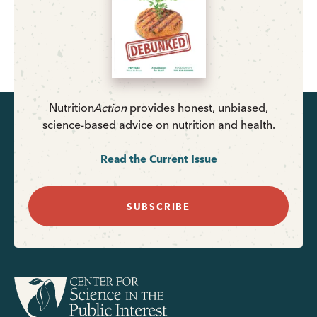
Nutrition
Action
provides honest, unbiased,
science-based advice on nutrition and health.
Read the Current Issue
SUBSCRIBE