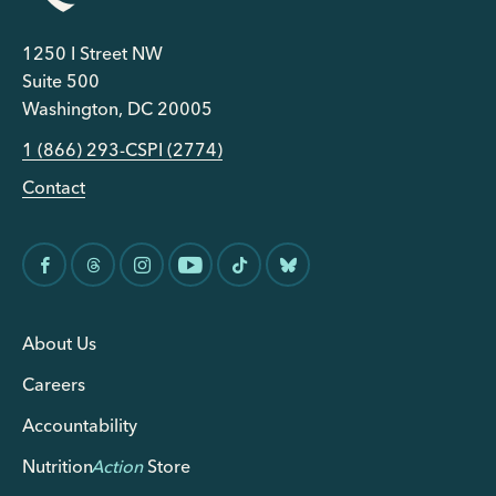
1250 I Street NW
Suite 500
Washington, DC 20005
1 (866) 293-CSPI (2774)
Contact
About Us
Careers
Accountability
Nutrition
Action
Store