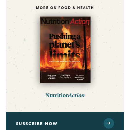
MORE ON FOOD & HEALTH
Nutrition
Action
SUBSCRIBE NOW