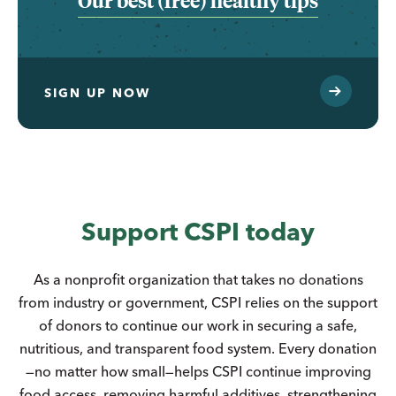
Our best (free) healthy tips
SIGN UP NOW
Support CSPI today
As a nonprofit organization that takes no donations
from industry or government, CSPI relies on the support
of donors to continue our work in securing a safe,
nutritious, and transparent food system. Every donation
—no matter how small—helps CSPI continue improving
food access, removing harmful additives, strengthening