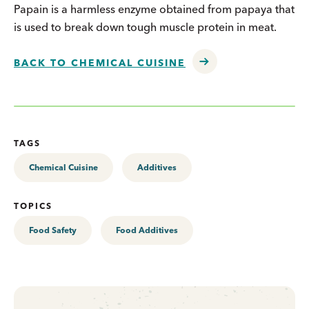
Papain is a harmless enzyme obtained from papaya that
is used to break down tough muscle protein in meat.
BACK TO CHEMICAL CUISINE
TAGS
Chemical Cuisine
Additives
TOPICS
Food Safety
Food Additives