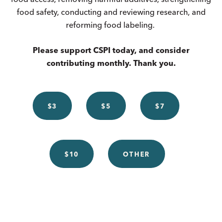
food safety, conducting and reviewing research, and
reforming food labeling.
Please support CSPI today, and consider
contributing monthly. Thank you.
$3
$5
$7
$10
OTHER