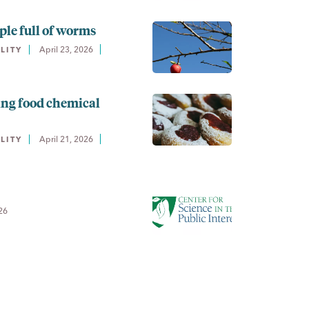
ple full of worms
April 23, 2026
LITY
ing food chemical
April 21, 2026
LITY
26