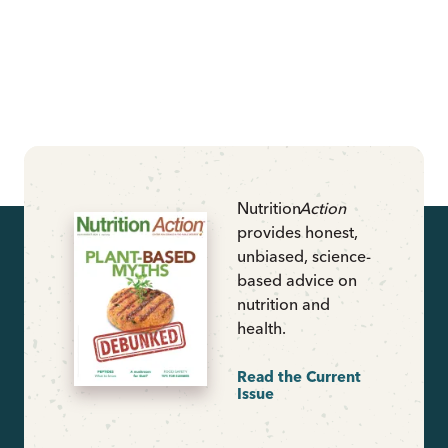
Nutrition
Action
provides honest,
unbiased, science-
based advice on
nutrition and
health.
Read the Current
Issue