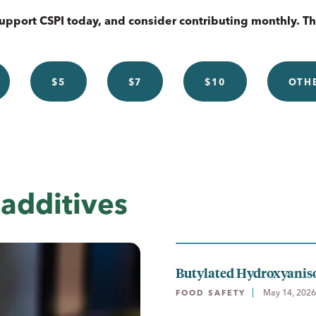
upport CSPI today, and consider contributing monthly. T
$5
$7
$10
OTH
additives
Butylated Hydroxyanis
May 14, 2026
FOOD SAFETY