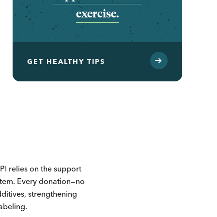
exercise.
GET HEALTHY TIPS
I relies on the support
ystem. Every donation—no
itives, strengthening
labeling.