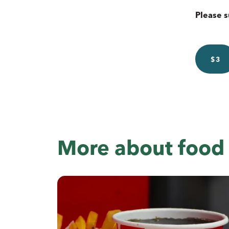
Please s
$3
More about food 