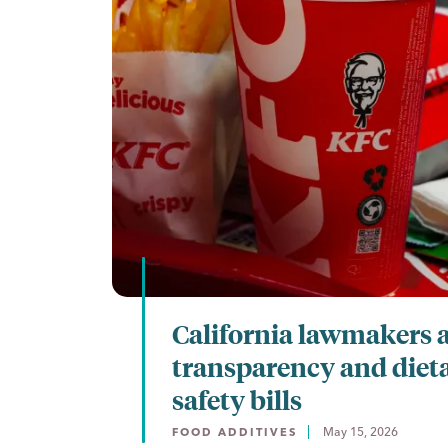
California lawmakers 
transparency and diet
safety bills
May 15, 2026
FOOD ADDITIVES