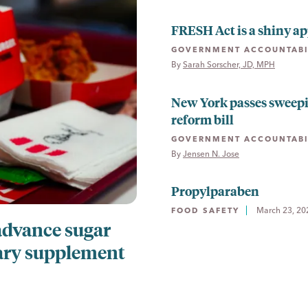
FRESH Act is a shiny ap
GOVERNMENT ACCOUNTABI
By 
Sarah Sorscher, JD, MPH
New York passes sweep
reform bill
GOVERNMENT ACCOUNTABI
By 
Jensen N. Jose
Propylparaben
March 23, 20
FOOD SAFETY
advance sugar
ary supplement