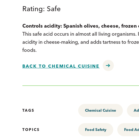
Rating: Safe
Controls acidity: Spanish olives, cheese, froze
This safe acid occurs in almost all living organisms. 
acidity in cheese-making, and adds tartness to froze
foods.
BACK TO CHEMICAL CUISINE
TAGS
Chemical Cuisine
Ad
TOPICS
Food Safety
Food Ad