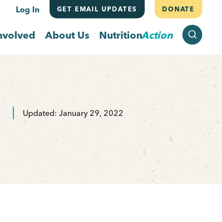
Log In
GET EMAIL UPDATES
DONATE
SEARCH
nvolved
About Us
Nutrition
Action
Updated: January 29, 2022