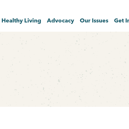
Healthy Living
Advocacy
Our Issues
Get I