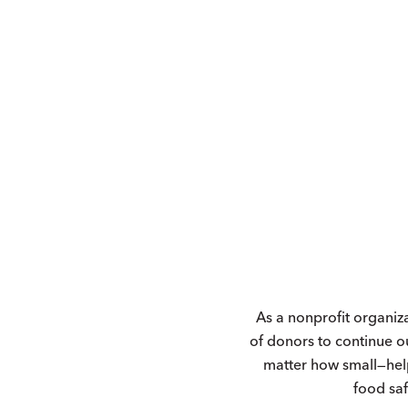
As a nonprofit organiz
of donors to continue o
matter how small—hel
food saf