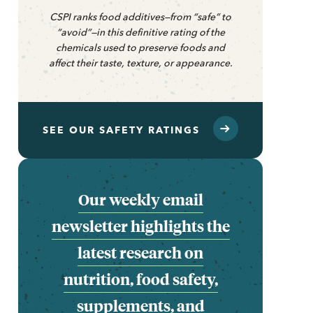
CSPI ranks food additives—from “safe” to
“avoid”—in this definitive rating of the
chemicals used to preserve foods and
affect their taste, texture, or appearance.
SEE OUR SAFETY RATINGS
Our weekly email
newsletter highlights the
latest research on
nutrition, food safety,
supplements, and