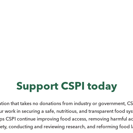
Support CSPI today
ation that takes no donations from industry or government, CSP
ur work in securing a safe, nutritious, and transparent food s
ps CSPI continue improving food access, removing harmful add
ety, conducting and reviewing research, and reforming food 