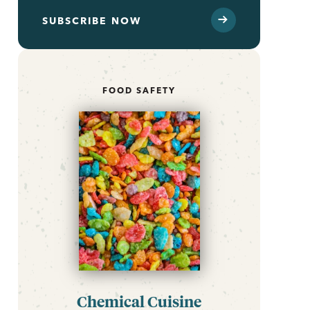
SUBSCRIBE NOW
FOOD SAFETY
Chemical Cuisine