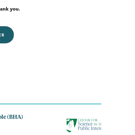
hank you.
ER
ole (BHA)