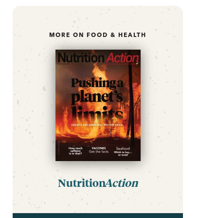
MORE ON FOOD & HEALTH
Nutrition
Action