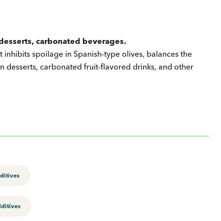
n desserts, carbonated beverages.
It inhibits spoilage in Spanish-type olives, balances the
n desserts, carbonated fruit-flavored drinks, and other
ditives
ditives