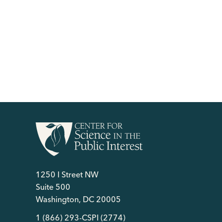
1250 I Street NW
Suite 500
Washington, DC 20005
1 (866) 293-CSPI (2774)