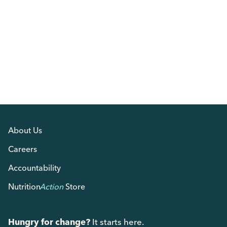
About Us
Careers
Accountability
Nutrition
Action
Store
Hungry for change?
It starts here.