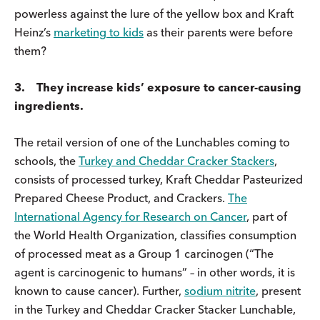
powerless against the lure of the yellow box and Kraft
Heinz’s
marketing to kids
as their parents were before
them?
3. They increase kids’ exposure to cancer-causing
ingredients.
The retail version of one of the Lunchables coming to
schools, the
Turkey and Cheddar Cracker Stackers
,
consists of processed turkey, Kraft Cheddar Pasteurized
Prepared Cheese Product, and Crackers.
The
International Agency for Research on Cancer
, part of
the World Health Organization, classifies consumption
of processed meat as a Group 1 carcinogen (“The
agent is carcinogenic to humans” – in other words, it is
known to cause cancer). Further,
sodium nitrite
, present
in the Turkey and Cheddar Cracker Stacker Lunchable,