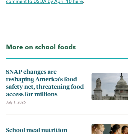
comment to USDA by April 10 here
.
More on school foods
SNAP changes are
reshaping America's food
safety net, threatening food
access for millions
July 1, 2026
School meal nutrition