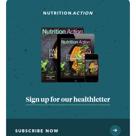
NUTRITION
ACTION
Sign up for our healthletter
SUBSCRIBE NOW