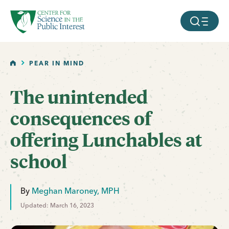
facebook
threads
instagram
youtube
tiktok
bluesky
SKIP TO MAIN CONTENT
MOBILE ME
HOME
PEAR IN MIND
The unintended
consequences of
offering Lunchables at
school
By
Meghan Maroney, MPH
Updated: March 16, 2023