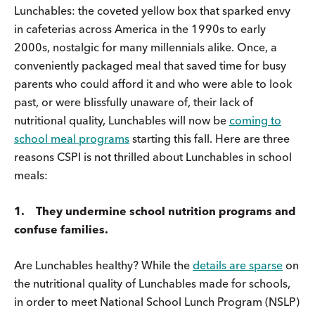
Lunchables: the coveted yellow box that sparked envy
in cafeterias across America in the 1990s to early
2000s, nostalgic for many millennials alike. Once, a
conveniently packaged meal that saved time for busy
parents who could afford it and who were able to look
past, or were blissfully unaware of, their lack of
nutritional quality, Lunchables will now be
coming to
school meal programs
starting this fall. Here are three
reasons CSPI is not thrilled about Lunchables in school
meals:
1. They undermine school nutrition programs and
confuse families.
Are Lunchables healthy? While the
details are sparse
on
the nutritional quality of Lunchables made for schools,
in order to meet National School Lunch Program (NSLP)