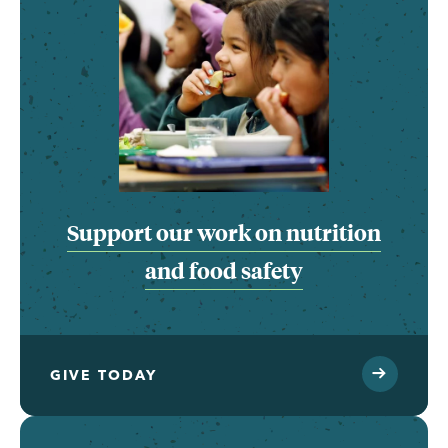
Support our work on nutrition
and food safety
GIVE TODAY