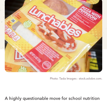
Tada Images - stock.adobe.com.
A highly questionable move for school nutrition