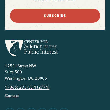
SUBSCRIBE
1250 I Street NW
Suite 500
Washington, DC 20005
1 (866) 293-CSPI (2774)
Contact