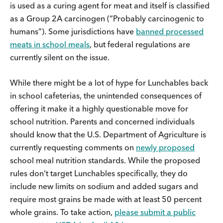
is used as a curing agent for meat and itself is classified
as a Group 2A carcinogen (“Probably carcinogenic to
humans”). Some jurisdictions have
banned processed
meats in school meals
, but federal regulations are
currently silent on the issue.
While there might be a lot of hype for Lunchables back
in school cafeterias, the unintended consequences of
offering it make it a highly questionable move for
school nutrition. Parents and concerned individuals
should know that the U.S. Department of Agriculture is
currently requesting comments on
newly proposed
school meal nutrition standards. While the proposed
rules don’t target Lunchables specifically, they do
include new limits on sodium and added sugars and
require most grains be made with at least 50 percent
whole grains. To take action,
please submit a public