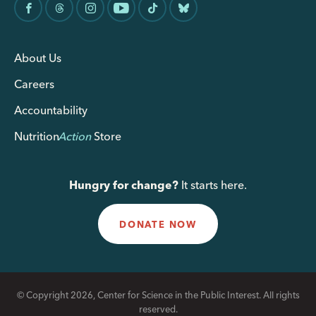
About Us
Careers
Accountability
Nutrition
Action
Store
Hungry for change?
It starts here.
DONATE NOW
© Copyright 2026, Center for Science in the Public Interest. All rights
reserved.