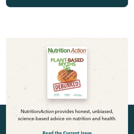
Nutrition
Action
provides honest, unbiased,
science-based advice on nutrition and health.
Read the Current Issue