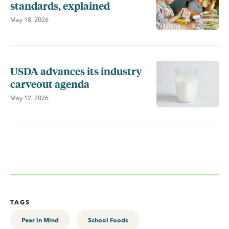
standards, explained
May 18, 2026
USDA advances its industry
carveout agenda
May 12, 2026
TAGS
Pear in Mind
School Foods