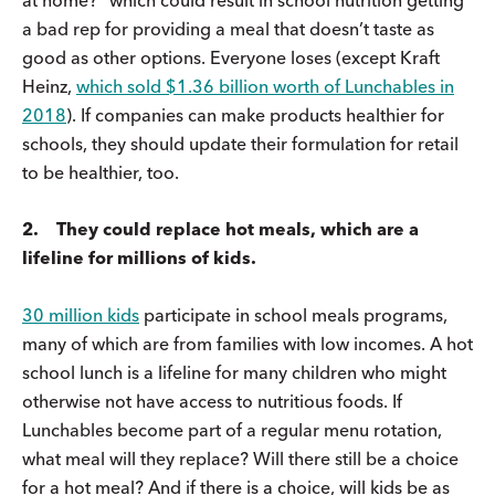
a bad rep for providing a meal that doesn’t taste as
good as other options. Everyone loses (except Kraft
Heinz,
which sold $1.36 billion worth of Lunchables in
2018
). If companies can make products healthier for
schools, they should update their formulation for retail
to be healthier, too.
2. They could replace hot meals, which are a
lifeline for millions of kids.
30 million kids
participate in school meals programs,
many of which are from families with low incomes. A hot
school lunch is a lifeline for many children who might
otherwise not have access to nutritious foods. If
Lunchables become part of a regular menu rotation,
what meal will they replace? Will there still be a choice
for a hot meal? And if there is a choice, will kids be as