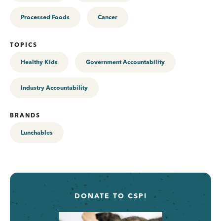
Processed Foods
Cancer
TOPICS
Healthy Kids
Government Accountability
Industry Accountability
BRANDS
Lunchables
DONATE TO CSPI