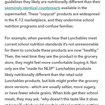
guidelines they likely are nutritionally different than their
seemingly identical counterparts
available in the
supermarket. These “copycat” products are widespread
in the K-12 marketplace, and they undermine school
nutrition programs and confuse families.
For example, when parents hear that Lunchables meet
current school nutrition standards it’s not unreasonable
for them to conclude these products are now “healthy.”
Then, the next time they see the product in the grocery
store, they might feel more comfortable buying it. Not
only are the “made for NLSP” Lunchables products
likely nutritionally different than the retail sold
Lunchables products, but kids might prefer the grocery
store versions – which are usually saltier, more sugary,
or have fewer whole grains. When kids get their school
meals, they may ask, “why doesn't this taste like it does
at home?” which could result in school nutrition getting