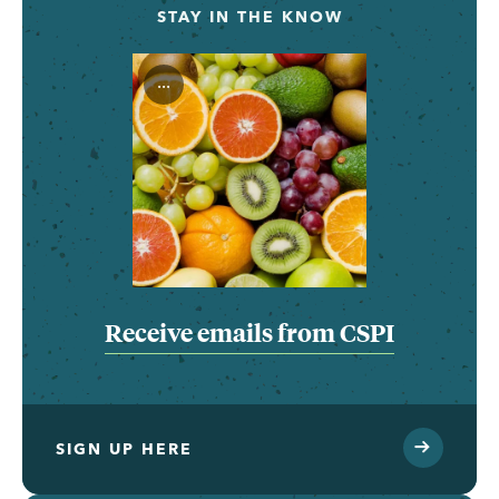
STAY IN THE KNOW
...
Receive emails from CSPI
SIGN UP HERE