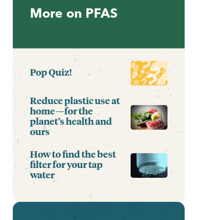
More on PFAS
Pop Quiz!
Reduce plastic use at
home—for the
planet’s health and
ours
How to find the best
filter for your tap
water