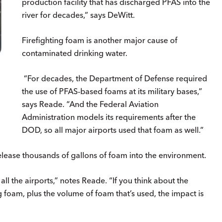
production facility that has discharged PFAS into the
river for decades,” says DeWitt.
Firefighting foam is another major cause of
contaminated drinking water.
“For decades, the Department of Defense required
the use of PFAS-based foams at its military bases,”
says Reade. “And the Federal Aviation
Administration models its requirements after the
DOD, so all major airports used that foam as well.”
 release thousands of gallons of foam into the environment.
 all the airports,” notes Reade. “If you think about the
g foam, plus the volume of foam that’s used, the impact is