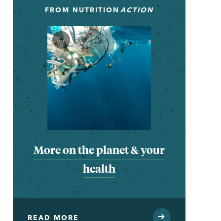
FROM
NUTRITION
ACTION
...
More on the planet & your
health
READ MORE