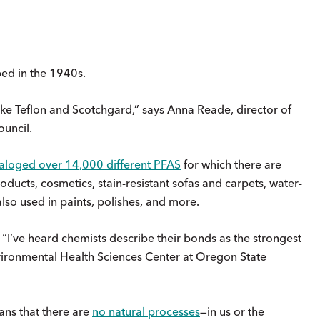
ed in the 1940s.
like Teflon and Scotchgard,” says Anna Reade, director of
uncil.
aloged over 14,000 different PFAS
for which there are
roducts, cosmetics, stain-resistant sofas and carpets, water-
 also used in paints, polishes, and more.
“I’ve heard chemists describe their bonds as the strongest
nvironmental Health Sciences Center at Oregon State
eans that there are
no natural processes
—in us or the