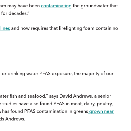
t foam may have been
contaminating
the groundwater that
 for decades.”
lines
and now requires that firefighting foam contain no
l or drinking water PFAS exposure, the majority of our
ater fish and seafood,” says David Andrews, a senior
studies have also found PFAS in meat, dairy, poultry,
A has found PFAS contamination in greens
grown near
dds Andrews.