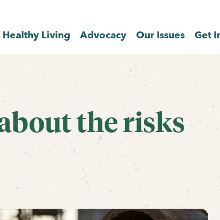
Healthy Living
Advocacy
Our Issues
Get I
about the risks