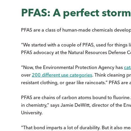
PFAS: A perfect storm
PFAS are a class of human-made chemicals develop
“We started with a couple of PFAS, used for things 
PFAS advocacy at the Natural Resources Defense Co
“Now, the Environmental Protection Agency has
cat
over
200 different use categories
. Think cleaning p
resistant clothing, or gear like raincoats.” PFAS are
PFAS are chains of carbon atoms bound to fluorine. 
in chemistry,” says Jamie DeWitt, director of the E
University.
“That bond imparts a lot of durability. But it also m