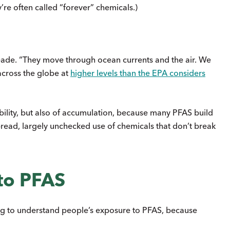
re often called “forever” chemicals.)
 Reade. “They move through ocean currents and the air. We
across the globe at
higher levels than the EPA considers
obility, but also of accumulation, because many PFAS build
spread, largely unchecked use of chemicals that don’t break
to PFAS
ing to understand people’s exposure to PFAS, because