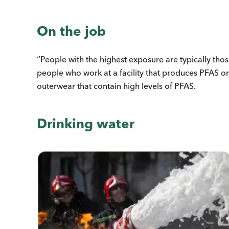
On the job
“People with the highest exposure are typically th
people who work at a facility that produces PFAS or
outerwear that contain high levels of PFAS.
Drinking water