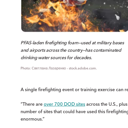
PFAS-laden firefighting foam—used at military bases
and airports across the country—has contaminated
drinking water sources for decades.
Светлана Лазаренко - stock.adobe.com.
A single firefighting event or training exercise can
“There are
over 700 DOD sites
across the U.S., plus
number of sites that could have used this firefightin
enormous.”