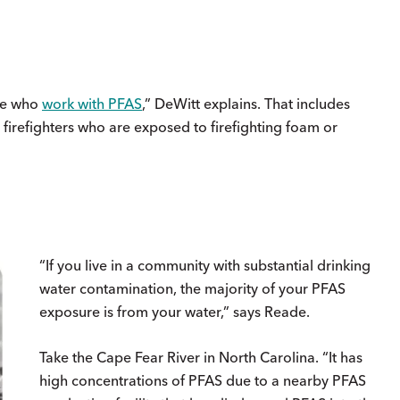
ose who
work with PFAS
,” DeWitt explains. That includes
 firefighters who are exposed to firefighting foam or
“If you live in a community with substantial drinking
water contamination, the majority of your PFAS
exposure is from your water,” says Reade.
Take the Cape Fear River in North Carolina. “It has
high concentrations of PFAS due to a nearby PFAS