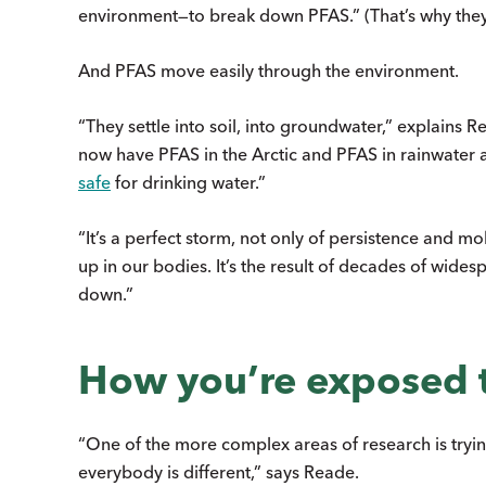
environment—to break down PFAS.” (That’s why they’
And PFAS move easily through the environment.
“They settle into soil, into groundwater,” explains
now have PFAS in the Arctic and PFAS in rainwater 
safe
for drinking water.”
“It’s a perfect storm, not only of persistence and m
up in our bodies. It’s the result of decades of wide
down.”
How you’re exposed 
“One of the more complex areas of research is try
everybody is different,” says Reade.