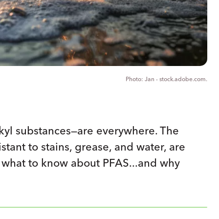
Jan - stock.adobe.com.
lkyl substances—are everywhere. The
tant to stains, grease, and water, are
e’s what to know about PFAS...and why