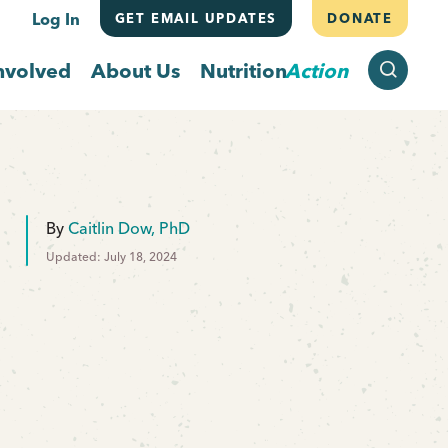
Log In
GET EMAIL UPDATES
DONATE
SEARCH
nvolved
About Us
Nutrition
Action
By
Caitlin Dow, PhD
Updated: July 18, 2024