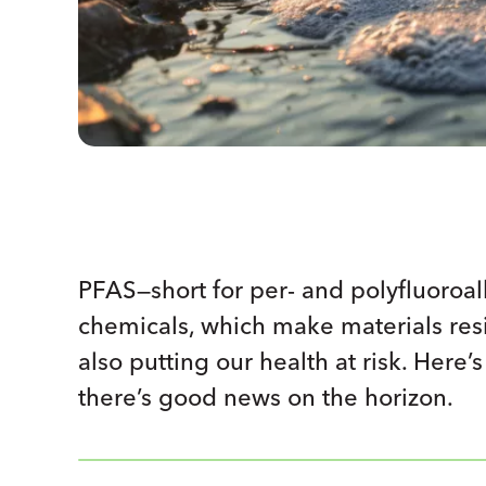
PFAS—short for per- and polyfluoroa
chemicals, which make materials resis
also putting our health at risk. Her
there’s good news on the horizon.