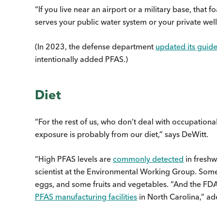
“If you live near an airport or a military base, tha
serves your public water system or your private well
(In 2023, the defense department
updated its guide
intentionally added PFAS.)
Diet
“For the rest of us, who don’t deal with occupationa
exposure is probably from our diet,” says DeWitt.
“High PFAS levels are
commonly detected
in freshw
scientist at the Environmental Working Group. Some 
eggs, and some fruits and vegetables. “And the FD
PFAS manufacturing facilities
in North Carolina,” a