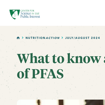
facebook
threads
instagram
youtube
tiktok
bluesky
SKIP TO MAIN CONTENT
HOME
NUTRITION
ACTION
JULY/AUGUST 2024
What to know 
of PFAS