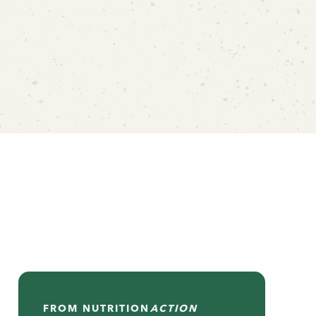
FROM
NUTRITION
ACTION