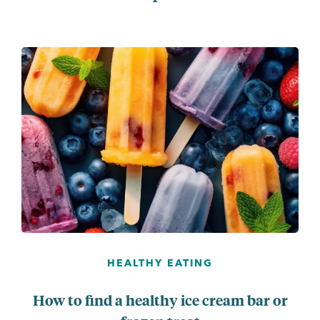
...
HEALTHY EATING
How to find a healthy ice cream bar or