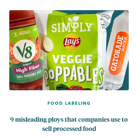
...
FOOD LABELING
9 misleading ploys that companies use to
sell processed food