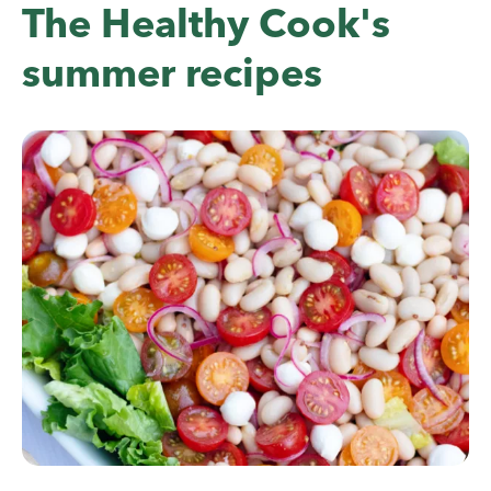
The Healthy Cook's
summer recipes