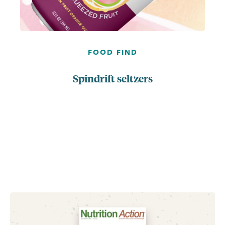
FOOD FIND
Spindrift seltzers