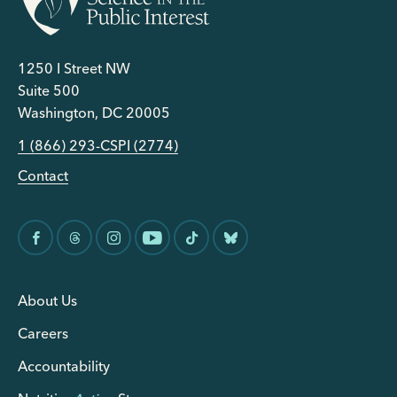
1250 I Street NW
Suite 500
Washington, DC 20005
1 (866) 293-CSPI (2774)
Contact
About Us
Careers
Accountability