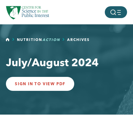
facebook
threads
instagram
youtube
tiktok
bluesky
SKIP TO MAIN CONTENT
MOBILE ME
HOME
NUTRITION
ACTION
ARCHIVES
July/August 2024
SIGN IN TO VIEW PDF