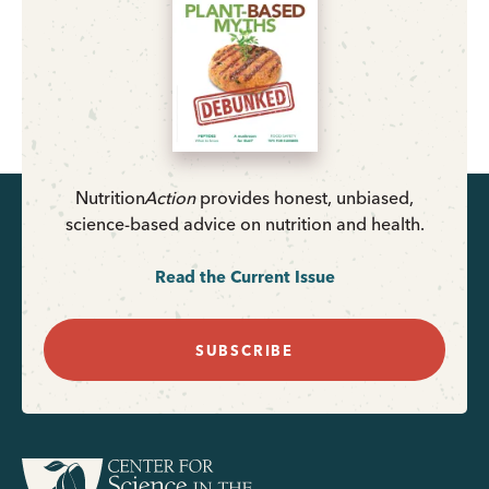
Nutrition
Action
provides honest, unbiased,
science-based advice on nutrition and health.
Read the Current Issue
SUBSCRIBE