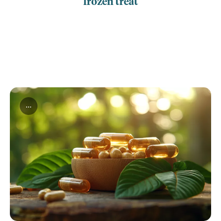
frozen treat
...