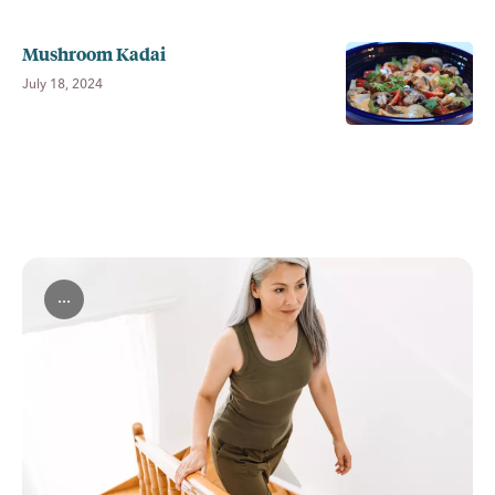
Mushroom Kadai
July 18, 2024
...