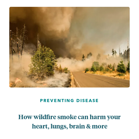
PREVENTING DISEASE
How wildfire smoke can harm your
heart, lungs, brain & more