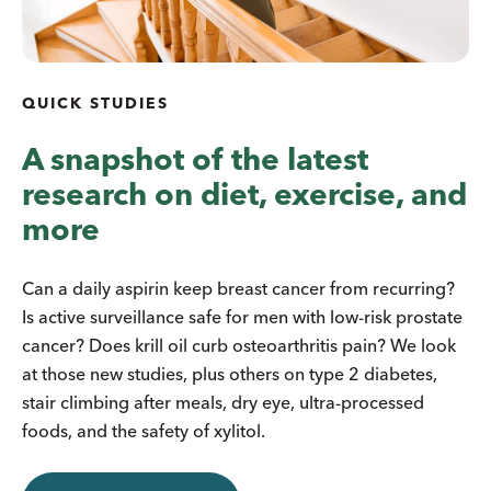
QUICK STUDIES
A snapshot of the latest
research on diet, exercise, and
more
Can a daily aspirin keep breast cancer from recurring?
Is active surveillance safe for men with low-risk prostate
cancer? Does krill oil curb osteoarthritis pain? We look
at those new studies, plus others on type 2 diabetes,
stair climbing after meals, dry eye, ultra-processed
foods, and the safety of xylitol.