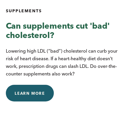
SUPPLEMENTS
Can supplements cut 'bad'
cholesterol?
Lowering high LDL (“bad”) cholesterol can curb your
risk of heart disease. If a heart-healthy diet doesn’t
work, prescription drugs can slash LDL. Do over-the-
counter supplements also work?
LEARN MORE