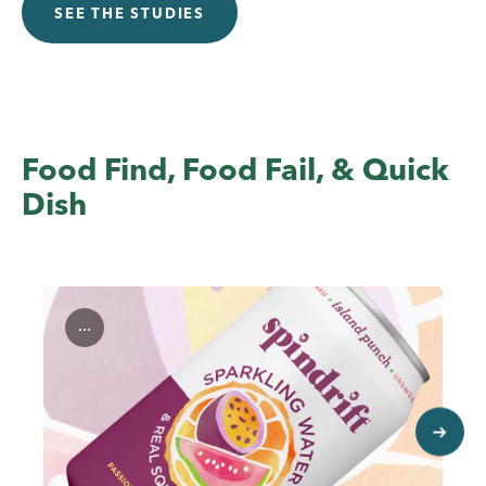
SEE THE STUDIES
Food Find, Food Fail, & Quick
Dish
...
next