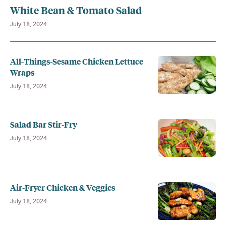
White Bean & Tomato Salad
July 18, 2024
All-Things-Sesame Chicken Lettuce
Wraps
July 18, 2024
Salad Bar Stir-Fry
July 18, 2024
Air-Fryer Chicken & Veggies
July 18, 2024