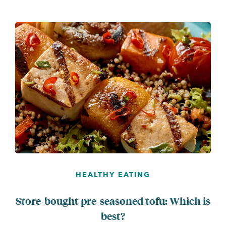
...
HEALTHY EATING
Store-bought pre-seasoned tofu: Which is
best?