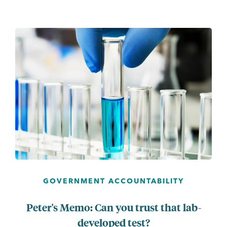
...
GOVERNMENT ACCOUNTABILITY
Peter's Memo: Can you trust that lab-
developed test?