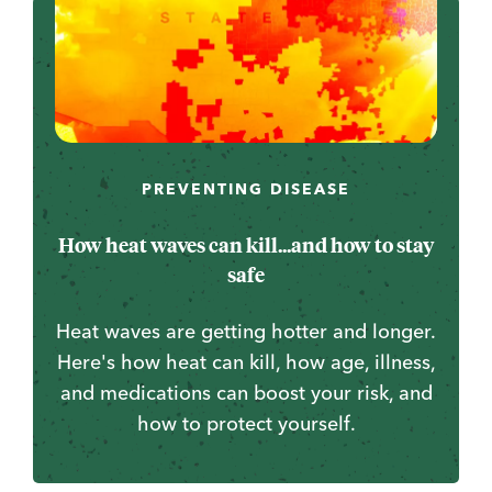
PREVENTING DISEASE
How heat waves can kill...and how to stay
safe
Heat waves are getting hotter and longer.
Here's how heat can kill, how age, illness,
and medications can boost your risk, and
how to protect yourself.
...