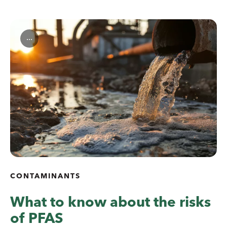
...
CONTAMINANTS
What to know about the risks
of PFAS