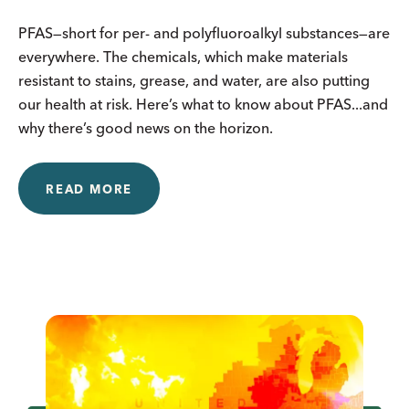
PFAS—short for per- and polyfluoroalkyl substances—are
everywhere. The chemicals, which make materials
resistant to stains, grease, and water, are also putting
our health at risk. Here’s what to know about PFAS...and
why there’s good news on the horizon.
READ MORE