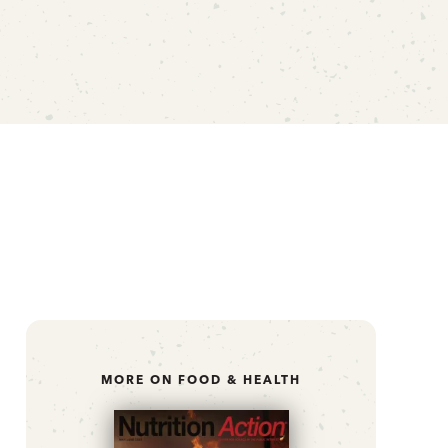
MORE ON FOOD & HEALTH