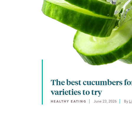
The best cucumbers for
varieties to try
June 23, 2026
By 
L
HEALTHY EATING