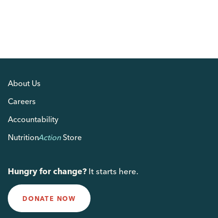
About Us
Careers
Accountability
Nutrition
Action
Store
Hungry for change?
It starts here.
DONATE NOW