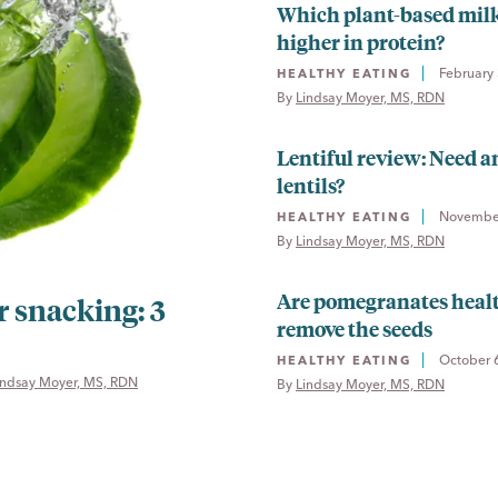
Which plant-based milk
higher in protein?
February 
HEALTHY EATING
By 
Lindsay Moyer, MS, RDN
Lentiful review: Need a
lentils?
November
HEALTHY EATING
By 
Lindsay Moyer, MS, RDN
Are pomegranates healt
 snacking: 3
remove the seeds
October 
HEALTHY EATING
indsay Moyer, MS, RDN
By 
Lindsay Moyer, MS, RDN