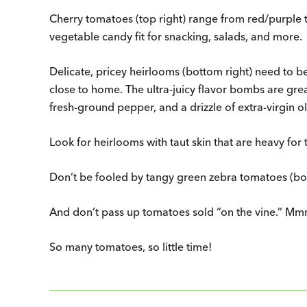
Cherry tomatoes (top right) range from red/purple t
vegetable candy fit for snacking, salads, and more.
Delicate, pricey heirlooms (bottom right) need to 
close to home. The ultra-juicy flavor bombs are great a
fresh-ground pepper, and a drizzle of extra-virgin oli
Look for heirlooms with taut skin that are heavy for t
Don’t be fooled by tangy green zebra tomatoes (bot
And don’t pass up tomatoes sold “on the vine.” Mm
So many tomatoes, so little time!