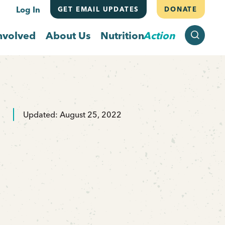
Log In
GET EMAIL UPDATES
DONATE
SEARCH
nvolved
About Us
Nutrition
Action
Updated: August 25, 2022