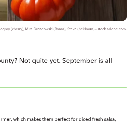
, eqroy (cherry), Mira Drozdowski (Roma), Steve (heirloom) - stock.adobe.com.
nty? Not quite yet. September is all
irmer, which makes them perfect for diced fresh salsa,
.