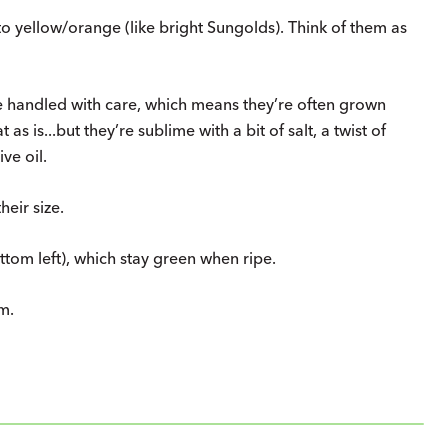
o yellow/orange (like bright Sungolds). Think of them as
be handled with care, which means they’re often grown
s is...but they’re sublime with a bit of salt, a twist of
ve oil.
heir size.
tom left), which stay green when ripe.
m.