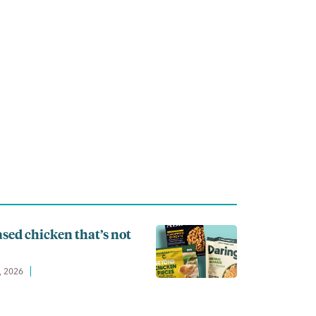
ased chicken that’s not
, 2026