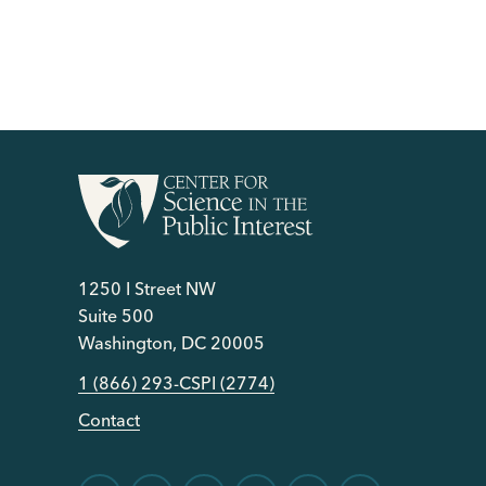
1250 I Street NW
Suite 500
Washington, DC 20005
1 (866) 293-CSPI (2774)
Contact