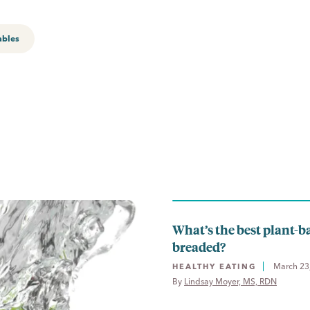
ables
What’s the best plant-b
breaded?
March 23
HEALTHY EATING
By 
Lindsay Moyer, MS, RDN