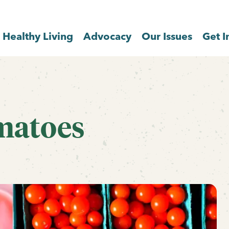
Healthy Living
Advocacy
Our Issues
Get I
matoes