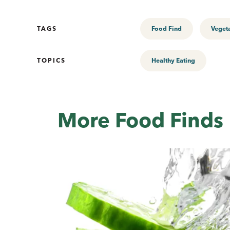
TAGS
Food Find
Veget
TOPICS
Healthy Eating
More Food Finds