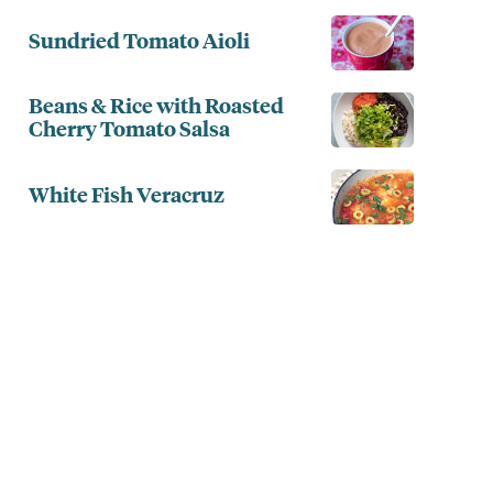
Sundried Tomato Aioli
Beans & Rice with Roasted
Cherry Tomato Salsa
White Fish Veracruz