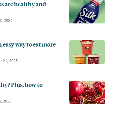
s are healthy and
3, 2026
n easy way to eat more
 21, 2025
hy? Plus, how to
6, 2025