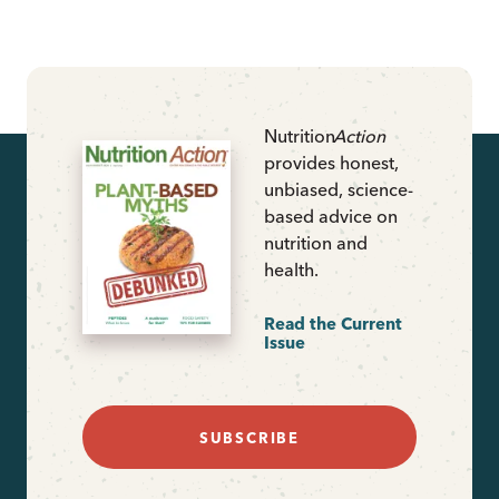
Nutrition
Action
provides honest,
unbiased, science-
based advice on
nutrition and
health.
Read the Current
Issue
SUBSCRIBE