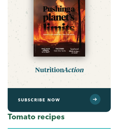
Nutrition
Action
SUBSCRIBE NOW
Tomato recipes