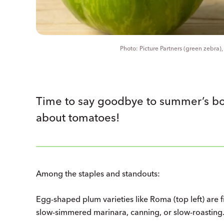
Picture Partners (green zebra)
Time to say goodbye to summer’s bou
about tomatoes!
Among the staples and standouts:
Egg-shaped plum varieties like Roma (top left) are f
slow-simmered marinara, canning, or slow-roasting