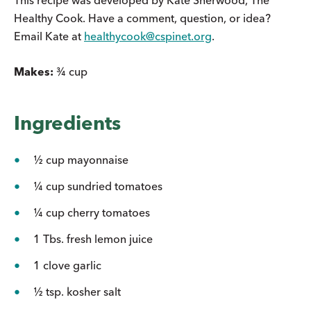
Healthy Cook. Have a comment, question, or idea?
Email Kate at
healthycook@cspinet.org
.
Makes:
¾ cup
Ingredients
½ cup mayonnaise
¼ cup sundried tomatoes
¼ cup cherry tomatoes
1 Tbs. fresh lemon juice
1 clove garlic
½ tsp. kosher salt