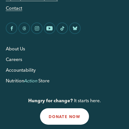
Contact
About Us
Careers
Accountability
Nutrition
Action
Store
Hungry for change?
It starts here.
DONATE NOW