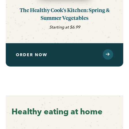
The Healthy Cook's Kitchen: Spring &
Summer Vegetables
Starting at $6.99
ORDER NOW
Healthy eating at home