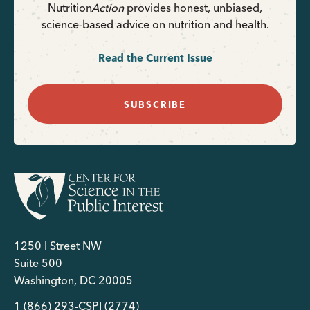
Nutrition
Action
provides honest, unbiased,
science-based advice on nutrition and health.
Read the Current Issue
SUBSCRIBE
1250 I Street NW
Suite 500
Washington, DC 20005
1 (866) 293-CSPI (2774)