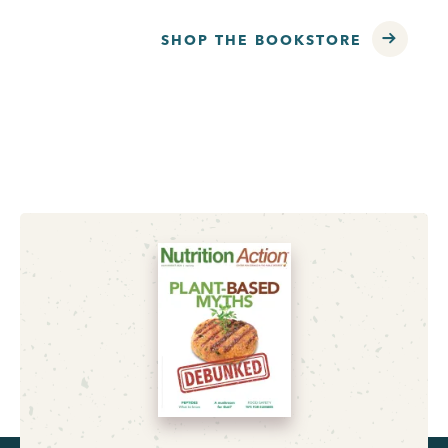
SHOP THE BOOKSTORE