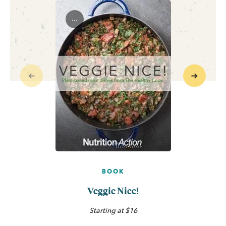
...
Previous
Next
BOOK
Veggie Nice!
Starting at $16