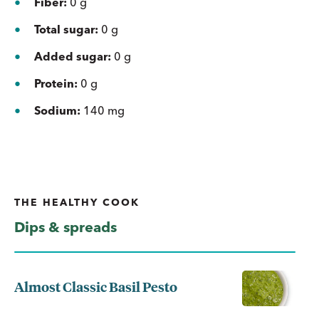
Fiber:
0 g
Total sugar:
0 g
Added sugar:
0 g
Protein:
0 g
Sodium:
140 mg
THE HEALTHY COOK
Dips & spreads
Almost Classic Basil Pesto