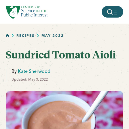
facebook
threads
instagram
youtube
tiktok
bluesky
SKIP TO MAIN CONTENT
MOBILE ME
HOME
RECIPES
MAY 2022
Sundried Tomato Aioli
By
Kate Sherwood
Updated: May 3, 2022