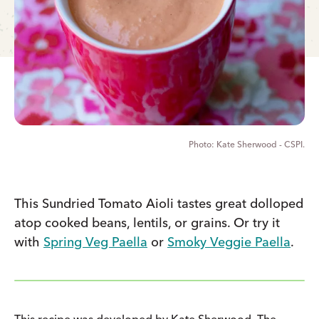
Kate Sherwood - CSPI.
This Sundried Tomato Aioli tastes great dolloped
atop cooked beans, lentils, or grains. Or try it
with
Spring Veg Paella
or
Smoky Veggie Paella
.
This recipe was developed by Kate Sherwood, The