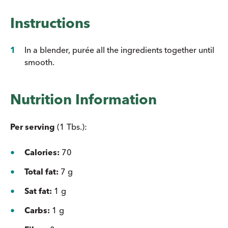
Instructions
In a blender, purée all the ingredients together until
smooth.
Nutrition Information
Per serving
(1 Tbs.):
Calories:
70
Total fat:
7 g
Sat fat:
1 g
Carbs:
1 g