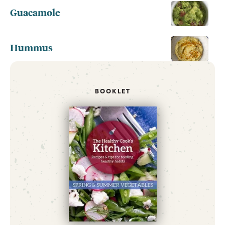
Guacamole
Hummus
BOOKLET