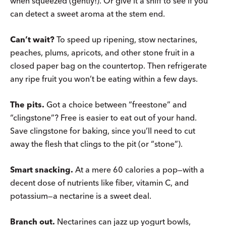
when squeezed (gently!). Or give it a sniff to see if you
can detect a sweet aroma at the stem end.
Can’t wait?
To speed up ripening, stow nectarines,
peaches, plums, apricots, and other stone fruit in a
closed paper bag on the countertop. Then refrigerate
any ripe fruit you won’t be eating within a few days.
The pits.
Got a choice between “freestone” and
“clingstone”? Free is easier to eat out of your hand.
Save clingstone for baking, since you’ll need to cut
away the flesh that clings to the pit (or “stone”).
Smart snacking.
At a mere 60 calories a pop—with a
decent dose of nutrients like fiber, vitamin C, and
potassium—a nectarine is a sweet deal.
Branch out.
Nectarines can jazz up yogurt bowls,