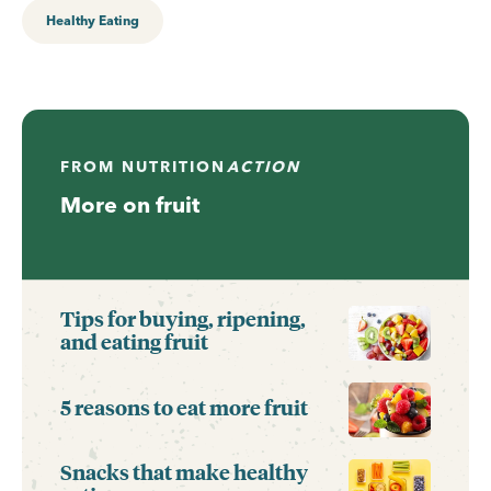
Healthy Eating
FROM
NUTRITION
ACTION
More on fruit
Tips for buying, ripening,
and eating fruit
5 reasons to eat more fruit
Snacks that make healthy