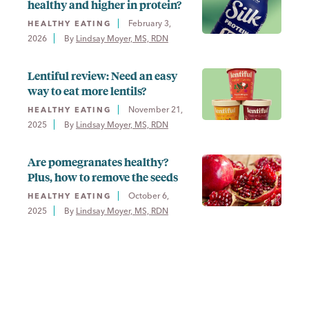
healthy and higher in protein?
February 3,
HEALTHY EATING
2026
By 
Lindsay Moyer, MS, RDN
Lentiful review: Need an easy
way to eat more lentils?
November 21,
HEALTHY EATING
2025
By 
Lindsay Moyer, MS, RDN
Are pomegranates healthy?
Plus, how to remove the seeds
October 6,
HEALTHY EATING
2025
By 
Lindsay Moyer, MS, RDN