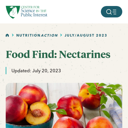
facebook
threads
instagram
youtube
tiktok
bluesky
SKIP TO MAIN CONTENT
MOBILE ME
HOME
NUTRITION
ACTION
JULY/AUGUST 2023
Food Find: Nectarines
Updated: July 20, 2023