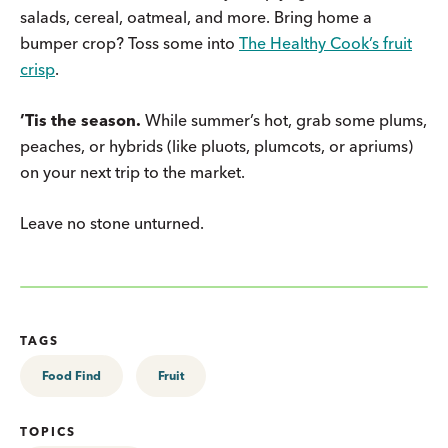
salads, cereal, oatmeal, and more. Bring home a
bumper crop? Toss some into
The Healthy Cook’s fruit
crisp
.
’Tis the season.
While summer’s hot, grab some plums,
peaches, or hybrids (like pluots, plumcots, or apriums)
on your next trip to the market.
Leave no stone unturned.
TAGS
Food Find
Fruit
TOPICS