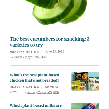
The best cucumbers for snacking: 3
varieties to try
June 23, 2026
HEALTHY EATING
By 
Lindsay Moyer, MS, RDN
What’s the best plant-based
chicken that’s not breaded?
March 23,
HEALTHY EATING
2026
By 
Lindsay Moyer, MS, RDN
Which plant-based milks are