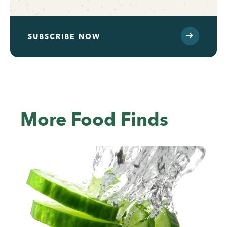
SUBSCRIBE NOW
More Food Finds