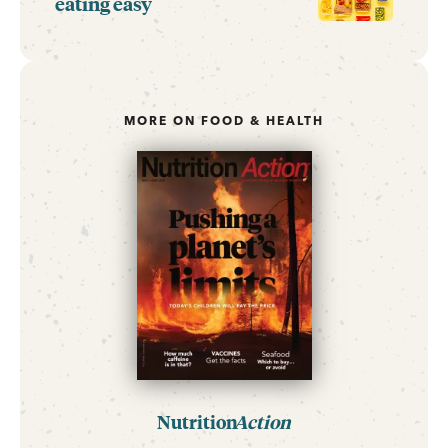
eating easy
MORE ON FOOD & HEALTH
Nutrition
Action