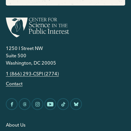
1250 I Street NW
Suite 500
Washington, DC 20005
1 (866) 293-CSPI (2774)
Contact
About Us