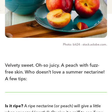
bit24 - stock.adobe.com.
Velvety sweet. Oh-so juicy. A peach with fuzz-
free skin. Who doesn’t love a summer nectarine!
A few tips:
Is it ripe?
A ripe nectarine (or peach) will give a little