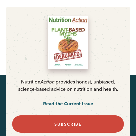
Nutrition
Action
provides honest, unbiased,
science-based advice on nutrition and health.
Read the Current Issue
SUBSCRIBE