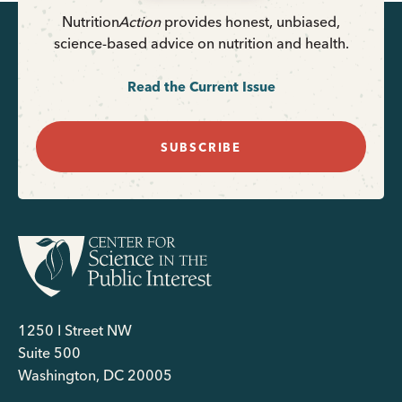
Nutrition
Action
provides honest, unbiased,
science-based advice on nutrition and health.
Read the Current Issue
SUBSCRIBE
1250 I Street NW
Suite 500
Washington, DC 20005