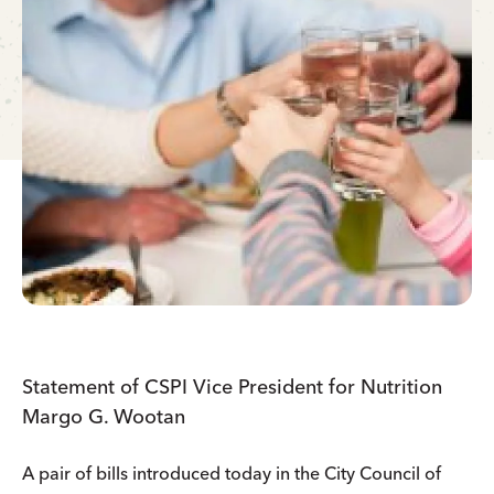
Statement of CSPI Vice President for Nutrition
Margo G. Wootan
A pair of bills introduced today in the City Council of