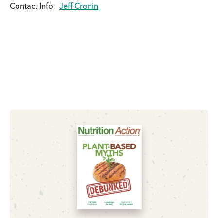
Contact Info:
Jeff Cronin