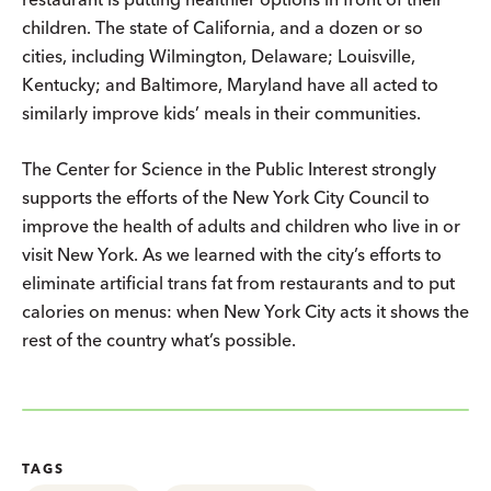
children. The state of California, and a dozen or so
cities, including Wilmington, Delaware; Louisville,
Kentucky; and Baltimore, Maryland have all acted to
similarly improve kids’ meals in their communities.
The Center for Science in the Public Interest strongly
supports the efforts of the New York City Council to
improve the health of adults and children who live in or
visit New York. As we learned with the city’s efforts to
eliminate artificial trans fat from restaurants and to put
calories on menus: when New York City acts it shows the
rest of the country what’s possible.
TAGS