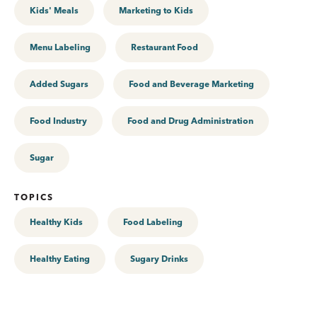
Kids' Meals
Marketing to Kids
Menu Labeling
Restaurant Food
Added Sugars
Food and Beverage Marketing
Food Industry
Food and Drug Administration
Sugar
TOPICS
Healthy Kids
Food Labeling
Healthy Eating
Sugary Drinks