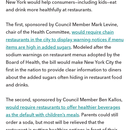
New York would help consumers—including kids—eat
and drink more healthfully at restaurants.
The first, sponsored by Council Member Mark Levine,
chair of the Health Committee,
would require chain
restaurants in the city to display warning notices if menu
items are high in added sugars
. Modeled after the
sodium warnings on restaurant menus adopted by the
Board of Health, the bill would make New York City the
first in the nation to provide clear information to diners
about the added sugars often hiding in restaurant food
and drinks.
The second, sponsored by Council Member Ben Kallos,
would require restaurants to offer healthier beverages
as the default with children’s meals
. Parents could still
order a soda, but most will be relieved that the
restaurant is putting healthier options in front of their