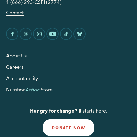
1 (866) 293-CSPI (2774)
Contact
About Us
Careers
Accountability
Nutrition
Action
Store
Hungry for change?
It starts here.
DONATE NOW