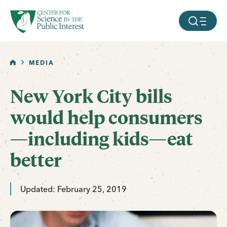
facebook
threads
instagram
youtube
tiktok
bluesky
SKIP TO MAIN CONTENT
MOBILE ME
HOME
MEDIA
New York City bills
would help consumers
—including kids—eat
better
Updated: February 25, 2019