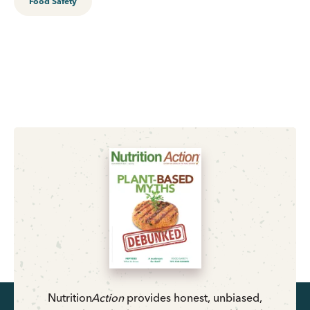
Food Safety
Nutrition
Action
provides honest, unbiased,