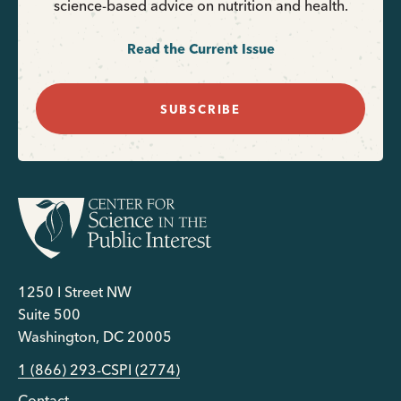
science-based advice on nutrition and health.
Read the Current Issue
SUBSCRIBE
1250 I Street NW
Suite 500
Washington, DC 20005
1 (866) 293-CSPI (2774)
Contact