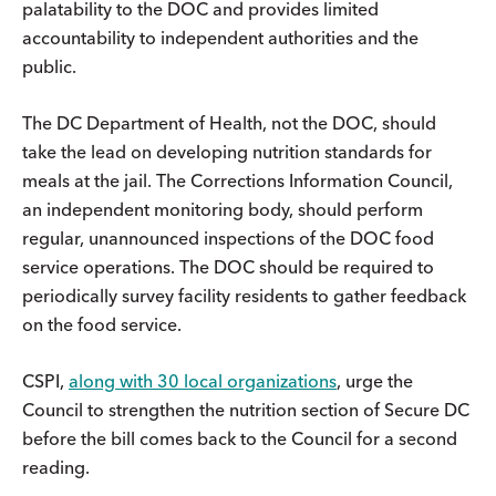
palatability to the DOC and provides limited
accountability to independent authorities and the
public.
The DC Department of Health, not the DOC, should
take the lead on developing nutrition standards for
meals at the jail. The Corrections Information Council,
an independent monitoring body, should perform
regular, unannounced inspections of the DOC food
service operations. The DOC should be required to
periodically survey facility residents to gather feedback
on the food service.
CSPI,
along with 30 local organizations
, urge the
Council to strengthen the nutrition section of Secure DC
before the bill comes back to the Council for a second
reading.