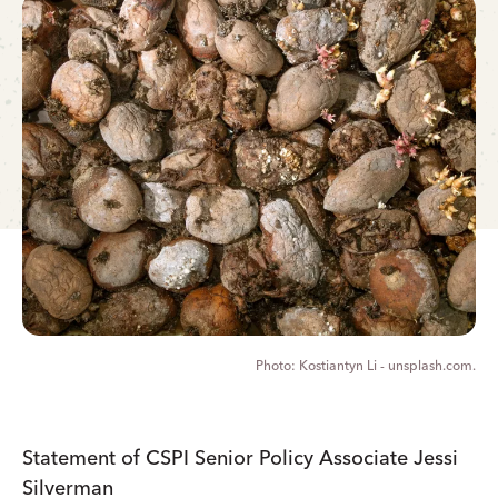
Kostiantyn Li - unsplash.com.
Statement of CSPI Senior Policy Associate Jessi
Silverman