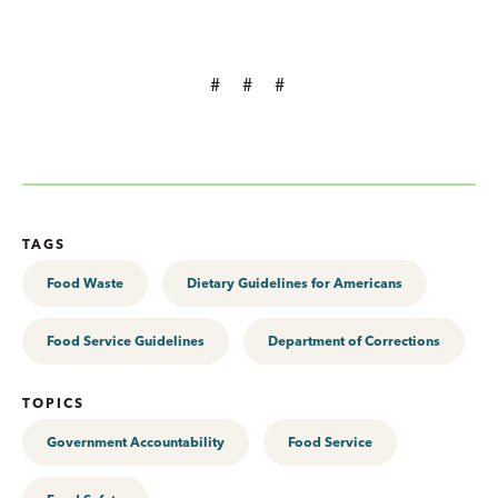
# # #
TAGS
Food Waste
Dietary Guidelines for Americans
Food Service Guidelines
Department of Corrections
TOPICS
Government Accountability
Food Service