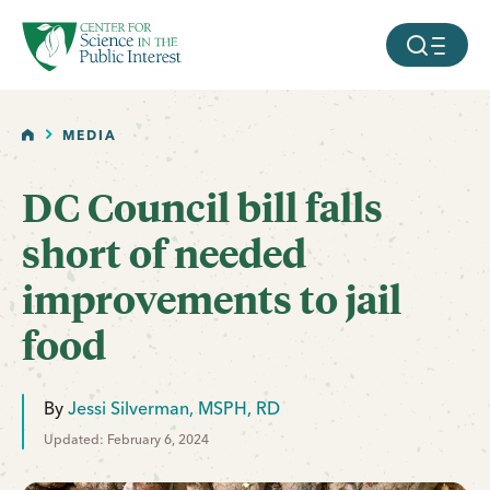
facebook
threads
instagram
youtube
tiktok
bluesky
SKIP TO MAIN CONTENT
MOBILE ME
HOME
MEDIA
DC Council bill falls
short of needed
improvements to jail
food
By
Jessi Silverman, MSPH, RD
Updated: February 6, 2024