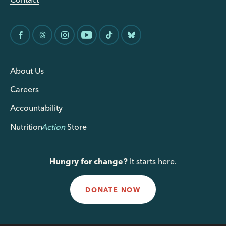
About Us
Careers
Accountability
Nutrition
Action
Store
Hungry for change?
It starts here.
DONATE NOW