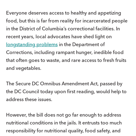
Everyone deserves access to healthy and appetizing
food, but this is far from reality for incarcerated people
in the District of Columbia’s correctional facilities. In
recent years, local advocates have shed light on
longstanding problems
in the Department of
Corrections, including rampant hunger, inedible food
that often goes to waste, and rare access to fresh fruits
and vegetables.
The Secure DC Omnibus Amendment Act, passed by
the DC Council today upon first reading, would help to
address these issues.
However, the bill does not go far enough to address
nutritional conditions in the jails. It entrusts too much
responsibility for nutritional quality, food safety, and