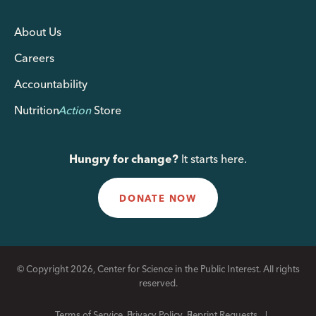
About Us
Careers
Accountability
Nutrition
Action
Store
Hungry for change?
It starts here.
DONATE NOW
© Copyright 2026, Center for Science in the Public Interest. All rights
reserved.
Terms of Service
Privacy Policy
Reprint Requests