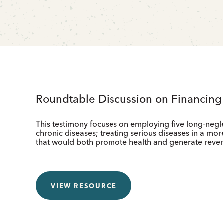
Roundtable Discussion on Financin
This testimony focuses on employing five long-negl
chronic diseases; treating serious diseases in a more
that would both promote health and generate reve
VIEW RESOURCE