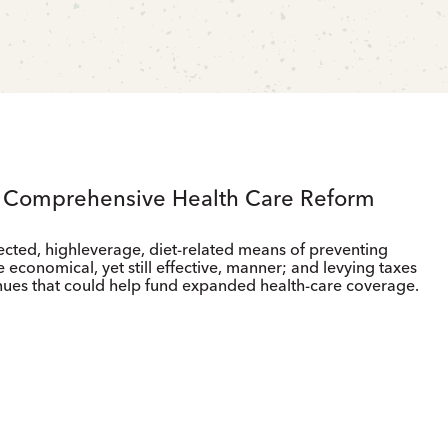
g Comprehensive Health Care Reform
ected, highleverage, diet-related means of preventing
 economical, yet still effective, manner; and levying taxes
nues that could help fund expanded health-care coverage.