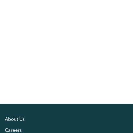
About Us
Careers