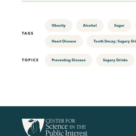
Obesity
Alcohol
Sugar
TAGS
Heart Disease
Tooth Decay; Sugary Dr
TOPICS
Preventing Disease
Sugary Drinks