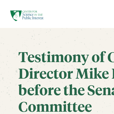
facebook
threads
instagram
youtube
tiktok
bluesky
SKIP TO MAIN CONTENT
Testimony of 
Director Mike 
before the Sen
Committee