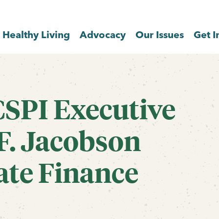
Healthy Living
Advocacy
Our Issues
Get I
CSPI Executive
F. Jacobson
ate Finance