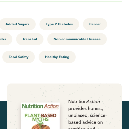
Added Sugars
Type 2 Diabetes
Cancer
inks
Trans Fat
Non-communicable Disease
Food Safety
Healthy Eating
Nutrition
Action
provides honest,
unbiased, science-
based advice on