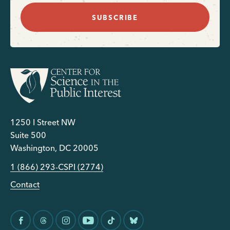
SUBSCRIBE
1250 I Street NW
Suite 500
Washington, DC 20005
1 (866) 293-CSPI (2774)
Contact