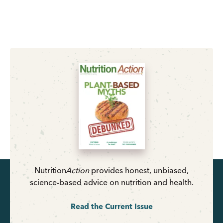
Nutrition
Action
provides honest, unbiased,
science-based advice on nutrition and health.
Read the Current Issue