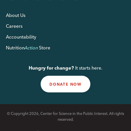
About Us
Careers
Accountability
Nutrition
Action
Store
Hungry for change?
It starts here.
DONATE NOW
© Copyright 2026, Center for Science in the Public Interest. All rights
reserved.