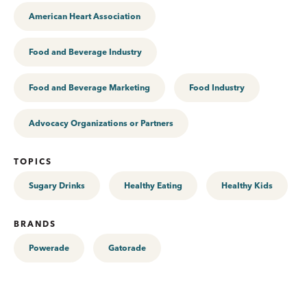
American Heart Association
Food and Beverage Industry
Food and Beverage Marketing
Food Industry
Advocacy Organizations or Partners
TOPICS
Sugary Drinks
Healthy Eating
Healthy Kids
BRANDS
Powerade
Gatorade