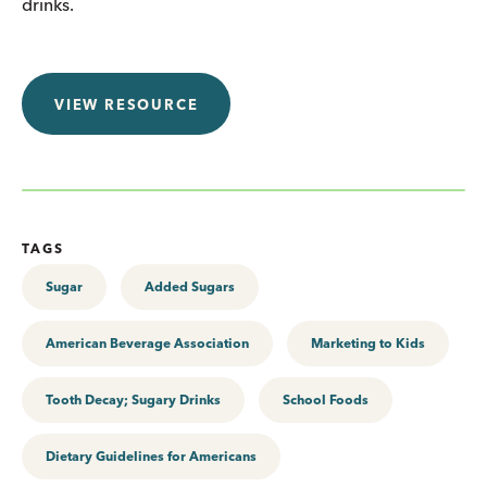
drinks.
VIEW RESOURCE
TAGS
Sugar
Added Sugars
American Beverage Association
Marketing to Kids
Tooth Decay; Sugary Drinks
School Foods
Dietary Guidelines for Americans