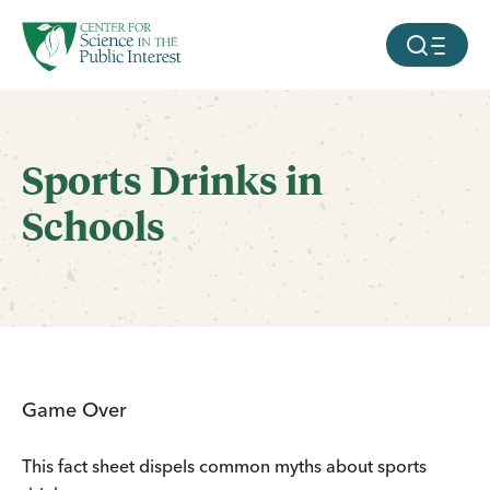
facebook
threads
instagram
youtube
tiktok
bluesky
SKIP TO MAIN CONTENT
MOBILE ME
Sports Drinks in
Schools
Game Over
This fact sheet dispels common myths about sports