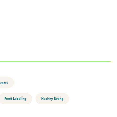
ugars
Food Labeling
Healthy Eating