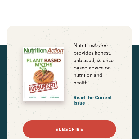
Nutrition
Action
provides honest,
unbiased, science-
based advice on
nutrition and
health.
Read the Current
Issue
SUBSCRIBE