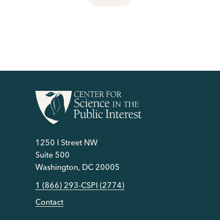
1250 I Street NW
Suite 500
Washington, DC 20005
1 (866) 293-CSPI (2774)
Contact