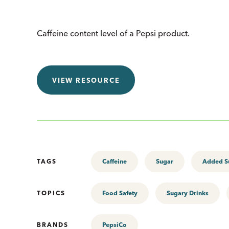
Caffeine content level of a Pepsi product.
VIEW RESOURCE
TAGS
Caffeine
Sugar
Added S
TOPICS
Food Safety
Sugary Drinks
BRANDS
PepsiCo