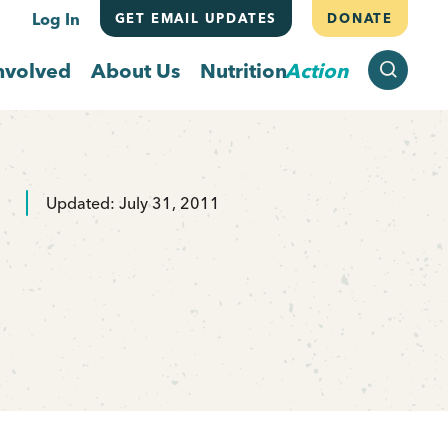
Log In
GET EMAIL UPDATES
DONATE
SEARCH
nvolved
About Us
Nutrition
Action
Updated: July 31, 2011