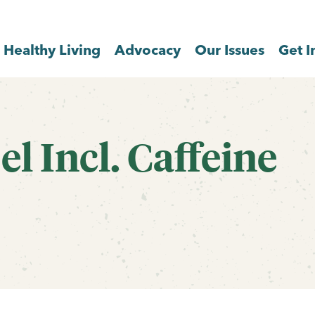
Healthy Living
Advocacy
Our Issues
Get I
l Incl. Caffeine