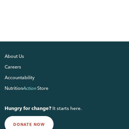
About Us
Careers
Accountability
Nutrition
Action
Store
Hungry for change?
It starts here.
DONATE NOW