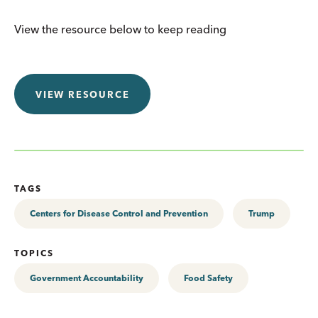
View the resource below to keep reading
VIEW RESOURCE
TAGS
Centers for Disease Control and Prevention
Trump
TOPICS
Government Accountability
Food Safety