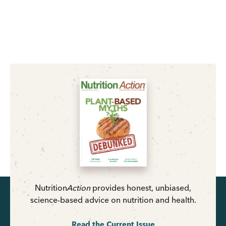
Nutrition
Action
provides honest, unbiased,
science-based advice on nutrition and health.
Read the Current Issue