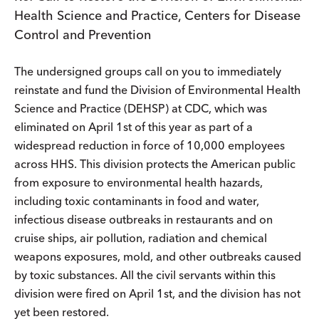
Health Science and Practice, Centers for Disease
Control and Prevention
The undersigned groups call on you to immediately
reinstate and fund the Division of Environmental Health
Science and Practice (DEHSP) at CDC, which was
eliminated on April 1st of this year as part of a
widespread reduction in force of 10,000 employees
across HHS. This division protects the American public
from exposure to environmental health hazards,
including toxic contaminants in food and water,
infectious disease outbreaks in restaurants and on
cruise ships, air pollution, radiation and chemical
weapons exposures, mold, and other outbreaks caused
by toxic substances. All the civil servants within this
division were fired on April 1st, and the division has not
yet been restored.