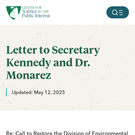
facebook
threads
instagram
youtube
tiktok
bluesky
SKIP TO MAIN CONTENT
MOBILE ME
Letter to Secretary
Kennedy and Dr.
Monarez
Updated: May 12, 2025
Re: Call to Restore the Division of Environmental