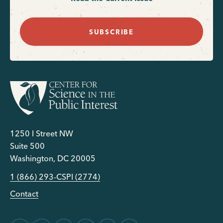
SUBSCRIBE
1250 I Street NW
Suite 500
Washington, DC 20005
1 (866) 293-CSPI (2774)
Contact