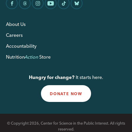
About Us
Careers
Accountability
Nutrition
Action
Store
Hungry for change?
It starts here.
DONATE NOW
© Copyright 2026, Center for Science in the Public Interest. All rights
reserved.