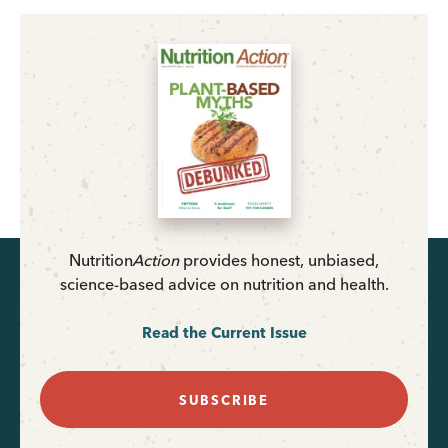
Nutrition
Action
provides honest, unbiased,
science-based advice on nutrition and health.
Read the Current Issue
SUBSCRIBE