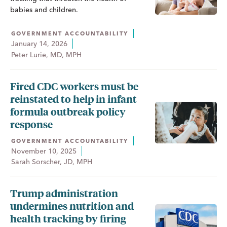
babies and children.
GOVERNMENT ACCOUNTABILITY
January 14, 2026
Peter Lurie, MD, MPH
Fired CDC workers must be
reinstated to help in infant
formula outbreak policy
response
GOVERNMENT ACCOUNTABILITY
November 10, 2025
Sarah Sorscher, JD, MPH
Trump administration
undermines nutrition and
health tracking by firing