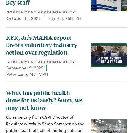
key staff
GOVERNMENT ACCOUNTABILITY
October 15, 2025
Alla Hill, PhD, RD
RFK, Jr.’s MAHA report
favors voluntary industry
action over regulation
GOVERNMENT ACCOUNTABILITY
September 9, 2025
Peter Lurie, MD, MPH
What has public health
done for us lately? Soon, we
may not know
Commentary from CSPI Director of
Regulatory Affairs Sarah Sorscher on the
public health effects of funding cuts for