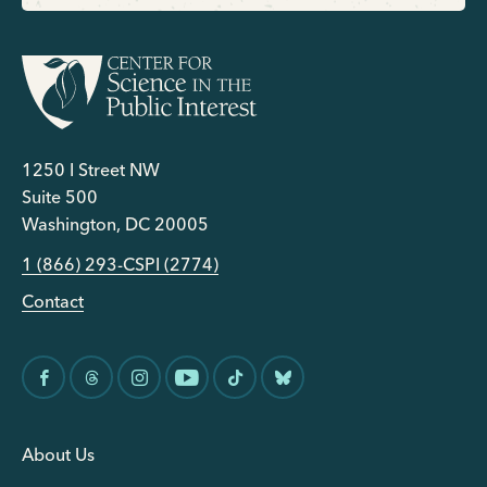
1250 I Street NW
Suite 500
Washington, DC 20005
1 (866) 293-CSPI (2774)
Contact
About Us