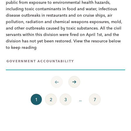
public from exposure to environmental health hazards,
including toxic contaminants in food and water, infectious
disease outbreaks in restaurants and on cruise ships, air
pollution, radiation and chemical weapons exposures, mold,
and other outbreaks caused by toxic substances. All the civil
servants within this division were fired on April 1st, and the
division has not yet been restored. View the resource below
to keep reading
GOVERNMENT ACCOUNTABILITY
Previous Page
Next Page
1
2
3
...
7