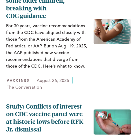
some older children,
breaking with
CDC guidance
For 30 years, vaccine recommendations
from the CDC have aligned closely with
those from the American Academy of
Pediatrics, or AAP. But on Aug. 19, 2025,
the AAP published new vaccine
recommendations that diverge from
those of the CDC. Here's what to know.
August 26, 2025
VACCINES
The Conversation
Study: Conflicts of interest
on CDC vaccine panel were
at historic lows before RFK
Jr. dismissal