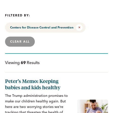
FILTERED BY:
Centers for Disease Control and Prevention
CLEAR ALL
Viewing
69
Results
Peter’s Memo: Keeping
babies and kids healthy
The Trump administration promises to
make our children healthy again. But
here are two worrying stories we’re
tracking that threaten the health of