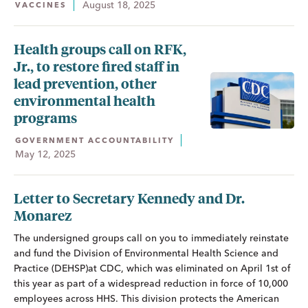
August 18, 2025
VACCINES
Health groups call on RFK,
Jr., to restore fired staff in
lead prevention, other
environmental health
programs
GOVERNMENT ACCOUNTABILITY
May 12, 2025
Letter to Secretary Kennedy and Dr.
Monarez
The undersigned groups call on you to immediately reinstate
and fund the Division of Environmental Health Science and
Practice (DEHSP)at CDC, which was eliminated on April 1st of
this year as part of a widespread reduction in force of 10,000
employees across HHS. This division protects the American