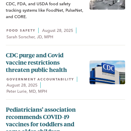
CDC, FDA, and USDA food safety
tracking systems like FoodNet, PulseNet,
and CORE.
August 28, 2025
FOOD SAFETY
Sarah Sorscher, JD, MPH
CDC purge and Covid
vaccine restrictions
threaten public health
GOVERNMENT ACCOUNTABILITY
August 28, 2025
Peter Lurie, MD, MPH
Pediatricians’ association
recommends COVID-19
vaccines for toddlers and