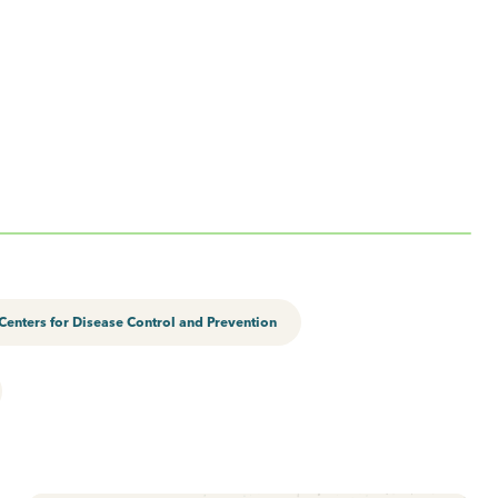
Centers for Disease Control and Prevention