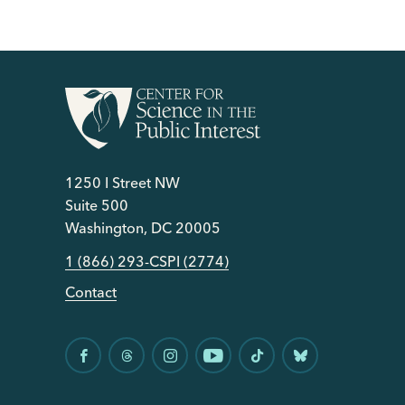
1250 I Street NW
Suite 500
Washington, DC 20005
1 (866) 293-CSPI (2774)
Contact