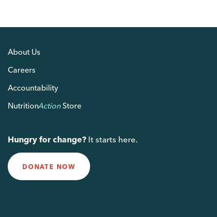
About Us
Careers
Accountability
Nutrition
Action
Store
Hungry for change?
It starts here.
DONATE NOW