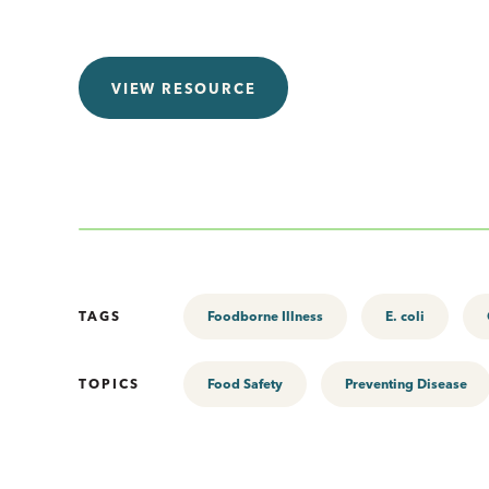
VIEW RESOURCE
TAGS
Foodborne Illness
E. coli
TOPICS
Food Safety
Preventing Disease