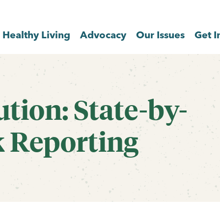
Healthy Living
Advocacy
Our Issues
Get I
tion: State-by-
k Reporting