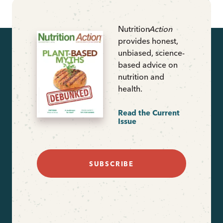
Nutrition
Action
provides honest,
unbiased, science-
based advice on
nutrition and
health.
Read the Current
Issue
SUBSCRIBE