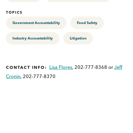
TOPICS
Government Accountability
Food Safety
Industry Accountability
Litigation
Lisa Flores
, 202-777-8368 or
Jeff
CONTACT INFO:
Cronin
, 202-777-8370