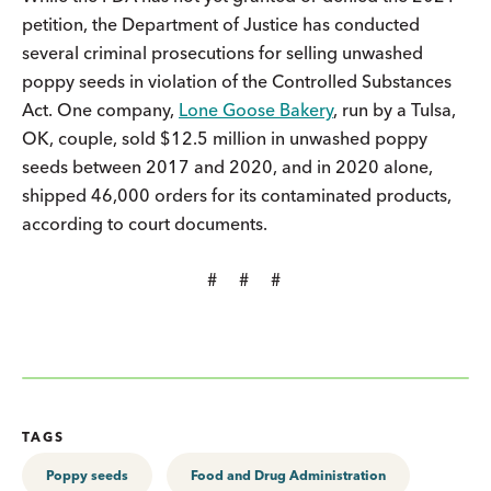
petition, the Department of Justice has conducted
several criminal prosecutions for selling unwashed
poppy seeds in violation of the Controlled Substances
Act. One company,
Lone Goose Bakery
, run by a Tulsa,
OK, couple, sold $12.5 million in unwashed poppy
seeds between 2017 and 2020, and in 2020 alone,
shipped 46,000 orders for its contaminated products,
according to court documents.
# # #
TAGS
Poppy seeds
Food and Drug Administration