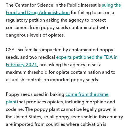
The Center for Science in the Public Interest is
suing the
Food and Drug Administration
for failing to act on a
regulatory petition asking the agency to protect
consumers from poppy seeds contaminated with
dangerous levels of opiates.
CSPI, six families impacted by contaminated poppy
seeds, and two medical
experts petitioned the FDA in
February 2021
, are asking the agency to set a
maximum threshold for opiate contamination and to
establish controls on imported poppy seeds.
Poppy seeds used in baking
come from the same
plant
that produces opiates, including morphine and
codeine. The poppy plant cannot be legally grown in
the United States, so all poppy seeds sold in this country
are imported from countries where cultivation is