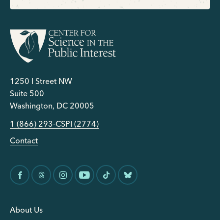
1250 I Street NW
Suite 500
Washington, DC 20005
1 (866) 293-CSPI (2774)
Contact
About Us