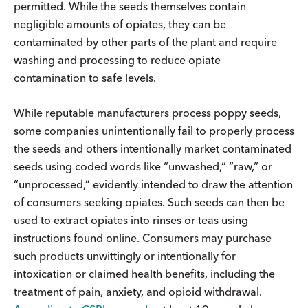
permitted. While the seeds themselves contain
negligible amounts of opiates, they can be
contaminated by other parts of the plant and require
washing and processing to reduce opiate
contamination to safe levels.
While reputable manufacturers process poppy seeds,
some companies unintentionally fail to properly process
the seeds and others intentionally market contaminated
seeds using coded words like “unwashed,” “raw,” or
“unprocessed,” evidently intended to draw the attention
of consumers seeking opiates. Such seeds can then be
used to extract opiates into rinses or teas using
instructions found online. Consumers may purchase
such products unwittingly or intentionally for
intoxication or claimed health benefits, including the
treatment of pain, anxiety, and opioid withdrawal.