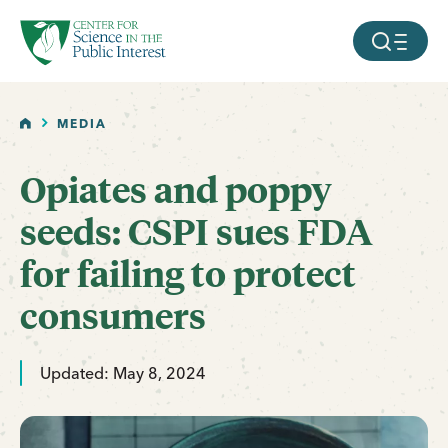
facebook
threads
instagram
youtube
tiktok
bluesky
SKIP TO MAIN CONTENT
MOBILE ME
HOME
MEDIA
Opiates and poppy
seeds: CSPI sues FDA
for failing to protect
consumers
Updated: May 8, 2024