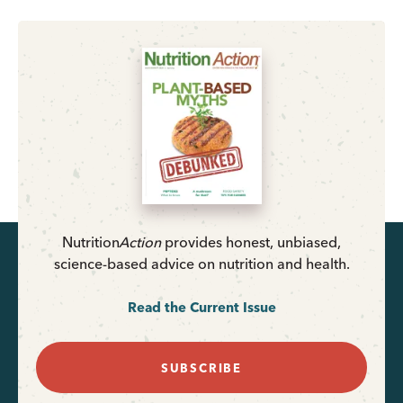
Nutrition
Action
provides honest, unbiased,
science-based advice on nutrition and health.
Read the Current Issue
SUBSCRIBE