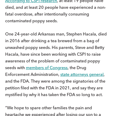
According to CSPI research
, at least 19 people have
died, and at least 20 people have experienced a non-
fatal overdose, after intentionally consuming
contaminated poppy seeds.
One 24-year-old Arkansas man, Stephen Hacala, died
in 2016 after drinking a tea brewed from a bag of
unwashed poppy seeds. His parents, Steve and Betty
Hacala, have since been working with CSPI to raise
awareness of the problem of contaminated poppy
seeds with
members of Congress
, the Drug
Enforcement Administration,
state attorneys general
,
and the FDA. They were among the signatories of the
petition filed with the FDA in 2021, and say they are
mystified by why it has taken the FDA so long to act.
“We hope to spare other families the pain and
heartache we experienced after losing our son to a