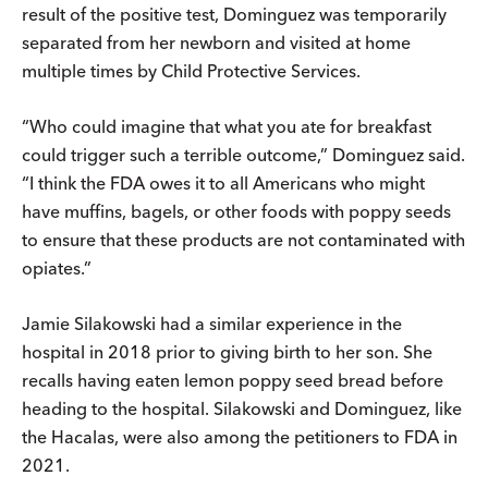
result of the positive test, Dominguez was temporarily
separated from her newborn and visited at home
multiple times by Child Protective Services.
“Who could imagine that what you ate for breakfast
could trigger such a terrible outcome,” Dominguez said.
“I think the FDA owes it to all Americans who might
have muffins, bagels, or other foods with poppy seeds
to ensure that these products are not contaminated with
opiates.”
Jamie Silakowski had a similar experience in the
hospital in 2018 prior to giving birth to her son. She
recalls having eaten lemon poppy seed bread before
heading to the hospital. Silakowski and Dominguez, like
the Hacalas, were also among the petitioners to FDA in
2021.