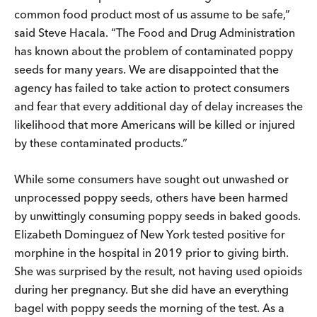
common food product most of us assume to be safe,”
said Steve Hacala. “The Food and Drug Administration
has known about the problem of contaminated poppy
seeds for many years. We are disappointed that the
agency has failed to take action to protect consumers
and fear that every additional day of delay increases the
likelihood that more Americans will be killed or injured
by these contaminated products.”
While some consumers have sought out unwashed or
unprocessed poppy seeds, others have been harmed
by unwittingly consuming poppy seeds in baked goods.
Elizabeth Dominguez of New York tested positive for
morphine in the hospital in 2019 prior to giving birth.
She was surprised by the result, not having used opioids
during her pregnancy. But she did have an everything
bagel with poppy seeds the morning of the test. As a