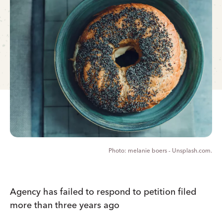
melanie boers - Unsplash.com.
Agency has failed to respond to petition filed
more than three years ago