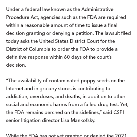
Under a federal law known as the Administrative
Procedure Act, agencies such as the FDA are required
within a reasonable amount of time to issue a final
decision granting or denying a petition. The lawsuit filed
today asks the United States District Court for the
District of Columbia to order the FDA to provide a
definitive response within 60 days of the court’s
decision.
“The availability of contaminated poppy seeds on the
Internet and in grocery stores is contributing to
addiction, overdoses, and deaths, in addition to other
social and economic harms from a failed drug test. Yet,
the FDA remains perched on the sidelines,” said CSPI
senior litigation director Lisa Mankofsky.
While the FDA has not yet granted or denied the 2021