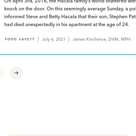
On April 3rd, 2016, the Hacala family’s world shattered wit
knock on the door. On this seemingly average Sunday, a pol
informed Steve and Betty Hacala that their son, Stephen Patr
had died unexpectedly in his apartment at the age of 24.
July 6, 2021
James Kincheloe, DVM, MPH
FOOD SAFETY
revious Page
Next Page