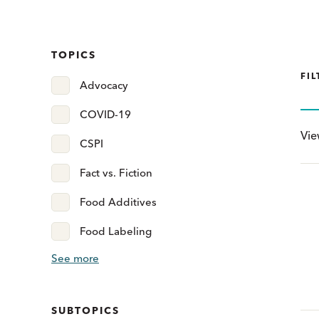
TOPICS
FIL
Advocacy
COVID-19
Vi
CSPI
Fact vs. Fiction
Food Additives
Food Labeling
See more
SUBTOPICS