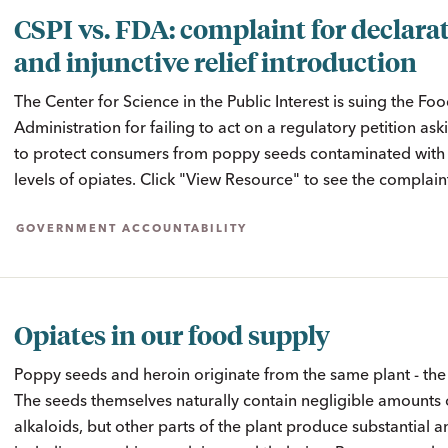
CSPI vs. FDA: complaint for declara
and injunctive relief introduction
The Center for Science in the Public Interest is suing the F
Administration for failing to act on a regulatory petition as
to protect consumers from poppy seeds contaminated wit
levels of opiates. Click "View Resource" to see the complain
GOVERNMENT ACCOUNTABILITY
Opiates in our food supply
Poppy seeds and heroin originate from the same plant - th
The seeds themselves naturally contain negligible amounts 
alkaloids, but other parts of the plant produce substantial 