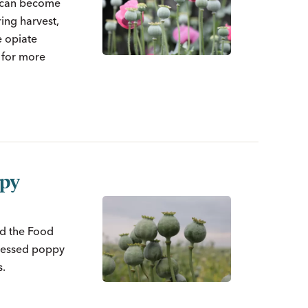
s can become
ing harvest,
 opiate
w for more
ppy
ed the Food
cessed poppy
s.