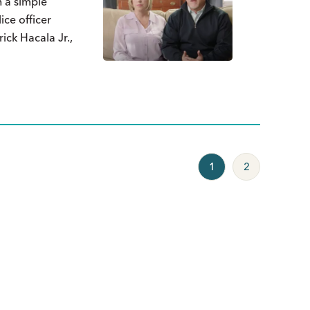
h a simple
ice officer
ick Hacala Jr.,
1
2