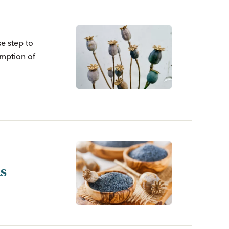
e step to
umption of
ds