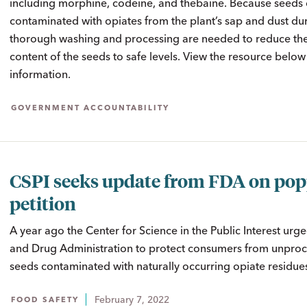
including morphine, codeine, and thebaine. Because seed
contaminated with opiates from the plant’s sap and dust dur
thorough washing and processing are needed to reduce the
content of the seeds to safe levels. View the resource belo
information.
GOVERNMENT ACCOUNTABILITY
CSPI seeks update from FDA on po
petition
A year ago the Center for Science in the Public Interest urg
and Drug Administration to protect consumers from unpro
seeds contaminated with naturally occurring opiate residue
February 7, 2022
FOOD SAFETY