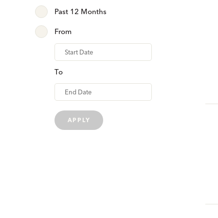
Past 12 Months
From
From
To
APPLY