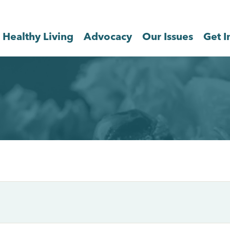
Healthy Living
Advocacy
Our Issues
Get I