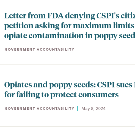
Letter from FDA denying CSPI's citi
petition asking for maximum limits
opiate contamination in poppy see
GOVERNMENT ACCOUNTABILITY
Opiates and poppy seeds: CSPI sues
for failing to protect consumers
May 8, 2024
GOVERNMENT ACCOUNTABILITY