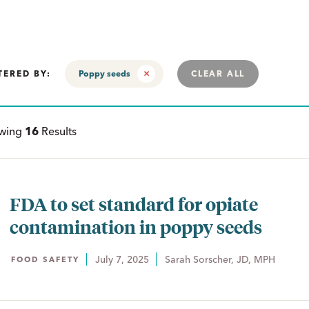
TERED BY:
Poppy seeds
CLEAR ALL
ewing
16
Results
FDA to set standard for opiate
contamination in poppy seeds
July 7, 2025
Sarah Sorscher, JD, MPH
FOOD SAFETY