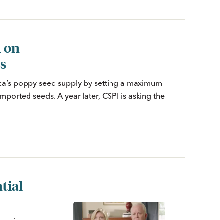
n on
ds
ica’s poppy seed supply by setting a maximum
imported seeds. A year later, CSPI is asking the
tial