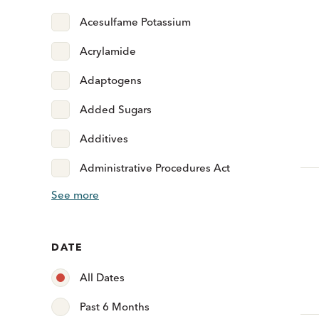
Acesulfame Potassium
Acrylamide
Adaptogens
Added Sugars
Additives
Administrative Procedures Act
See more
DATE
All Dates
Past 6 Months