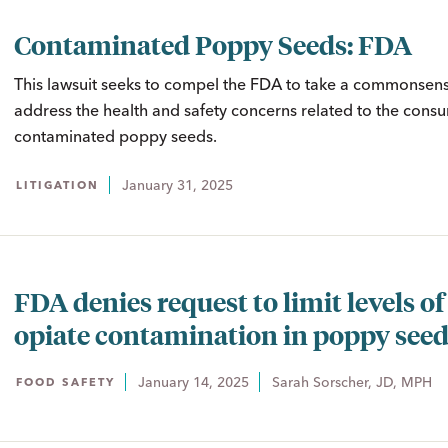
Contaminated Poppy Seeds: FDA
This lawsuit seeks to compel the FDA to take a commonsens
address the health and safety concerns related to the cons
contaminated poppy seeds.
January 31, 2025
LITIGATION
FDA denies request to limit levels of
opiate contamination in poppy see
January 14, 2025
Sarah Sorscher, JD, MPH
FOOD SAFETY