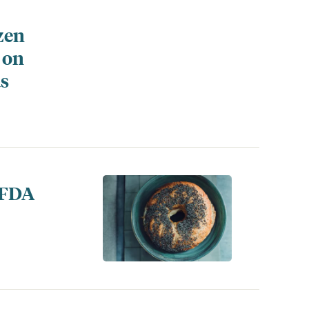
zen
 on
ds
 FDA