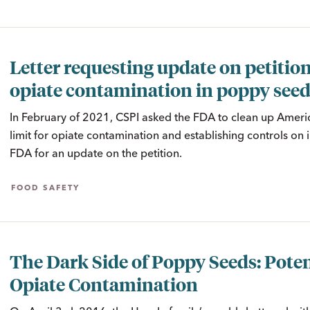
Letter requesting update on petitio
opiate contamination in poppy see
In February of 2021, CSPI asked the FDA to clean up Amer
limit for opiate contamination and establishing controls on 
FDA for an update on the petition.
FOOD SAFETY
The Dark Side of Poppy Seeds: Poten
Opiate Contamination