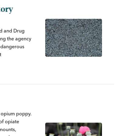
tory
ood and Drug
king the agency
h dangerous
t
e opium poppy.
of opiate
amounts,