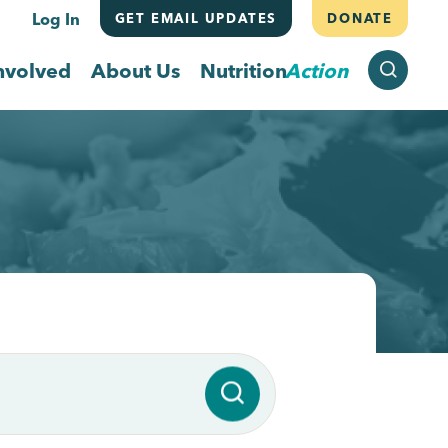
Log In
GET EMAIL UPDATES
DONATE
SEARCH
nvolved
About Us
Nutrition
Action