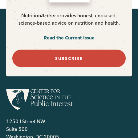
Nutrition
Action
provides honest, unbiased,
science-based advice on nutrition and health.
Read the Current Issue
SUBSCRIBE
1250 I Street NW
Suite 500
Washington, DC 20005