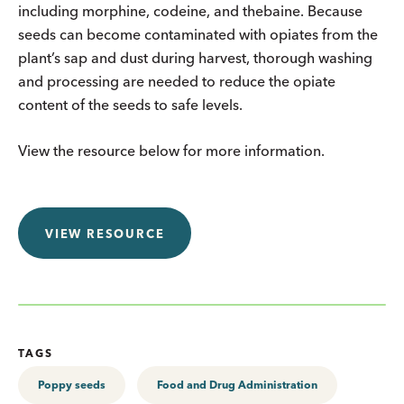
including morphine, codeine, and thebaine. Because
seeds can become contaminated with opiates from the
plant’s sap and dust during harvest, thorough washing
and processing are needed to reduce the opiate
content of the seeds to safe levels.
View the resource below for more information.
VIEW RESOURCE
TAGS
Poppy seeds
Food and Drug Administration