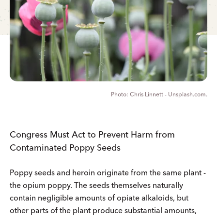
Chris Linnett - Unsplash.com.
Congress Must Act to Prevent Harm from
Contaminated Poppy Seeds
Poppy seeds and heroin originate from the same plant -
the opium poppy. The seeds themselves naturally
contain negligible amounts of opiate alkaloids, but
other parts of the plant produce substantial amounts,