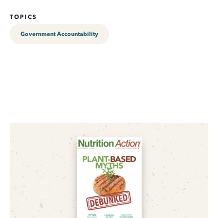
TOPICS
Government Accountability