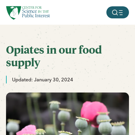
facebook
threads
instagram
youtube
tiktok
bluesky
SKIP TO MAIN CONTENT
MOBILE ME
Opiates in our food
supply
Updated: January 30, 2024