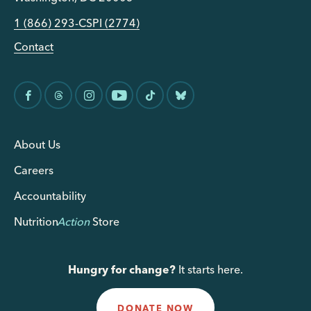
1 (866) 293-CSPI (2774)
Contact
About Us
Careers
Accountability
Nutrition
Action
Store
Hungry for change?
It starts here.
DONATE NOW