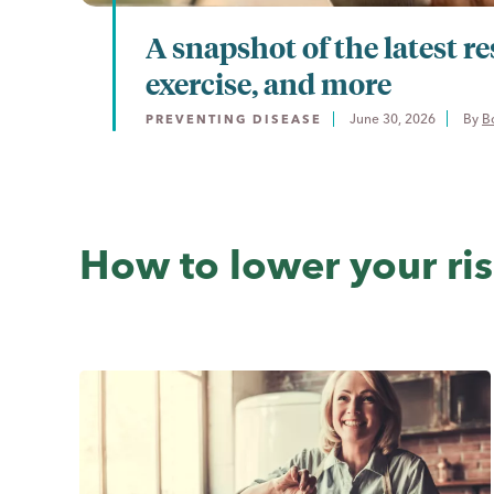
A snapshot of the latest re
exercise, and more
June 30, 2026
By 
B
PREVENTING DISEASE
How to lower your ri