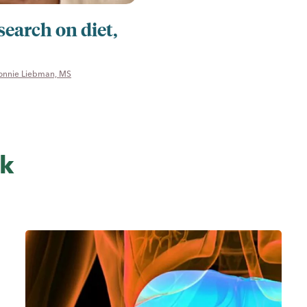
search on diet,
onnie Liebman, MS
sk