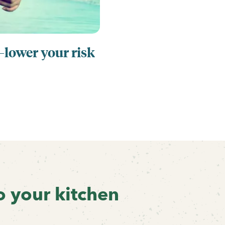
ower your risk
o your kitchen