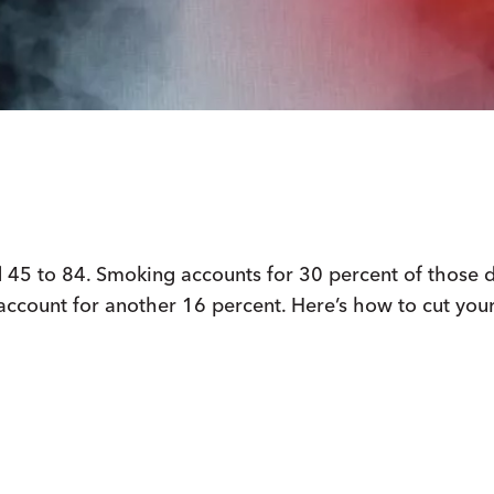
d 45 to 84. Smoking accounts for 30 percent of those 
 account for another 16 percent. Here’s how to cut your