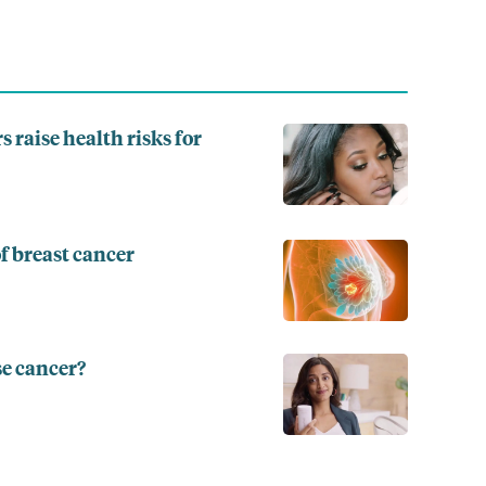
s raise health risks for
f breast cancer
se cancer?