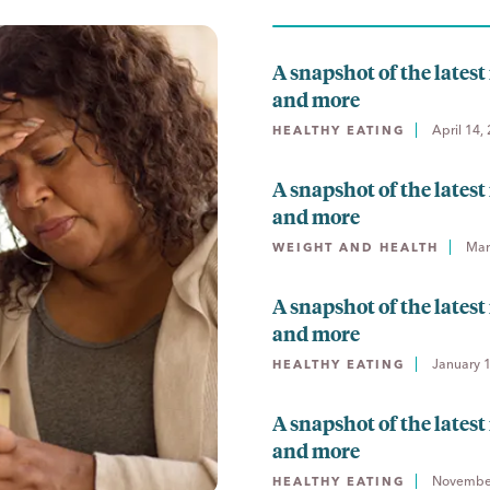
A snapshot of the latest 
and more
April 14,
HEALTHY EATING
A snapshot of the latest 
and more
Mar
WEIGHT AND HEALTH
A snapshot of the latest 
and more
January 
HEALTHY EATING
A snapshot of the latest 
and more
November
HEALTHY EATING