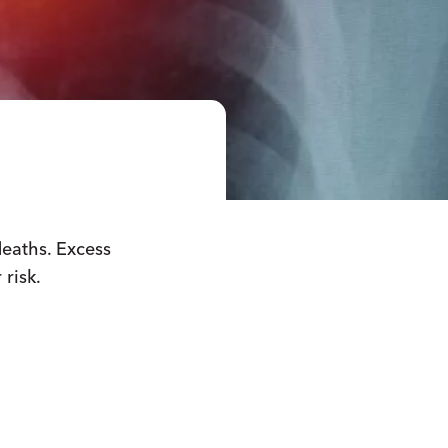
deaths. Excess
 risk.