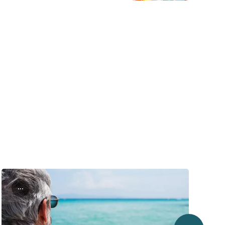
...
next