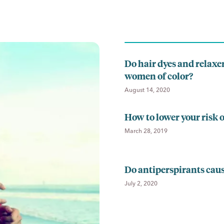
Do hair dyes and relaxer
women of color?
August 14, 2020
How to lower your risk o
March 28, 2019
Do antiperspirants cau
July 2, 2020