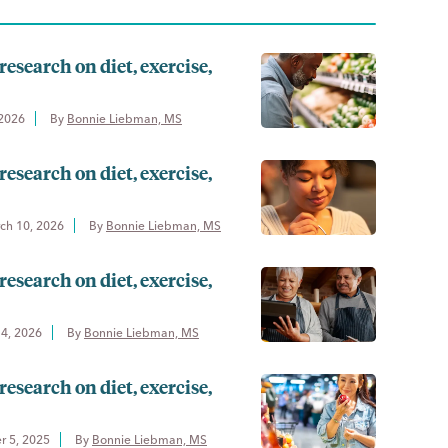
research on diet, exercise,
 2026
By 
Bonnie Liebman, MS
research on diet, exercise,
ch 10, 2026
By 
Bonnie Liebman, MS
research on diet, exercise,
14, 2026
By 
Bonnie Liebman, MS
research on diet, exercise,
 5, 2025
By 
Bonnie Liebman, MS