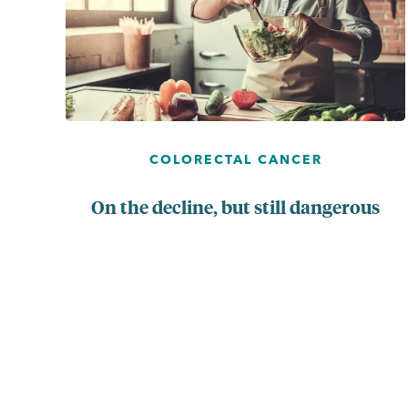
COLORECTAL CANCER
On the decline, but still dangerous