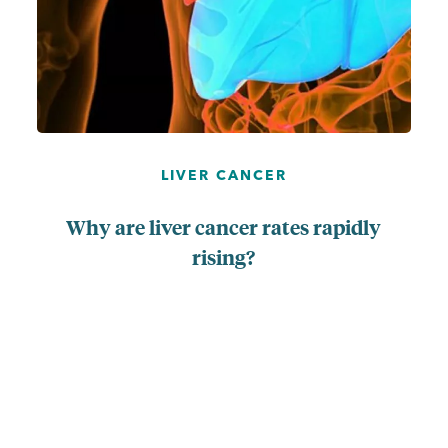
LIVER CANCER
Why are liver cancer rates rapidly
rising?