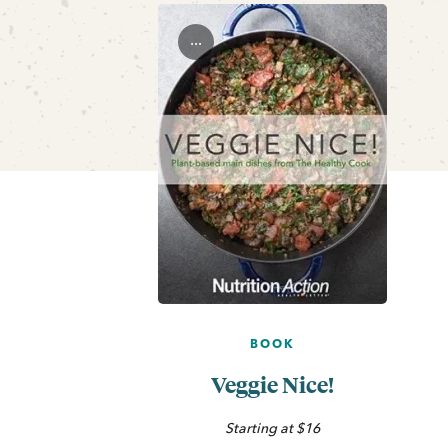
...
BOOK
Veggie Nice!
Starting at $16