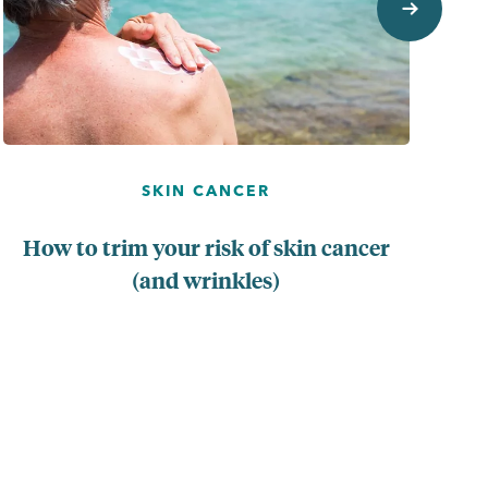
SKIN CANCER
How to trim your risk of skin cancer
(and wrinkles)