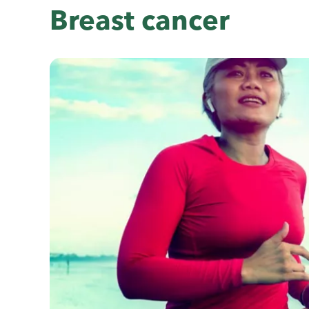
Breast cancer