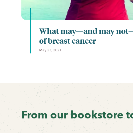
What may—and may not—l
of breast cancer
May 23, 2021
Previous
Next
From our bookstore t