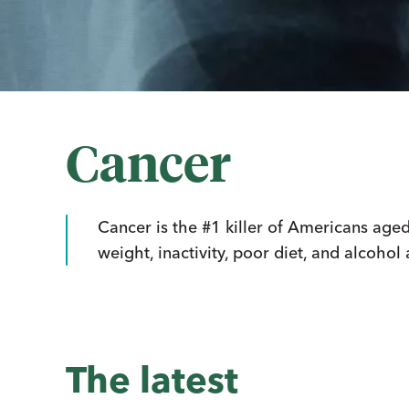
Cancer
Cancer is the #1 killer of Americans age
weight, inactivity, poor diet, and alcohol
The latest