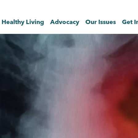
Healthy Living
Advocacy
Our Issues
Get I