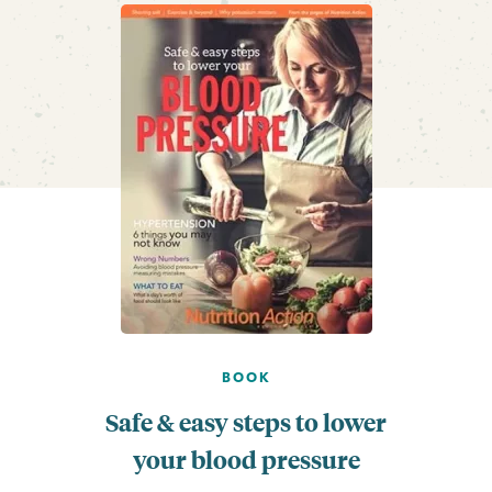
BOOK
Safe & easy steps to lower
your blood pressure