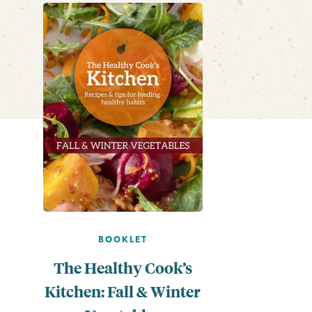
BOOKLET
The Healthy Cook’s
Kitchen: Fall & Winter