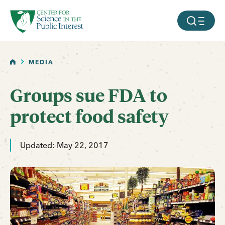
facebook
threads
instagram
youtube
tiktok
bluesky
SKIP TO MAIN CONTENT
MOBILE ME
HOME
MEDIA
Groups sue FDA to
protect food safety
Updated: May 22, 2017