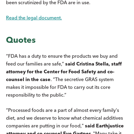
been scrutinized by the FDA are in use.
Read the legal document.
Quotes
“FDA has a duty to ensure the products we buy and
feed our families are safe,”
said Cristina Stella, staff
attorney for the Center for Food Safety and co-
counsel in the case
. “The secretive GRAS system
makes it impossible for FDA to carry out its core
responsibility to the public.”
“Processed foods are a part of almost every family's
diet, and we deserve to know what chemical additives
companies are putting in our food,"
said Earthjustice
attorney and co counsel Eve Gartner
. "Many take it