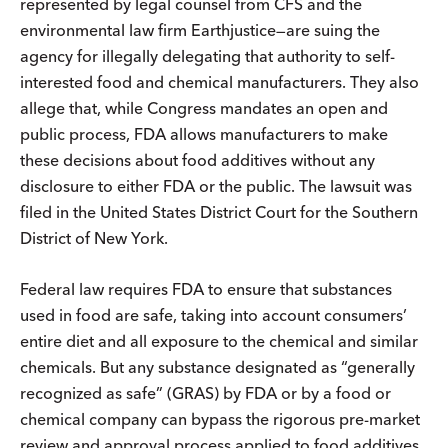
represented by legal counsel from CFS and the
environmental law firm Earthjustice—are suing the
agency for illegally delegating that authority to self-
interested food and chemical manufacturers. They also
allege that, while Congress mandates an open and
public process, FDA allows manufacturers to make
these decisions about food additives without any
disclosure to either FDA or the public. The lawsuit was
filed in the United States District Court for the Southern
District of New York.
Federal law requires FDA to ensure that substances
used in food are safe, taking into account consumers’
entire diet and all exposure to the chemical and similar
chemicals. But any substance designated as “generally
recognized as safe” (GRAS) by FDA or by a food or
chemical company can bypass the rigorous pre-market
review and approval process applied to food additives.