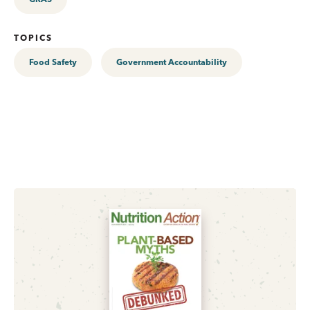
TOPICS
Food Safety
Government Accountability