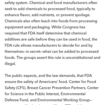
safety system. Chemical and food manufacturers often
seek to add chemicals to processed food, typically to
enhance flavor, add nutrients, or prevent spoilage.
Chemicals also often leach into foods from processing
equipment and packaging. While Congress has
required that FDA itself determine that chemical
additives are safe before they can be used in food, the
FDA rule allows manufacturers to decide for and by
themselves—in secret—what can be added to processed
foods. The groups assert this rule is unconstitutional and
illegal.
The public expects, and the law demands, that FDA
ensure the safety of Americans’ food. Center for Food
Safety (CFS), Breast Cancer Prevention Partners, Center
for Science in the Public Interest, Environmental
Defense Fund, and Environmental Working Group—