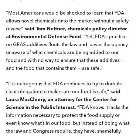
“Most Americans would be shocked to learn that FDA
allows novel chemicals onto the market without a safety
review,”
said Tom Neltner, chemicals policy director
at Environmental Defense Fund
. “Yet, FDA’s practice
on GRAS additives flouts the law and leaves the agency
unaware of what chemicals are being added to our
food and with no way to ensure that these additives —
and the food that contains them — are safe.”
“It is outrageous that FDA continues to try to duck its
clear obligation to make sure our food is safe,”
said
Laura MacCleery, an attorney for the Center for
Science in the Public Interest
. “FDA knows it lacks the
information necessary to protect the food supply or
even know what’s in our food, but instead of doing what
the law and Congress require, they have, shamefully,