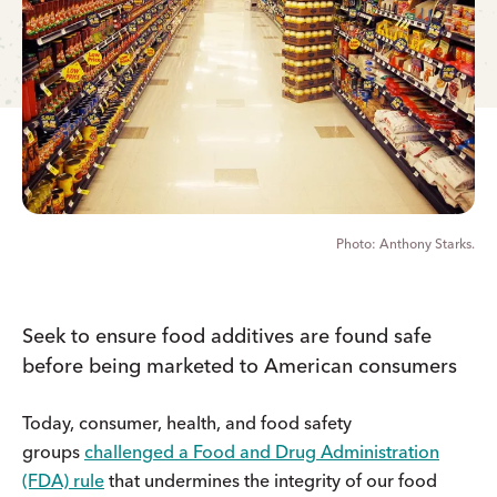
Anthony Starks.
Seek to ensure food additives are found safe
before being marketed to American consumers
Today, consumer, health, and food safety
groups
challenged a Food and Drug Administration
(FDA) rule
that undermines the integrity of our food