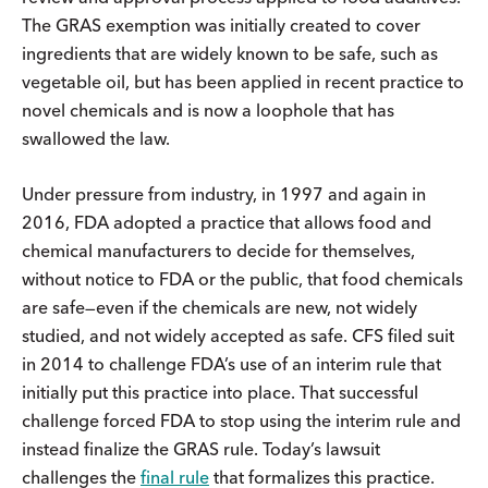
The GRAS exemption was initially created to cover
ingredients that are widely known to be safe, such as
vegetable oil, but has been applied in recent practice to
novel chemicals and is now a loophole that has
swallowed the law.
Under pressure from industry, in 1997 and again in
2016, FDA adopted a practice that allows food and
chemical manufacturers to decide for themselves,
without notice to FDA or the public, that food chemicals
are safe—even if the chemicals are new, not widely
studied, and not widely accepted as safe. CFS filed suit
in 2014 to challenge FDA’s use of an interim rule that
initially put this practice into place. That successful
challenge forced FDA to stop using the interim rule and
instead finalize the GRAS rule. Today’s lawsuit
challenges the
final rule
that formalizes this practice.