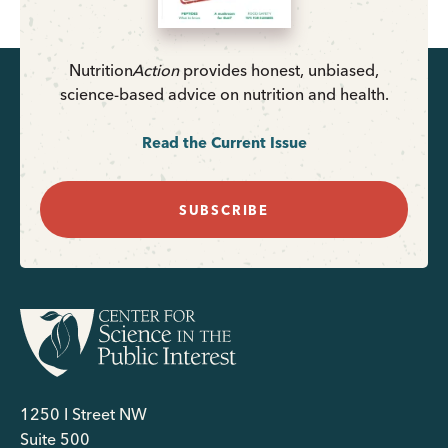
Nutrition
Action
provides honest, unbiased,
science-based advice on nutrition and health.
Read the Current Issue
SUBSCRIBE
1250 I Street NW
Suite 500