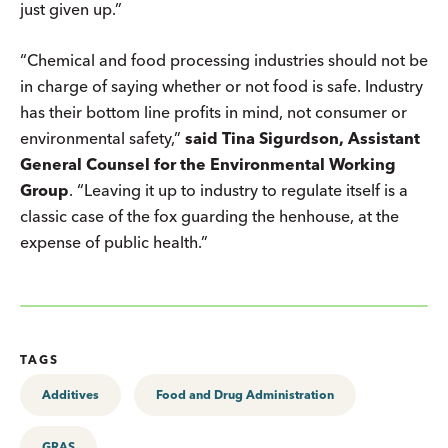
just given up.”
“Chemical and food processing industries should not be
in charge of saying whether or not food is safe. Industry
has their bottom line profits in mind, not consumer or
environmental safety,”
said Tina Sigurdson, Assistant
General Counsel for the Environmental Working
Group
. “Leaving it up to industry to regulate itself is a
classic case of the fox guarding the henhouse, at the
expense of public health.”
TAGS
Additives
Food and Drug Administration
GRAS