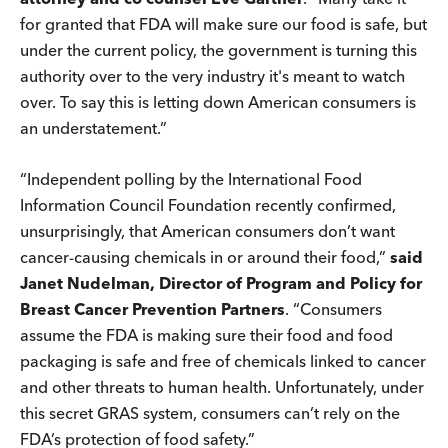
for granted that FDA will make sure our food is safe, but
under the current policy, the government is turning this
authority over to the very industry it's meant to watch
over. To say this is letting down American consumers is
an understatement.”
“Independent polling by the International Food
Information Council Foundation recently confirmed,
unsurprisingly, that American consumers don’t want
cancer-causing chemicals in or around their food,”
said
Janet Nudelman, Director of Program and Policy for
Breast Cancer Prevention Partners
. “Consumers
assume the FDA is making sure their food and food
packaging is safe and free of chemicals linked to cancer
and other threats to human health. Unfortunately, under
this secret GRAS system, consumers can’t rely on the
FDA’s protection of food safety.”