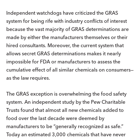
Independent watchdogs have criticized the GRAS
system for being rife with industry conflicts of interest
because the vast majority of GRAS determinations are
made by either the manufacturers themselves or their
hired consultants. Moreover, the current system that
allows secret GRAS determinations makes it nearly
impossible for FDA or manufacturers to assess the
cumulative effect of all similar chemicals on consumers—
as the law requires.
The GRAS exception is overwhelming the food safety
system. An independent study by the Pew Charitable
Trusts found that almost all new chemicals added to
food over the last decade were deemed by
manufacturers to be “generally recognized as safe.”
Today an estimated 3,000 chemicals that have never