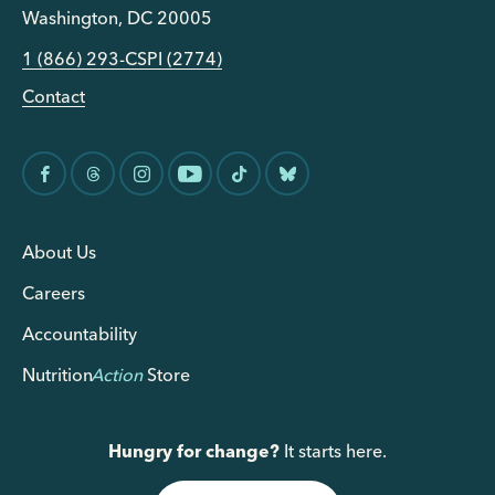
Washington, DC 20005
1 (866) 293-CSPI (2774)
Contact
About Us
Careers
Accountability
Nutrition
Action
Store
Hungry for change?
It starts here.