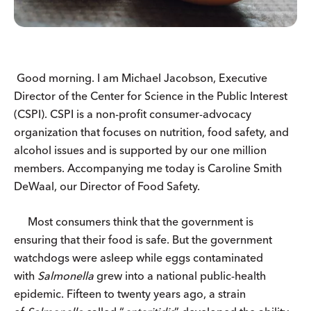
Good morning. I am Michael Jacobson, Executive
Director of the Center for Science in the Public Interest
(CSPI). CSPI is a non-profit consumer-advocacy
organization that focuses on nutrition, food safety, and
alcohol issues and is supported by our one million
members. Accompanying me today is Caroline Smith
DeWaal, our Director of Food Safety.
Most consumers think that the government is
ensuring that their food is safe. But the government
watchdogs were asleep while eggs contaminated
with
Salmonella
grew into a national public-health
epidemic. Fifteen to twenty years ago, a strain