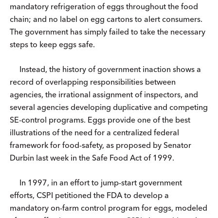
mandatory refrigeration of eggs throughout the food
chain; and no label on egg cartons to alert consumers.
The government has simply failed to take the necessary
steps to keep eggs safe.
Instead, the history of government inaction shows a
record of overlapping responsibilities between
agencies, the irrational assignment of inspectors, and
several agencies developing duplicative and competing
SE-control programs. Eggs provide one of the best
illustrations of the need for a centralized federal
framework for food-safety, as proposed by Senator
Durbin last week in the Safe Food Act of 1999.
In 1997, in an effort to jump-start government
efforts, CSPI petitioned the FDA to develop a
mandatory on-farm control program for eggs, modeled