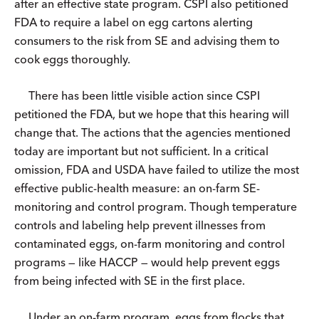
after an effective state program. CSPI also petitioned
FDA to require a label on egg cartons alerting
consumers to the risk from SE and advising them to
cook eggs thoroughly.
There has been little visible action since CSPI
petitioned the FDA, but we hope that this hearing will
change that. The actions that the agencies mentioned
today are important but not sufficient. In a critical
omission, FDA and USDA have failed to utilize the most
effective public-health measure: an on-farm SE-
monitoring and control program. Though temperature
controls and labeling help prevent illnesses from
contaminated eggs, on-farm monitoring and control
programs — like HACCP — would help prevent eggs
from being infected with SE in the first place.
Under an on-farm program, eggs from flocks that