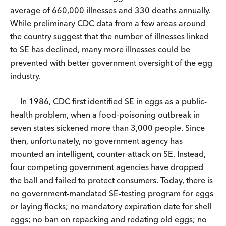
average of 660,000 illnesses and 330 deaths annually.
While preliminary CDC data from a few areas around
the country suggest that the number of illnesses linked
to SE has declined, many more illnesses could be
prevented with better government oversight of the egg
industry.
In 1986, CDC first identified SE in eggs as a public-
health problem, when a food-poisoning outbreak in
seven states sickened more than 3,000 people. Since
then, unfortunately, no government agency has
mounted an intelligent, counter-attack on SE. Instead,
four competing government agencies have dropped
the ball and failed to protect consumers. Today, there is
no government-mandated SE-testing program for eggs
or laying flocks; no mandatory expiration date for shell
eggs; no ban on repacking and redating old eggs; no