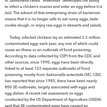
of
Salmonella
called “
enteritidis
” developed the ability
to infect a chicken’s ovaries and enter an egg before it is
laid. The advent of that enterprising strain of bacterium
means that it is no longer safe to eat runny eggs, taste
cookie dough, or enjoy raw eggs in desserts and salads.
Today, infected chickens lay an estimated 2.3 million
contaminated eggs each year, any one of which could
cause an illness or an outbreak of food poisoning.
According to data collected by CSPI from the CDC and
other sources, since 1990, eggs have been directly
linked to at least 123 separate outbreaks of food
poisoning, mostly from
Salmonella enteritidis
(SE). CDC
has reported that since 1985, there have been nearly
800 SE-outbreaks, largely associated with eggs and
egg dishes. A recent risk assessment on eggs
conducted by the US Department of Agriculture (USDA)
said that SE-contaminated eggs have caused an