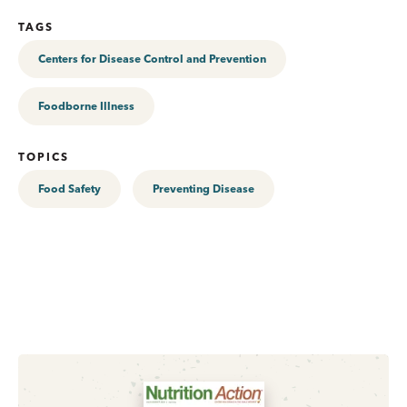
TAGS
Centers for Disease Control and Prevention
Foodborne Illness
TOPICS
Food Safety
Preventing Disease