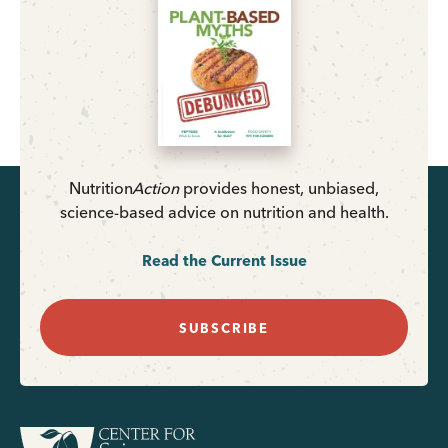
Nutrition
Action
provides honest, unbiased,
science-based advice on nutrition and health.
Read the Current Issue
SUBSCRIBE