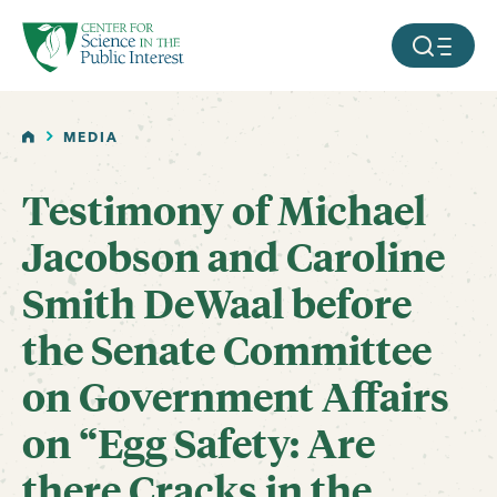
facebook
threads
instagram
youtube
tiktok
bluesky
SKIP TO MAIN CONTENT
MOBILE ME
HOME
MEDIA
Testimony of Michael
Jacobson and Caroline
Smith DeWaal before
the Senate Committee
on Government Affairs
on “Egg Safety: Are
there Cracks in the