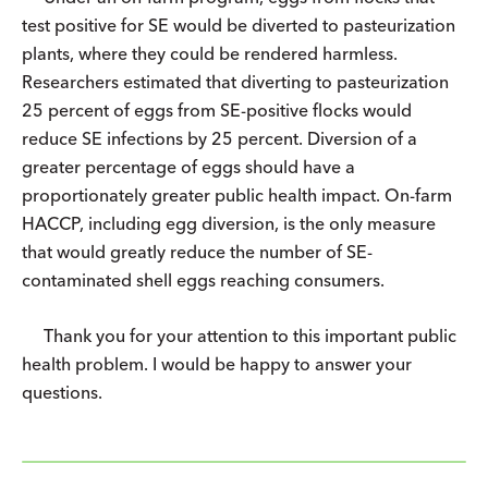
test positive for SE would be diverted to pasteurization
plants, where they could be rendered harmless.
Researchers estimated that diverting to pasteurization
25 percent of eggs from SE-positive flocks would
reduce SE infections by 25 percent. Diversion of a
greater percentage of eggs should have a
proportionately greater public health impact. On-farm
HACCP, including egg diversion, is the only measure
that would greatly reduce the number of SE-
contaminated shell eggs reaching consumers.
Thank you for your attention to this important public
health problem. I would be happy to answer your
questions.