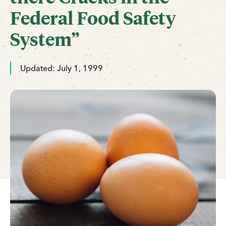
Federal Food Safety
System”
Updated: July 1, 1999