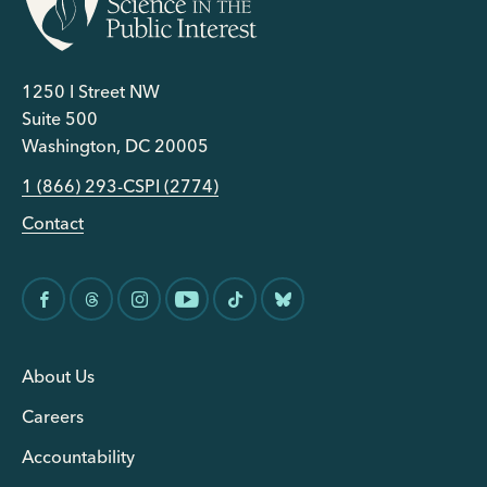
1250 I Street NW
Suite 500
Washington, DC 20005
1 (866) 293-CSPI (2774)
Contact
About Us
Careers
Accountability