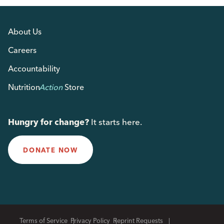
About Us
Careers
Accountability
Nutrition
Action
Store
Hungry for change?
It starts here.
DONATE NOW
Terms of Service
Privacy Policy
Reprint Requests