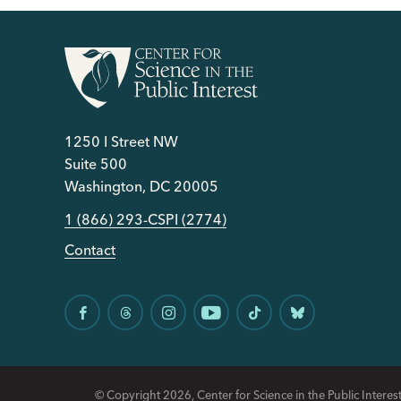
1250 I Street NW
Suite 500
Washington, DC 20005
1 (866) 293-CSPI (2774)
Contact
© Copyright 2026, Center for Science in the Public Interest.