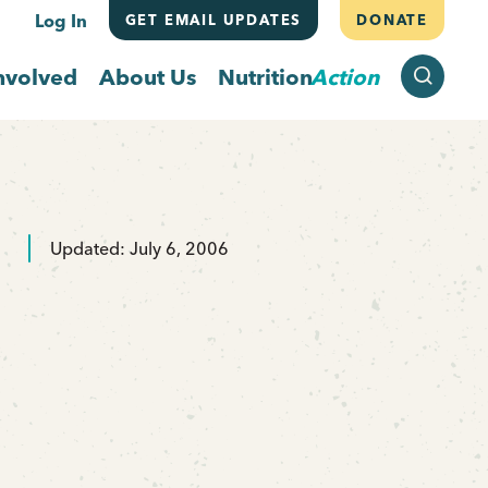
Log In
GET EMAIL UPDATES
DONATE
SEARCH
nvolved
About Us
Nutrition
Action
Updated: July 6, 2006