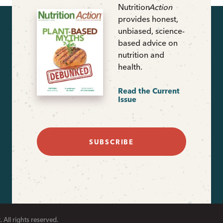
Nutrition
Action
provides honest,
unbiased, science-
based advice on
nutrition and
health.
Read the Current
Issue
SUBSCRIBE
 All rights reserved.