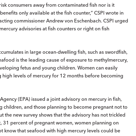
isk consumers away from contaminated fish nor is it
enefits only available at the fish counter,” CSPI wrote in
 acting commissioner Andrew von Eschenbach. CSPI urged
rcury advisories at fish counters or right on fish
cumulates in large ocean-dwelling fish, such as swordfish,
eafood is the leading cause of exposure to methylmercury,
veloping fetus and young children. Women can easily
ning high levels of mercury for 12 months before becoming
gency (EPA) issued a joint advisory on mercury in fish,
 children, and those planning to become pregnant not to
 But the new survey shows that the advisory has not trickled
act, 31 percent of pregnant women, women planning on
t know that seafood with high mercury levels could be