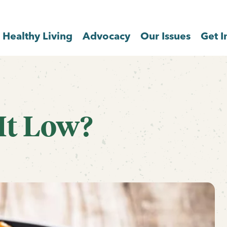
Healthy Living
Advocacy
Our Issues
Get I
 It Low?