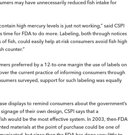
sumers may have unnecessarily reduced fish intake for
ntain high mercury levels is just not working,” said CSPI
is time for FDA to do more. Labeling, both through notices
of fish, could easily help at-risk consumers avoid fish high
sh counter.”
mers preferred by a 12-to-one margin the use of labels on
t over the current practice of informing consumers through
sumers surveyed, support for such labeling was equally
chase displays to remind consumers about the government’s
signage of their own design, CSPI says that a
fish would be the most effective system. In 2003, then-FDA
ted materials at the point of purchase could be one of
icated, but since then the FDA has done very little to