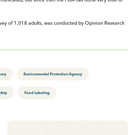
urvey of 1,018 adults, was conducted by Opinion Research
cury
Environmental Protection Agency
fety
Food Labeling