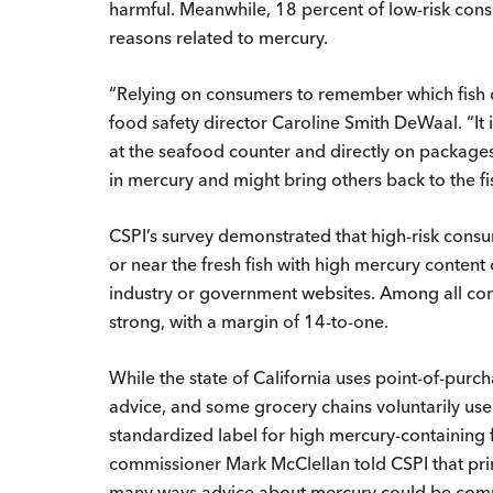
harmful. Meanwhile, 18 percent of low-risk con
reasons related to mercury.
“Relying on consumers to remember which fish co
food safety director Caroline Smith DeWaal. “It 
at the seafood counter and directly on packages 
in mercury and might bring others back to the fi
CSPI’s survey demonstrated that high-risk consu
or near the fresh fish with high mercury conten
industry or government websites. Among all con
strong, with a margin of 14-to-one.
While the state of California uses point-of-pur
advice, and some grocery chains voluntarily use 
standardized label for high mercury-containing 
commissioner Mark McClellan told CSPI that prin
many ways advice about mercury could be commun