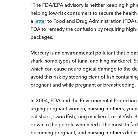
“The FDA/EPA advisory is neither keeping high-r
helping low-risk consumers to secure the health b
a
letter
to Food and Drug Administration (FDA)
FDA to remedy the confusion by requiring high-me
packages.
Mercury is an environmental pollutant that bioac
shark, some types of tuna, and king mackerel. S
which can cause neurological damage to the de
avoid this risk by steering clear of fish contai
pregnant and while pregnant or breastfeeding.
In 2004, FDA and the Environmental Protection A
urging pregnant women, nursing mothers, young
eat shark, swordfish, king mackerel, or tilefish.
down to the people who need it the most. In f
becoming pregnant, and nursing mothers did no