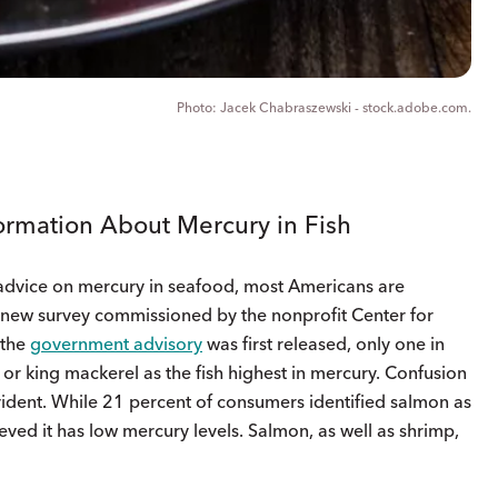
Jacek Chabraszewski - stock.adobe.com.
ormation About Mercury in Fish
advice on mercury in seafood, most Americans are
o new survey commissioned by the nonprofit Center for
 the
government advisory
was first released, only one in
, or king mackerel as the fish highest in mercury. Confusion
ident. While 21 percent of consumers identified salmon as
eved it has low mercury levels. Salmon, as well as shrimp,