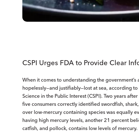
CSPI Urges FDA to Provide Clear Inf
When it comes to understanding the government’s 
hopelessly—and justifiably—lost at sea, according t
Science in the Public Interest (CSPI). Two years after
five consumers correctly identified swordfish, shark
over low-mercury containing species was equally ev
having high mercury levels, another 21 percent beli
catfish, and pollock, contains low levels of mercury.