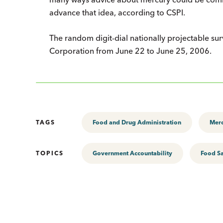
advance that idea, according to CSPI.
The random digit-dial nationally projectable s
Corporation from June 22 to June 25, 2006.
TAGS
Food and Drug Administration
Mer
TOPICS
Government Accountability
Food Sa