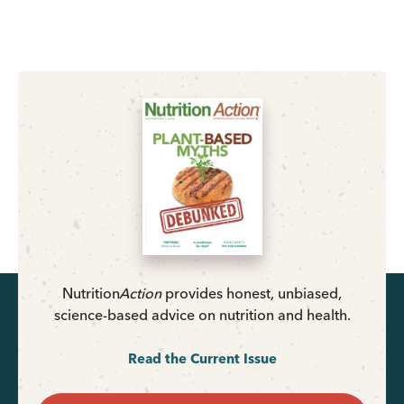
Nutrition
Action
provides honest, unbiased,
science-based advice on nutrition and health.
Read the Current Issue