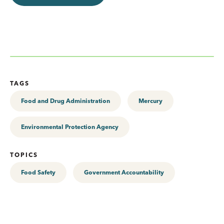
TAGS
Food and Drug Administration
Mercury
Environmental Protection Agency
TOPICS
Food Safety
Government Accountability