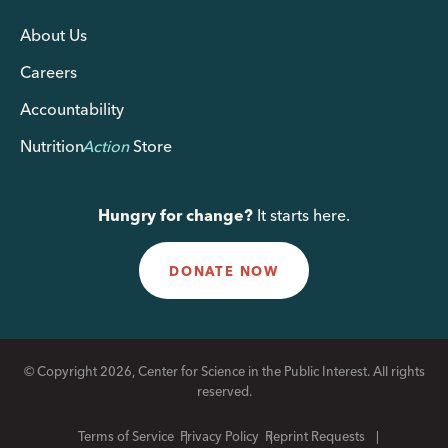
About Us
Careers
Accountability
Nutrition
Action
Store
Hungry for change?
It starts here.
DONATE NOW
© Copyright 2026, Center for Science in the Public Interest. All rights
reserved.
Terms of Service
Privacy Policy
Reprint Requests