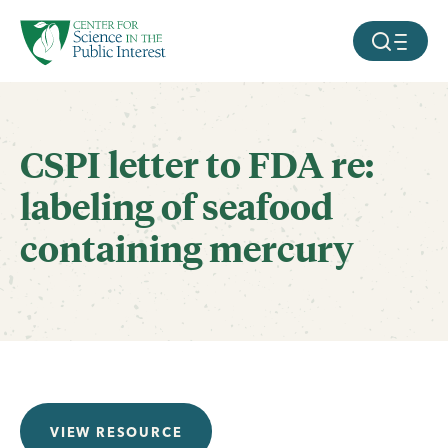
facebook
threads
instagram
youtube
tiktok
bluesky
SKIP TO MAIN CONTENT
MOBILE ME
CSPI letter to FDA re:
labeling of seafood
containing mercury
VIEW RESOURCE