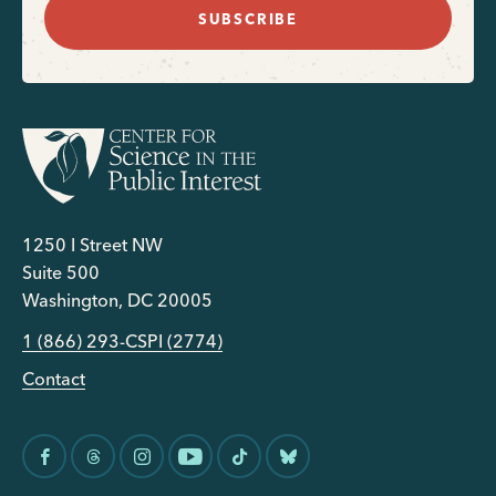
SUBSCRIBE
1250 I Street NW
Suite 500
Washington, DC 20005
1 (866) 293-CSPI (2774)
Contact