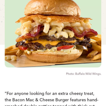
Buffalo Wild Wings.
“For anyone looking for an extra cheesy treat,
the Bacon Mac & Cheese Burger features hand-