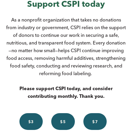
Support CSPI today
As a nonprofit organization that takes no donations
from industry or government, CSPI relies on the support
of donors to continue our work in securing a safe,
nutritious, and transparent food system. Every donation
—no matter how small—helps CSPI continue improving
food access, removing harmful additives, strengthening
food safety, conducting and reviewing research, and
reforming food labeling.
Please support CSPI today, and consider
contributing monthly. Thank you.
$3
$5
$7