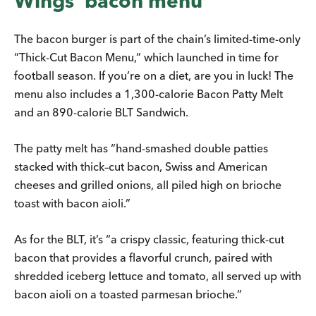
Wings’ bacon menu
The bacon burger is part of the chain’s limited-time-only
“Thick-Cut Bacon Menu,” which launched in time for
football season. If you’re on a diet, are you in luck! The
menu also includes a 1,300-calorie Bacon Patty Melt
and an 890-calorie BLT Sandwich.
The patty melt has “hand-smashed double patties
stacked with thick–cut bacon, Swiss and American
cheeses and grilled onions, all piled high on brioche
toast with bacon aioli.”
As for the BLT, it’s “a crispy classic, featuring thick-cut
bacon that provides a flavorful crunch, paired with
shredded iceberg lettuce and tomato, all served up with
bacon aioli on a toasted parmesan brioche.”