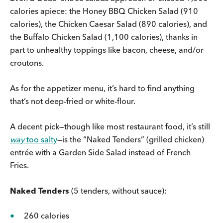
calories apiece: the Honey BBQ Chicken Salad (910
calories), the Chicken Caesar Salad (890 calories), and
the Buffalo Chicken Salad (1,100 calories), thanks in
part to unhealthy toppings like bacon, cheese, and/or
croutons.
As for the appetizer menu, it’s hard to find anything
that’s not deep-fried or white-flour.
A decent pick—though like most restaurant food, it’s still
way
too salty
—is the “Naked Tenders” (grilled chicken)
entrée with a Garden Side Salad instead of French
Fries.
Naked Tenders
(5 tenders, without sauce):
260 calories