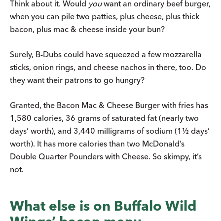
Think about it. Would
you
want an ordinary beef burger,
when you can pile two patties, plus cheese, plus thick
bacon, plus mac & cheese inside your bun?
Surely, B-Dubs could have squeezed a few mozzarella
sticks, onion rings, and cheese nachos in there, too. Do
they want their patrons to go hungry?
Granted, the Bacon Mac & Cheese Burger with fries has
1,580 calories, 36 grams of saturated fat (nearly two
days’ worth), and 3,440 milligrams of sodium (1½ days’
worth). It has more calories than two McDonald’s
Double Quarter Pounders with Cheese. So skimpy, it’s
not.
What else is on Buffalo Wild