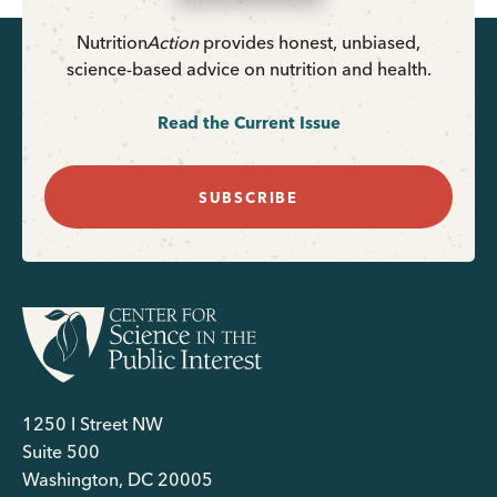
Nutrition
Action
provides honest, unbiased,
science-based advice on nutrition and health.
Read the Current Issue
SUBSCRIBE
1250 I Street NW
Suite 500
Washington, DC 20005