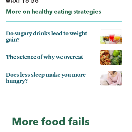
WHAT TO DO
More on healthy eating strategies
Do sugary drinks lead to weight
gain?
The science of why we overeat
Does less sleep make you more
hungry?
More food fails