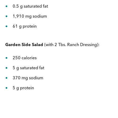
0.5 g saturated fat
1,910 mg sodium
61 g protein
Garden Side Salad
(with 2 Tbs. Ranch Dressing):
250 calories
5 g saturated fat
370 mg sodium
5 g protein