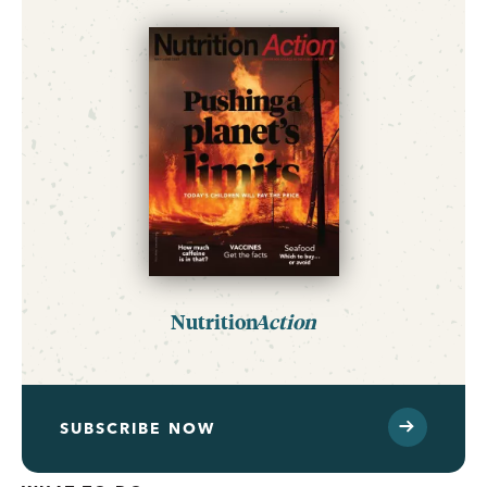
Nutrition
Action
SUBSCRIBE NOW