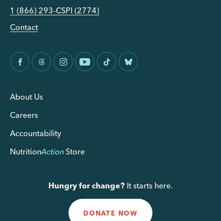
1 (866) 293-CSPI (2774)
Contact
About Us
Careers
Accountability
Nutrition
Action
Store
Hungry for change?
It starts here.
DONATE NOW