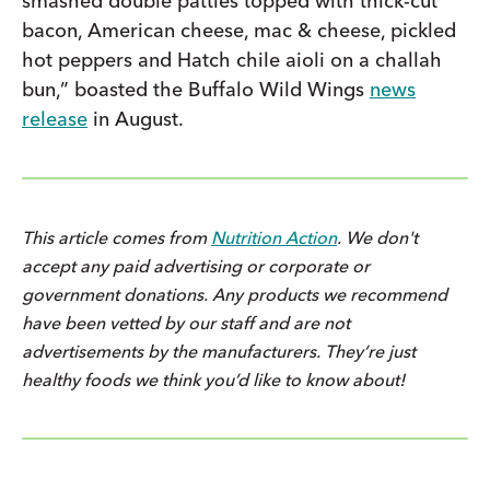
smashed double patties topped with thick-cut
bacon, American cheese, mac & cheese, pickled
hot peppers and Hatch chile aioli on a challah
bun,” boasted the Buffalo Wild Wings
news
release
in August.
This article comes from
Nutrition Action
. We don't
accept any paid advertising or corporate or
government donations. Any products we recommend
have been vetted by our staff and are not
advertisements by the manufacturers. They’re just
healthy foods we think you’d like to know about!