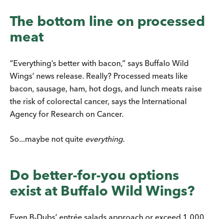
The bottom line on processed
meat
“Everything’s better with bacon,” says Buffalo Wild
Wings’ news release. Really? Processed meats like
bacon, sausage, ham, hot dogs, and lunch meats raise
the risk of colorectal cancer, says the International
Agency for Research on Cancer.
So...maybe not quite
everything
.
Do better-for-you options
exist at Buffalo Wild Wings?
Even B-Dubs’ entrée salads approach or exceed 1,000