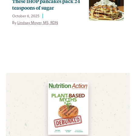
These IHOP pancakes pack 24
teaspoons of sugar
October 6, 2025
By 
Lindsay Moyer, MS, RDN