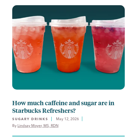
How much caffeine and sugar are in
Starbucks Refreshers?
May 12, 2026
SUGARY DRINKS
By 
Lindsay Moyer, MS, RDN