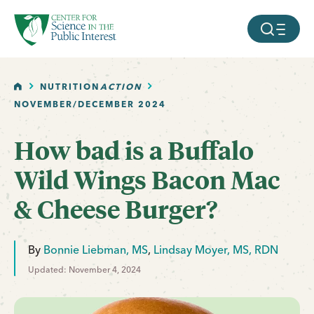
facebook
threads
instagram
youtube
tiktok
bluesky
SKIP TO MAIN CONTENT
MOBILE ME
HOME
NUTRITION
ACTION
NOVEMBER/DECEMBER 2024
How bad is a Buffalo
Wild Wings Bacon Mac
& Cheese Burger?
By
Bonnie Liebman, MS
,
Lindsay Moyer, MS, RDN
Updated: November 4, 2024