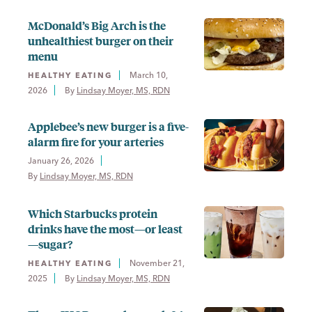
McDonald’s Big Arch is the
unhealthiest burger on their
menu
March 10,
HEALTHY EATING
2026
By 
Lindsay Moyer, MS, RDN
Applebee’s new burger is a five-
alarm fire for your arteries
January 26, 2026
By 
Lindsay Moyer, MS, RDN
Which Starbucks protein
drinks have the most—or least
—sugar?
November 21,
HEALTHY EATING
2025
By 
Lindsay Moyer, MS, RDN