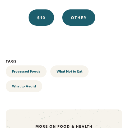
$10
OTHER
TAGS
Processed Foods
What Not to Eat
What to Avoid
MORE ON FOOD & HEALTH