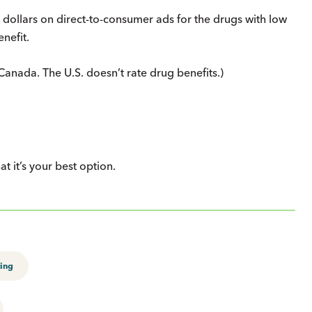
dollars on direct-to-consumer ads for the drugs with low
nefit.
anada. The U.S. doesn’t rate drug benefits.)
 it’s your best option.
ing