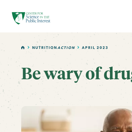
facebook
threads
instagram
youtube
tiktok
bluesky
SKIP TO MAIN CONTENT
HOME
NUTRITION
ACTION
APRIL 2023
Be wary of dru