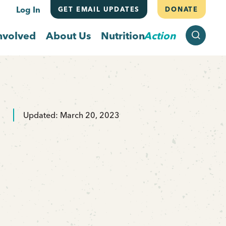
Log In
GET EMAIL UPDATES
DONATE
SEARCH
nvolved
About Us
Nutrition
Action
Updated: March 20, 2023