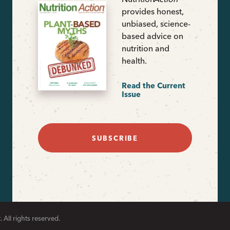
provides honest,
unbiased, science-
based advice on
nutrition and
health.
Read the Current
Issue
SUBSCRIBE
 All rights reserved.