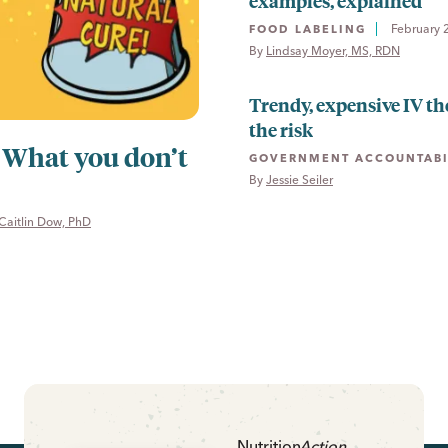
examples, explained
February 
FOOD LABELING
By 
Lindsay Moyer, MS, RDN
Trendy, expensive IV th
the risk
: What you don’t
GOVERNMENT ACCOUNTABI
By 
Jessie Seiler
Caitlin Dow, PhD
Nutrition
Action