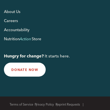
About Us
Careers
Accountability
Nutrition
Action
Store
Hungry for change?
It starts here.
DONATE NOW
Terms of Service
Privacy Policy
Reprint Requests