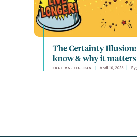
The Certainty Illusion
know & why it matters
April 10, 2026
By 
FACT VS. FICTION