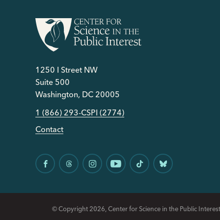
1250 I Street NW
Suite 500
Washington, DC 20005
1 (866) 293-CSPI (2774)
Contact
© Copyright 2026, Center for Science in the Public Interest.