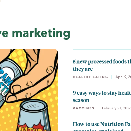
ve marketing
5 new processed foods t
they are
April 9, 
HEALTHY EATING
9 easy ways to stay heal
season
February 27, 202
VACCINES
How to use Nutrition Fa