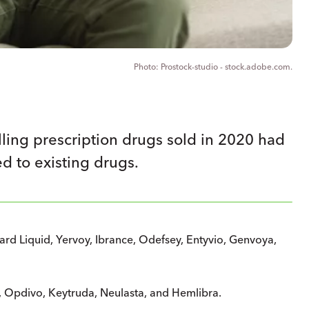
Prostock-studio - stock.adobe.com.
lling prescription drugs sold in 2020 had
d to existing drugs.
d Liquid, Yervoy, Ibrance, Odefsey, Entyvio, Genvoya,
 Opdivo, Keytruda, Neulasta, and Hemlibra.