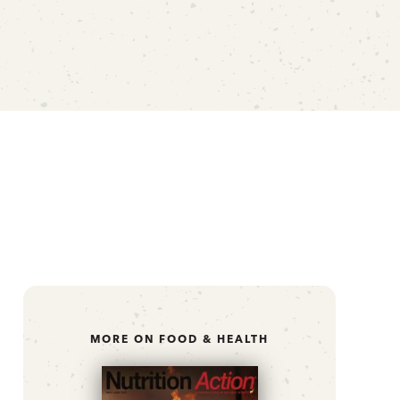
MORE ON FOOD & HEALTH