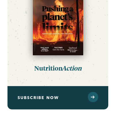
Nutrition
Action
SUBSCRIBE NOW