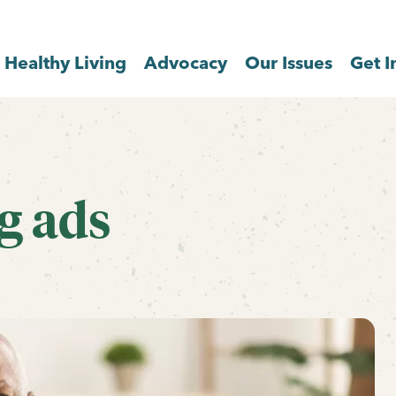
Healthy Living
Advocacy
Our Issues
Get I
g ads