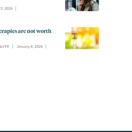
23, 2026
erapies are not worth
January 8, 2026
LITY