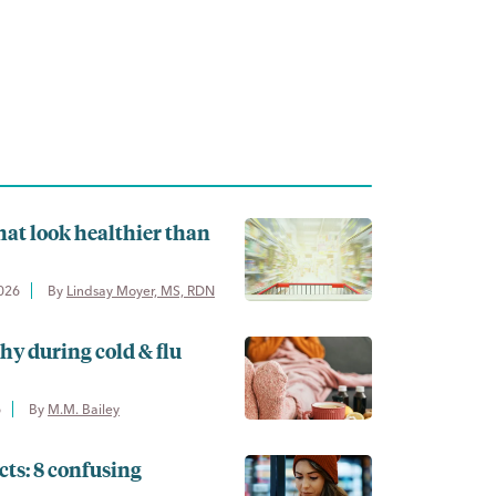
hat look healthier than
2026
By 
Lindsay Moyer, MS, RDN
thy during cold & flu
6
By 
M.M. Bailey
cts: 8 confusing