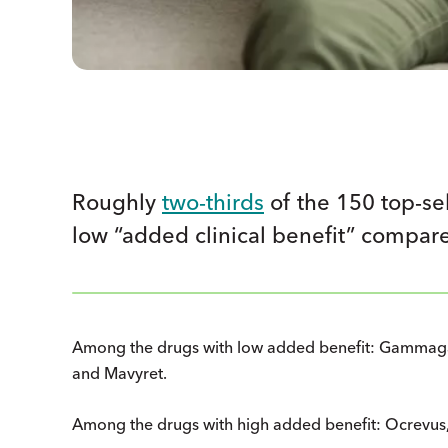
Roughly
two-thirds
of the 150 top-se
low “added clinical benefit” compare
Among the drugs with low added benefit: Gammagar
and Mavyret.
Among the drugs with high added benefit: Ocrevus,