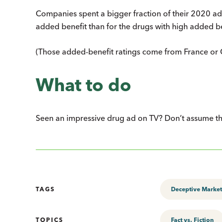
Companies spent a bigger fraction of their 2020 ad 
added benefit than for the drugs with high added be
(Those added-benefit ratings come from France or C
What to do
Seen an impressive drug ad on TV? Don’t assume that
TAGS
Deceptive Market
TOPICS
Fact vs. Fiction