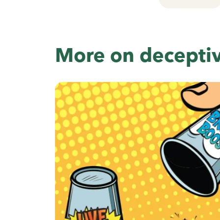
More on decepti