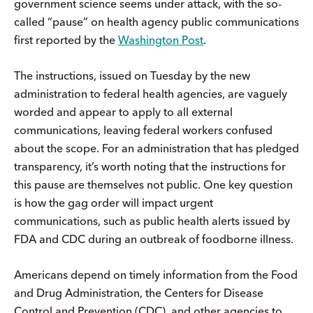
government science seems under attack, with the so-
called “pause” on health agency public communications
first reported by the
Washington Post
.
The instructions, issued on Tuesday by the new
administration to federal health agencies, are vaguely
worded and appear to apply to all external
communications, leaving federal workers confused
about the scope. For an administration that has pledged
transparency, it’s worth noting that the instructions for
this pause are themselves not public. One key question
is how the gag order will impact urgent
communications, such as public health alerts issued by
FDA and CDC during an outbreak of foodborne illness.
Americans depend on timely information from the Food
and Drug Administration, the Centers for Disease
Control and Prevention (CDC), and other agencies to