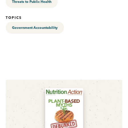
Threats to Public Health
TOPICS
Government Accountability