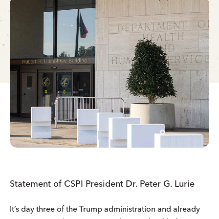
Statement of CSPI President Dr. Peter G. Lurie
It’s day three of the Trump administration and already