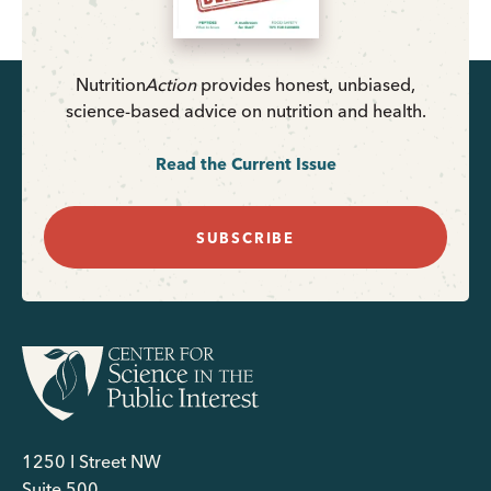
Nutrition
Action
provides honest, unbiased,
science-based advice on nutrition and health.
Read the Current Issue
SUBSCRIBE
1250 I Street NW
Suite 500