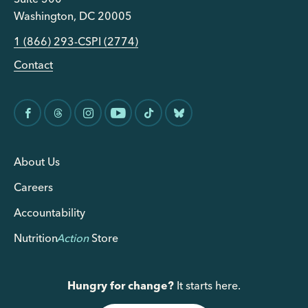
Washington, DC 20005
1 (866) 293-CSPI (2774)
Contact
About Us
Careers
Accountability
Nutrition
Action
Store
Hungry for change?
It starts here.