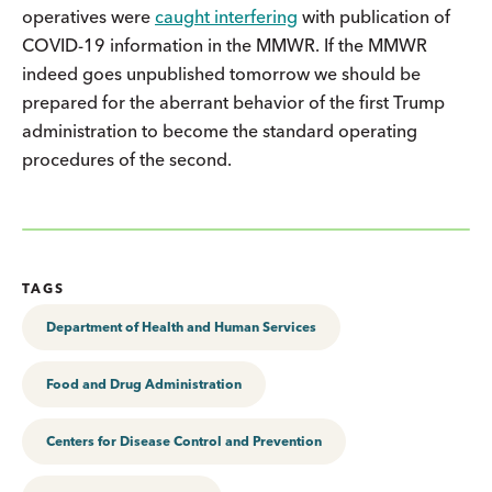
operatives were
caught interfering
with publication of
COVID-19 information in the MMWR. If the MMWR
indeed goes unpublished tomorrow we should be
prepared for the aberrant behavior of the first Trump
administration to become the standard operating
procedures of the second.
TAGS
Department of Health and Human Services
Food and Drug Administration
Centers for Disease Control and Prevention