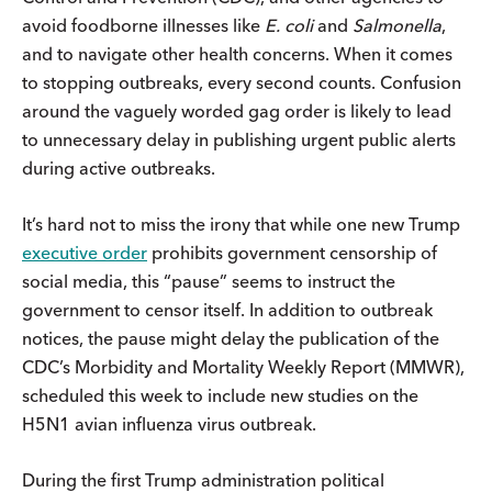
avoid foodborne illnesses like
E. coli
and
Salmonella
,
and to navigate other health concerns. When it comes
to stopping outbreaks, every second counts. Confusion
around the vaguely worded gag order is likely to lead
to unnecessary delay in publishing urgent public alerts
during active outbreaks.
It’s hard not to miss the irony that while one new Trump
executive order
prohibits government censorship of
social media, this “pause” seems to instruct the
government to censor itself. In addition to outbreak
notices, the pause might delay the publication of the
CDC’s Morbidity and Mortality Weekly Report (MMWR),
scheduled this week to include new studies on the
H5N1 avian influenza virus outbreak.
During the first Trump administration political