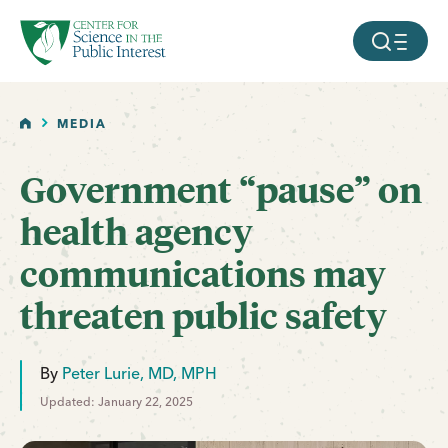
facebook
threads
instagram
youtube
tiktok
bluesky
SKIP TO MAIN CONTENT
MOBILE ME
HOME
MEDIA
Government “pause” on
health agency
communications may
threaten public safety
By
Peter Lurie, MD, MPH
Updated: January 22, 2025