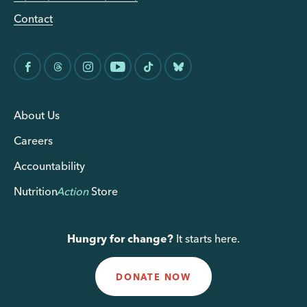
Contact
About Us
Careers
Accountability
Nutrition
Action
Store
Hungry for change?
It starts here.
DONATE NOW