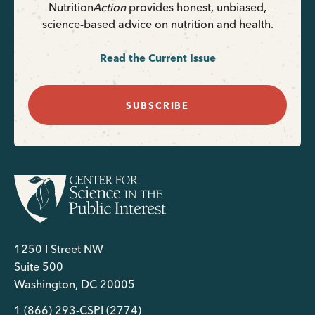
Nutrition
Action
provides honest, unbiased,
science-based advice on nutrition and health.
Read the Current Issue
SUBSCRIBE
1250 I Street NW
Suite 500
Washington, DC 20005
1 (866) 293-CSPI (2774)