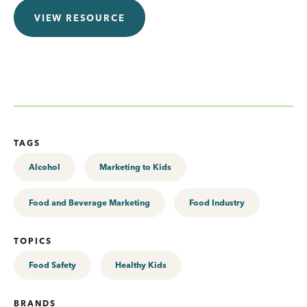
VIEW RESOURCE
TAGS
Alcohol
Marketing to Kids
Food and Beverage Marketing
Food Industry
TOPICS
Food Safety
Healthy Kids
BRANDS