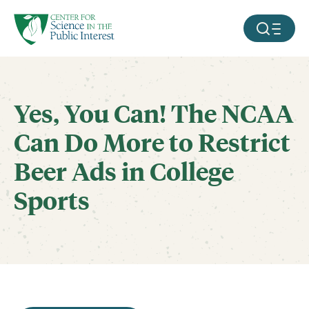
facebook
threads
instagram
youtube
tiktok
bluesky
SKIP TO MAIN CONTENT
MOBILE ME
Yes, You Can! The NCAA
Can Do More to Restrict
Beer Ads in College
Sports