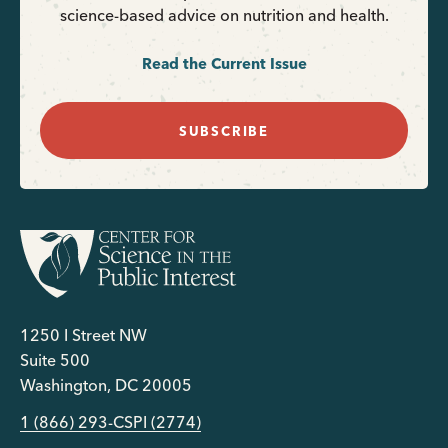
science-based advice on nutrition and health.
Read the Current Issue
SUBSCRIBE
1250 I Street NW
Suite 500
Washington, DC 20005
1 (866) 293-CSPI (2774)