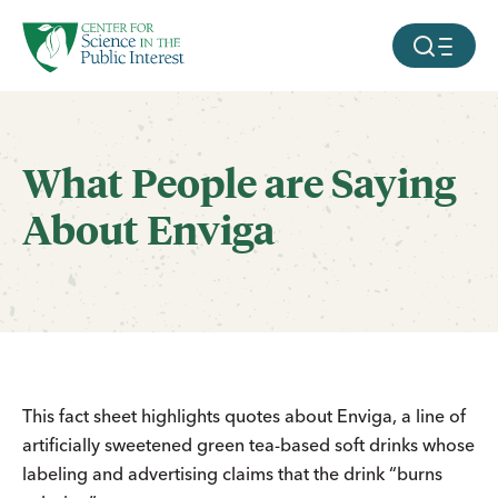
facebook
threads
instagram
youtube
tiktok
bluesky
SKIP TO MAIN CONTENT
MOBILE ME
What People are Saying
About Enviga
This fact sheet highlights quotes about Enviga, a line of
artificially sweetened green tea-based soft drinks whose
labeling and advertising claims that the drink “burns