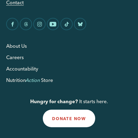
Contact
About Us
Careers
Accountability
Nutrition
Action
Store
Hungry for change?
It starts here.
DONATE NOW