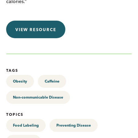
calories.”
VIEW RESOURCE
TAGS
Obesity
Caffeine
Non-communicable Disease
TOPICS
Food Labeling
Preventing Disease