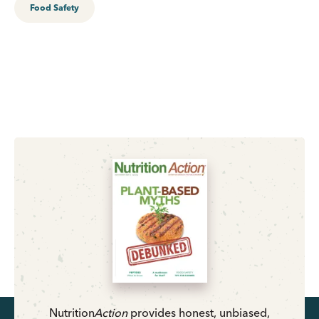
Food Safety
Nutrition
Action
provides honest, unbiased,