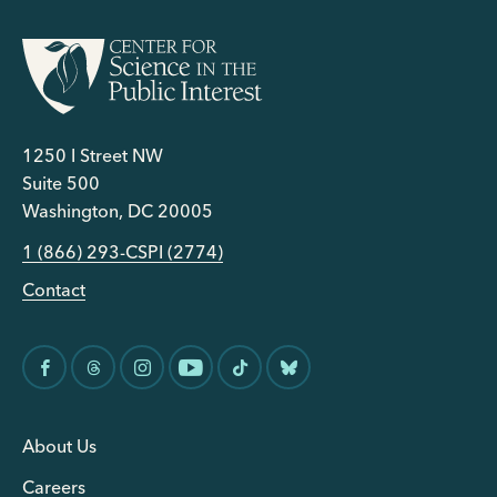
1250 I Street NW
Suite 500
Washington, DC 20005
1 (866) 293-CSPI (2774)
Contact
About Us
Careers