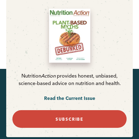
Nutrition
Action
provides honest, unbiased,
science-based advice on nutrition and health.
Read the Current Issue
SUBSCRIBE