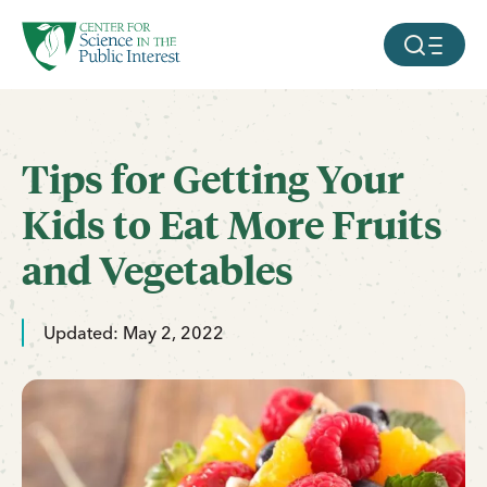
facebook
threads
instagram
youtube
tiktok
bluesky
SKIP TO MAIN CONTENT
MOBILE ME
Tips for Getting Your
Kids to Eat More Fruits
and Vegetables
Updated: May 2, 2022