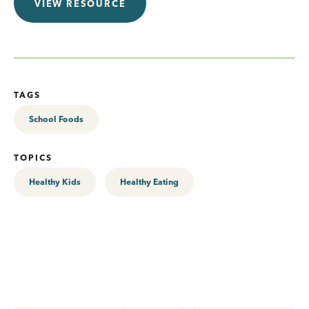
VIEW RESOURCE
TAGS
School Foods
TOPICS
Healthy Kids
Healthy Eating