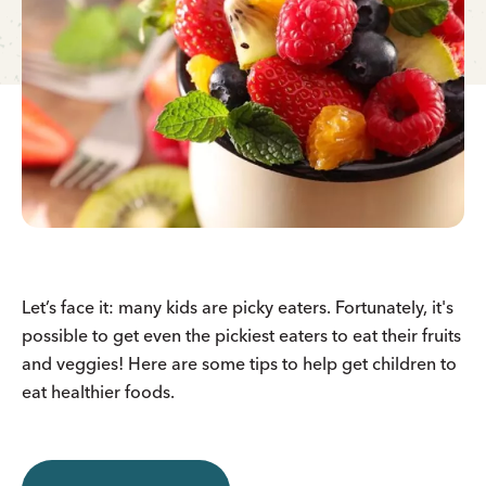
Let’s face it: many kids are picky eaters. Fortunately, it's
possible to get even the pickiest eaters to eat their fruits
and veggies! Here are some tips to help get children to
eat healthier foods.