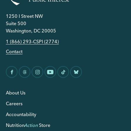
1250 I Street NW
Suite 500
Washington, DC 20005
1 (866) 293-CSPI (2774)
Contact
About Us
Careers
Accountability
Nutrition
Action
Store