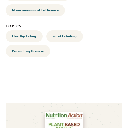
Non-communicable Disease
TOPICS
Healthy Eating
Food Labeling
Preventing Disease