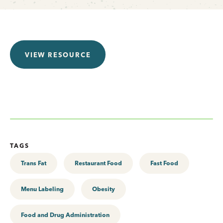
VIEW RESOURCE
TAGS
Trans Fat
Restaurant Food
Fast Food
Menu Labeling
Obesity
Food and Drug Administration