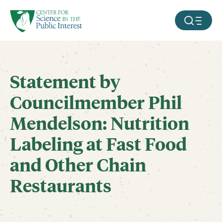
facebook
threads
instagram
youtube
tiktok
bluesky
SKIP TO MAIN CONTENT
MOBILE ME
Statement by
Councilmember Phil
Mendelson: Nutrition
Labeling at Fast Food
and Other Chain
Restaurants