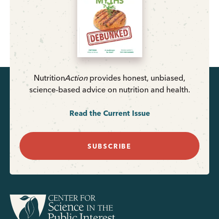
Nutrition
Action
provides honest, unbiased,
science-based advice on nutrition and health.
Read the Current Issue
SUBSCRIBE