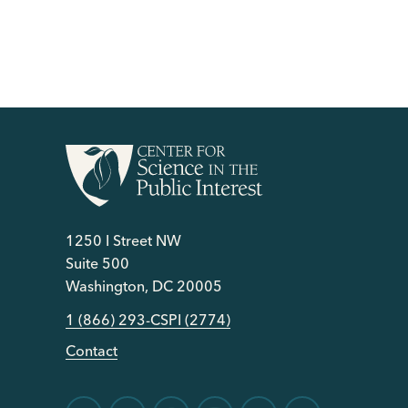
1250 I Street NW
Suite 500
Washington, DC 20005
1 (866) 293-CSPI (2774)
Contact