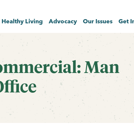
Healthy Living
Advocacy
Our Issues
Get I
ommercial: Man
ffice