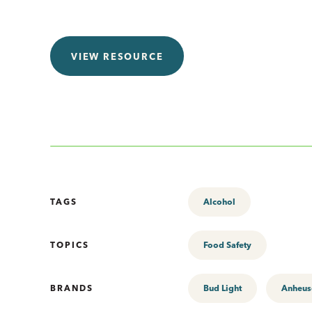
VIEW RESOURCE
TAGS
Alcohol
TOPICS
Food Safety
BRANDS
Bud Light
Anheus