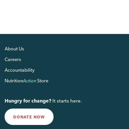
About Us
Careers
Accountability
Nutrition
Action
Store
Hungry for change?
It starts here.
DONATE NOW