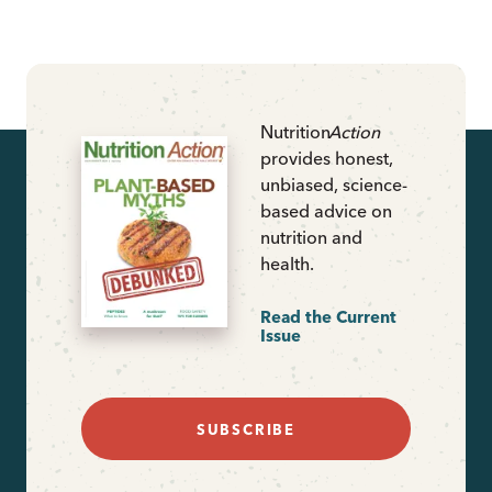
Nutrition
Action
provides honest,
unbiased, science-
based advice on
nutrition and
health.
Read the Current
Issue
SUBSCRIBE