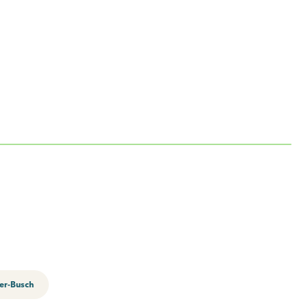
er-Busch