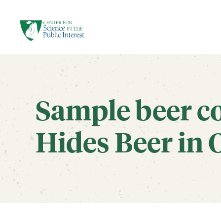
facebook
threads
instagram
youtube
tiktok
bluesky
SKIP TO MAIN CONTENT
Sample beer c
Hides Beer in O