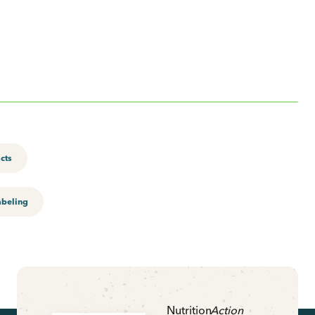
acts
abeling
Nutrition
Action