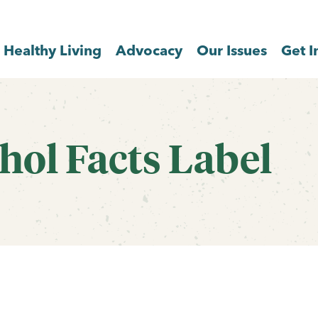
Healthy Living
Advocacy
Our Issues
Get I
hol Facts Label