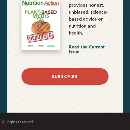
provides honest,
unbiased, science-
based advice on
nutrition and
health.
Read the Current
Issue
SUBSCRIBE
 All rights reserved.