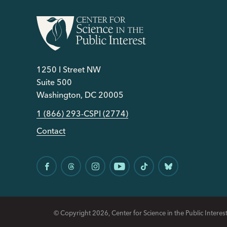
1250 I Street NW
Suite 500
Washington, DC 20005
1 (866) 293-CSPI (2774)
Contact
© Copyright 2026, Center for Science in the Public Interest.