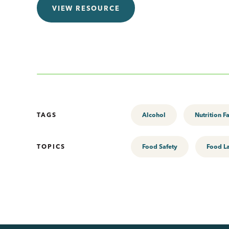
VIEW RESOURCE
TAGS
Alcohol
Nutrition F
TOPICS
Food Safety
Food L