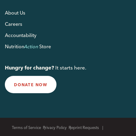
About Us
Careers
Accountability
Nutrition
Action
Store
Hungry for change?
It starts here.
DONATE NOW
Terms of Service
Privacy Policy
Reprint Requests