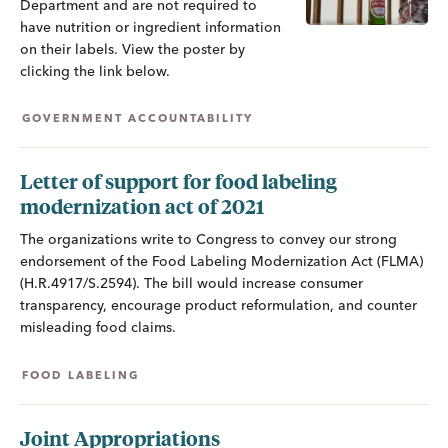
Department and are not required to
have nutrition or ingredient information
on their labels. View the poster by
clicking the link below.
GOVERNMENT ACCOUNTABILITY
Letter of support for food labeling
modernization act of 2021
The organizations write to Congress to convey our strong
endorsement of the Food Labeling Modernization Act (FLMA)
(H.R.4917/S.2594). The bill would increase consumer
transparency, encourage product reformulation, and counter
misleading food claims.
FOOD LABELING
Joint Appropriations