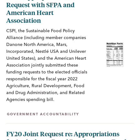
Request with SFPA and
American Heart
Association
CSPI, the Sustainable Food Policy
Alliance (including member companies
Danone North America, Mars,
Incorporated, Nestlé USA and Unilever
United States), and the American Heart
Association jointly submitted these
funding requests to the elected officials
responsible for the fiscal year 2022
Agriculture, Rural Development, Food
and Drug Administration, and Related
Agencies spending bill.
GOVERNMENT ACCOUNTABILITY
FY20 Joint Request re: Appropriations