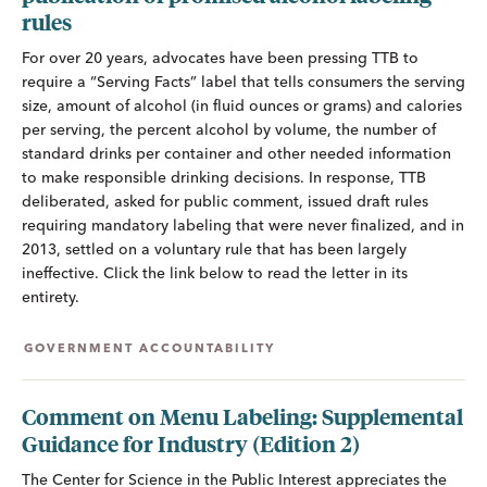
rules
For over 20 years, advocates have been pressing TTB to
require a “Serving Facts” label that tells consumers the serving
size, amount of alcohol (in fluid ounces or grams) and calories
per serving, the percent alcohol by volume, the number of
standard drinks per container and other needed information
to make responsible drinking decisions. In response, TTB
deliberated, asked for public comment, issued draft rules
requiring mandatory labeling that were never finalized, and in
2013, settled on a voluntary rule that has been largely
ineffective. Click the link below to read the letter in its
entirety.
GOVERNMENT ACCOUNTABILITY
Comment on Menu Labeling: Supplemental
Guidance for Industry (Edition 2)
The Center for Science in the Public Interest appreciates the