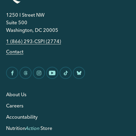
1250 I Street NW
Suite 500
Washington, DC 20005
1 (866) 293-CSPI (2774)
Contact
About Us
Careers
Accountability
Nutrition
Action
Store