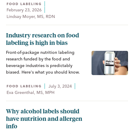
FOOD LABELING
February 23, 2026
Lindsay Moyer, MS, RDN
Industry research on food
labeling is high in bias
Front-of-package nutrition labeling
research funded by the food and
beverage industries is predictably
biased. Here's what you should know.
July 3, 2024
FOOD LABELING
Eva Greenthal, MS, MPH
Why alcohol labels should
have nutrition and allergen
info