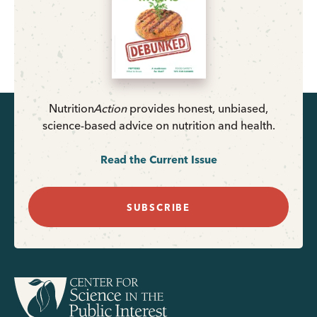
Nutrition
Action
provides honest, unbiased,
science-based advice on nutrition and health.
Read the Current Issue
SUBSCRIBE