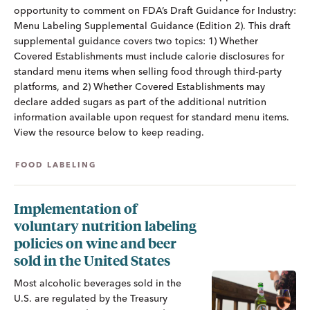
opportunity to comment on FDA’s Draft Guidance for Industry:
Menu Labeling Supplemental Guidance (Edition 2). This draft
supplemental guidance covers two topics: 1) Whether
Covered Establishments must include calorie disclosures for
standard menu items when selling food through third-party
platforms, and 2) Whether Covered Establishments may
declare added sugars as part of the additional nutrition
information available upon request for standard menu items.
View the resource below to keep reading.
FOOD LABELING
Implementation of
voluntary nutrition labeling
policies on wine and beer
sold in the United States
Most alcoholic beverages sold in the
U.S. are regulated by the Treasury