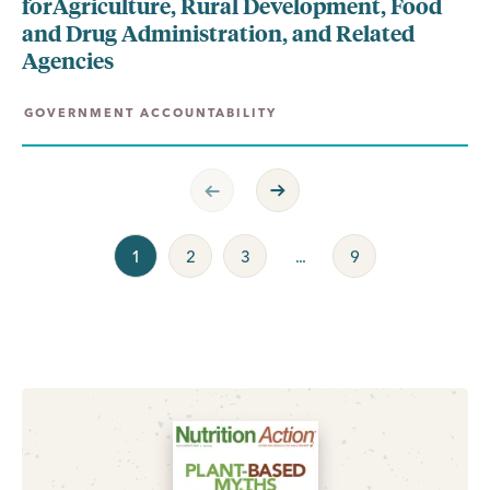
forAgriculture, Rural Development, Food
and Drug Administration, and Related
Agencies
GOVERNMENT ACCOUNTABILITY
Previous Page
Next Page
1
2
3
...
9