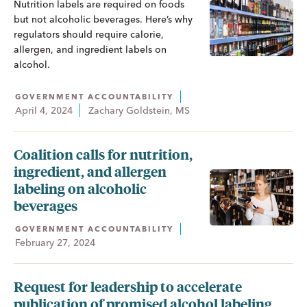
Nutrition labels are required on foods
but not alcoholic beverages. Here’s why
regulators should require calorie,
allergen, and ingredient labels on
alcohol.
GOVERNMENT ACCOUNTABILITY
April 4, 2024
Zachary Goldstein, MS
Coalition calls for nutrition,
ingredient, and allergen
labeling on alcoholic
beverages
GOVERNMENT ACCOUNTABILITY
February 27, 2024
Request for leadership to accelerate
publication of promised alcohol labeling