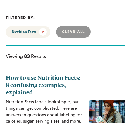
FILTERED BY:
Nutrition Facts
CLEAR ALL
Viewing
83
Results
How to use Nutrition Facts:
8 confusing examples,
explained
Nutrition Facts labels look simple, but
things can get complicated. Here are
answers to questions about labeling for
calories, sugar, serving sizes, and more.