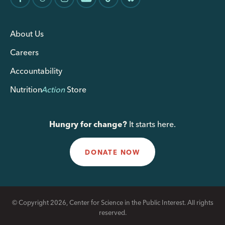
About Us
Careers
Accountability
Nutrition
Action
Store
Hungry for change?
It starts here.
DONATE NOW
© Copyright 2026, Center for Science in the Public Interest. All rights
reserved.