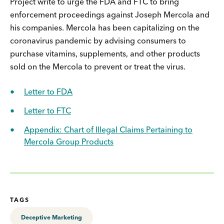
Project write to urge the FDA and FTC to bring
enforcement proceedings against Joseph Mercola and
his companies. Mercola has been capitalizing on the
coronavirus pandemic by advising consumers to
purchase vitamins, supplements, and other products
sold on the Mercola to prevent or treat the virus.
Letter to FDA
Letter to FTC
Appendix: Chart of Illegal Claims Pertaining to
Mercola Group Products
TAGS
Deceptive Marketing