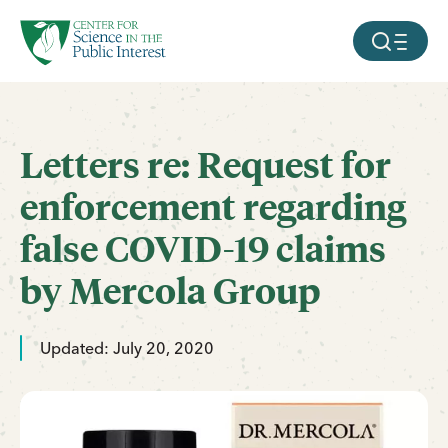
facebook
threads
instagram
youtube
tiktok
bluesky
SKIP TO MAIN CONTENT
MOBILE ME
Letters re: Request for
enforcement regarding
false COVID-19 claims
by Mercola Group
Updated: July 20, 2020