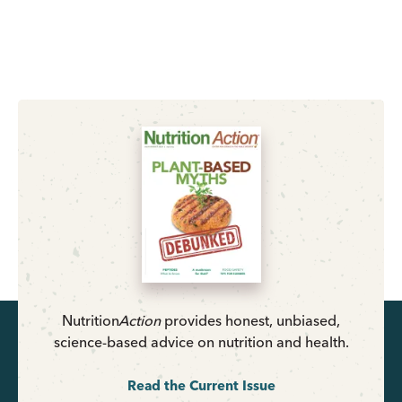
Nutrition
Action
provides honest, unbiased,
science-based advice on nutrition and health.
Read the Current Issue