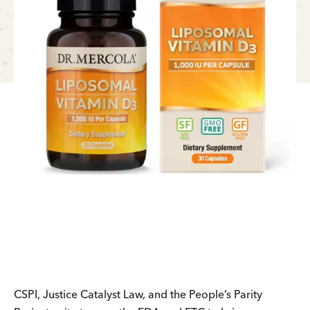
CSPI, Justice Catalyst Law, and the People’s Parity