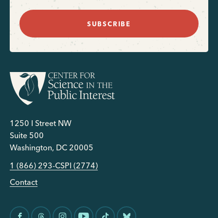
SUBSCRIBE
1250 I Street NW
Suite 500
Washington, DC 20005
1 (866) 293-CSPI (2774)
Contact