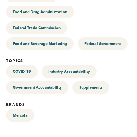
Food and Drug Administration
Federal Trade Commission
Food and Beverage Marketing
Federal Government
TOPICS
COVID-19
Industry Accountability
Government Accountability
Supplements
BRANDS
Mercola