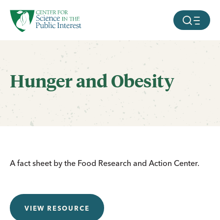
facebook
threads
instagram
youtube
tiktok
bluesky
SKIP TO MAIN CONTENT
MOBILE ME
Hunger and Obesity
A fact sheet by the Food Research and Action Center.
VIEW RESOURCE