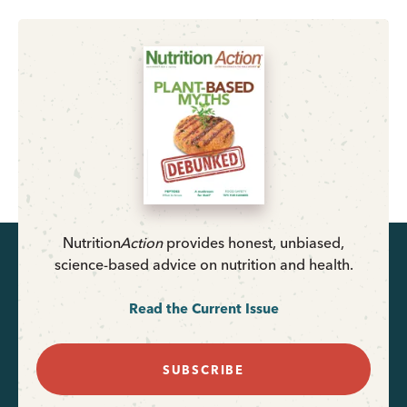
Nutrition
Action
provides honest, unbiased,
science-based advice on nutrition and health.
Read the Current Issue
SUBSCRIBE