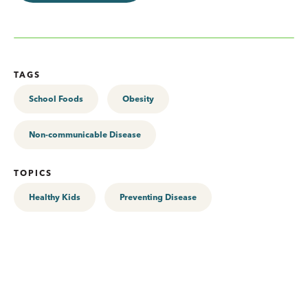
TAGS
School Foods
Obesity
Non-communicable Disease
TOPICS
Healthy Kids
Preventing Disease