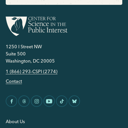
1250 I Street NW
Suite 500
Washington, DC 20005
1 (866) 293-CSPI (2774)
Contact
About Us