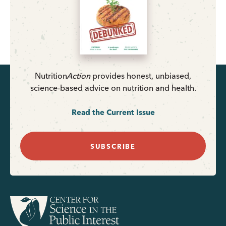
Nutrition
Action
provides honest, unbiased,
science-based advice on nutrition and health.
Read the Current Issue
SUBSCRIBE