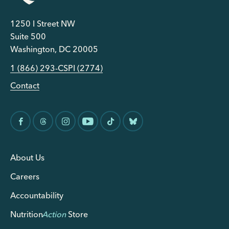
1250 I Street NW
Suite 500
Washington, DC 20005
1 (866) 293-CSPI (2774)
Contact
About Us
Careers
Accountability
Nutrition
Action
Store