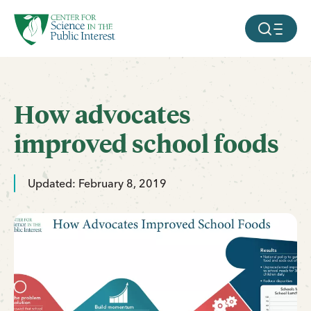
facebook
threads
instagram
youtube
tiktok
bluesky
SKIP TO MAIN CONTENT
MOBILE ME
How advocates
improved school foods
Updated: February 8, 2019