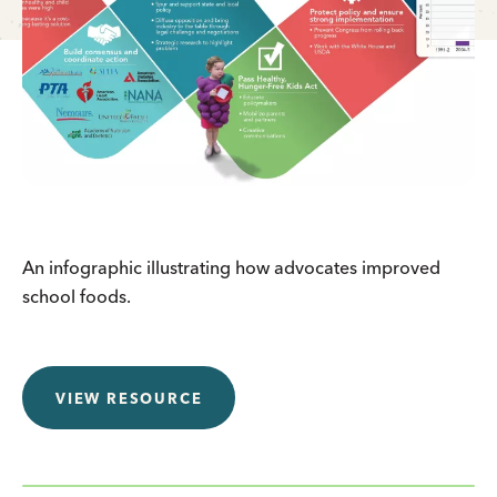
An infographic illustrating how advocates improved
school foods.
VIEW RESOURCE