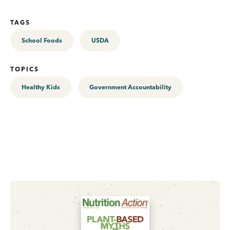
TAGS
School Foods
USDA
TOPICS
Healthy Kids
Government Accountability