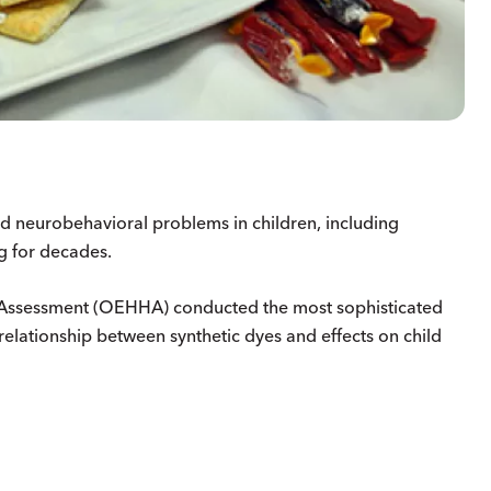
nd neurobehavioral problems in children, including
g for decades.
d Assessment (OEHHA) conducted the most sophisticated
elationship between synthetic dyes and effects on child