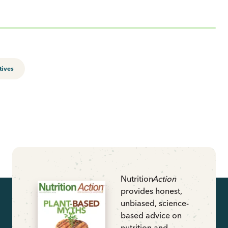
tives
Nutrition
Action
provides honest,
unbiased, science-
based advice on
nutrition and