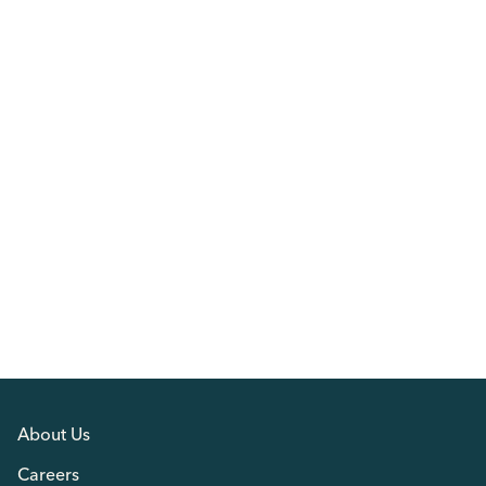
About Us
Careers