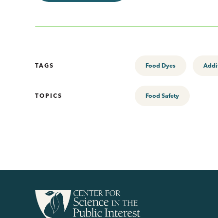
TAGS
Food Dyes
Addi
TOPICS
Food Safety