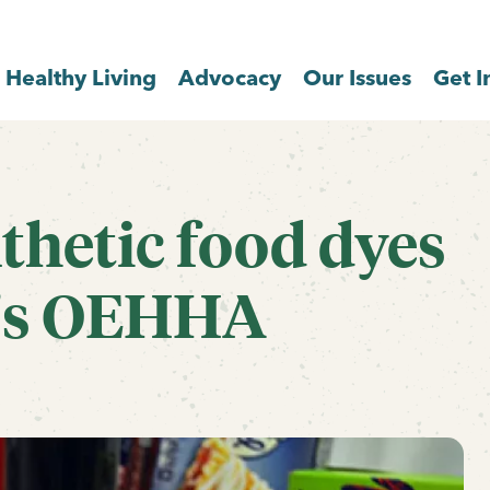
Healthy Living
Advocacy
Our Issues
Get I
nthetic food dyes
a's OEHHA