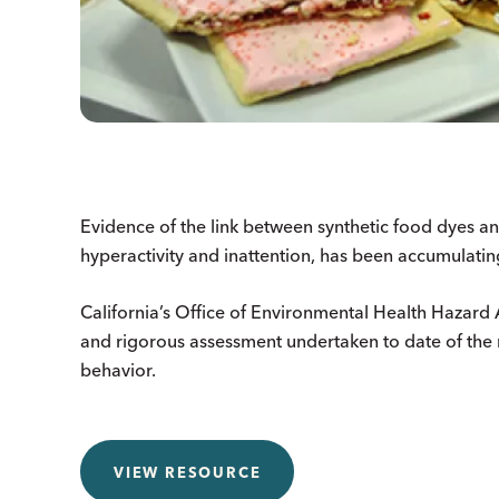
Evidence of the link between synthetic food dyes a
hyperactivity and inattention, has been accumulatin
California’s Office of Environmental Health Hazar
and rigorous assessment undertaken to date of the r
behavior.
VIEW RESOURCE