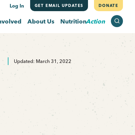
Log In
GET EMAIL UPDATES
DONATE
SEARCH
nvolved
About Us
Nutrition
Action
Updated: March 31, 2022