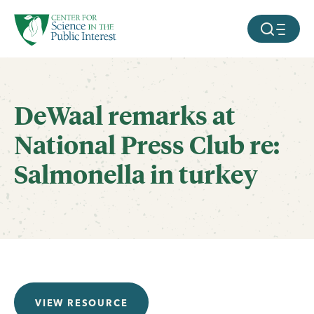
facebook
threads
instagram
youtube
tiktok
bluesky
SKIP TO MAIN CONTENT
MOBILE ME
DeWaal remarks at
National Press Club re:
Salmonella in turkey
VIEW RESOURCE