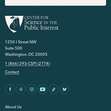
1250 I Street NW
Suite 500
Washington, DC 20005
1 (866) 293-CSPI (2774)
Contact
About Us