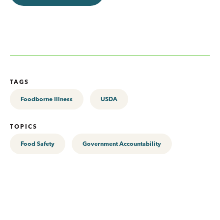
TAGS
Foodborne Illness
USDA
TOPICS
Food Safety
Government Accountability