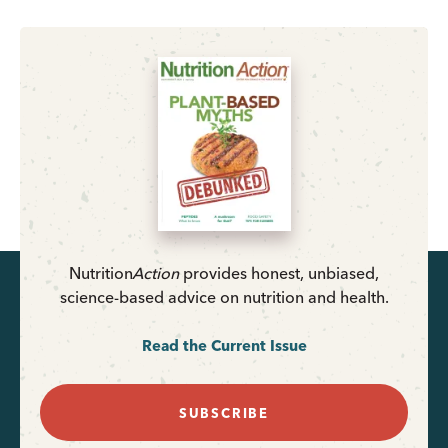
Nutrition
Action
provides honest, unbiased,
science-based advice on nutrition and health.
Read the Current Issue
SUBSCRIBE