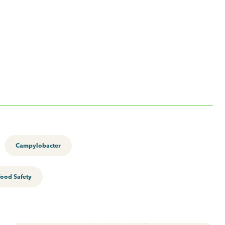
Campylobacter
Food Safety