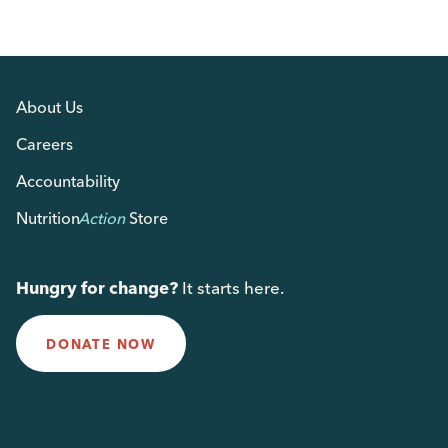
About Us
Careers
Accountability
Nutrition
Action
Store
Hungry for change?
It starts here.
DONATE NOW