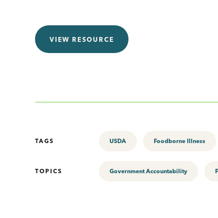
VIEW RESOURCE
TAGS
USDA
Foodborne Illness
TOPICS
Government Accountability