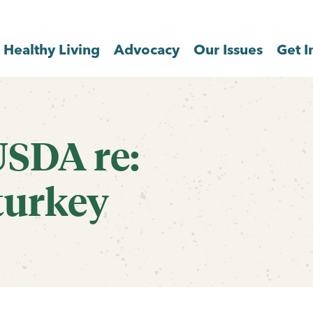
Healthy Living
Advocacy
Our Issues
Get I
USDA re:
turkey