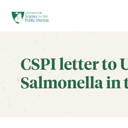
facebook
threads
instagram
youtube
tiktok
bluesky
SKIP TO MAIN CONTENT
CSPI letter to 
Salmonella in 