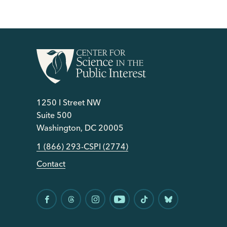
1250 I Street NW
Suite 500
Washington, DC 20005
1 (866) 293-CSPI (2774)
Contact