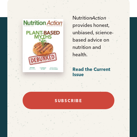
Nutrition
Action
provides honest,
unbiased, science-
based advice on
nutrition and
health.
Read the Current
Issue
SUBSCRIBE