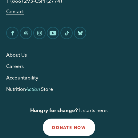
1 (866) 293-CSPI (2774)
Contact
About Us
Careers
Accountability
Nutrition
Action
Store
Hungry for change?
It starts here.
DONATE NOW