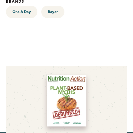
BRANDS
One A Day
Bayer