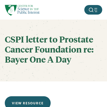
facebook
threads
instagram
youtube
tiktok
bluesky
SKIP TO MAIN CONTENT
MOBILE ME
CSPI letter to Prostate
Cancer Foundation re:
Bayer One A Day
VIEW RESOURCE