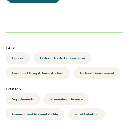
TAGS
Cancer
Federal Trade Commission
Food and Drug Administration
Federal Government
TOPICS
Supplements
Preventing Disease
Government Accountability
Food Labeling