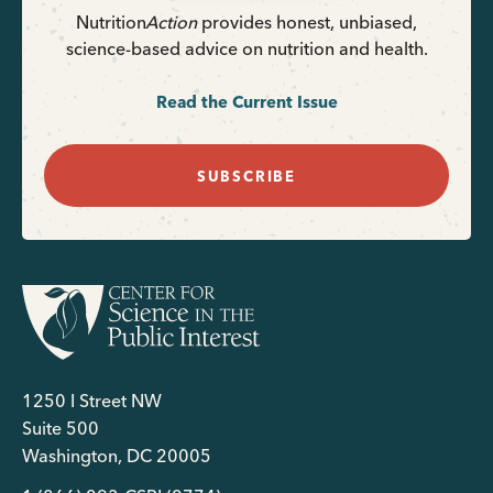
Nutrition
Action
provides honest, unbiased,
science-based advice on nutrition and health.
Read the Current Issue
SUBSCRIBE
1250 I Street NW
Suite 500
Washington, DC 20005