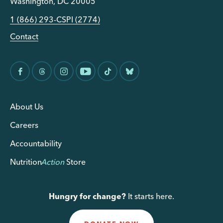
Washington, DC 20005
1 (866) 293-CSPI (2774)
Contact
About Us
Careers
Accountability
Nutrition
Action
Store
Hungry for change?
It starts here.