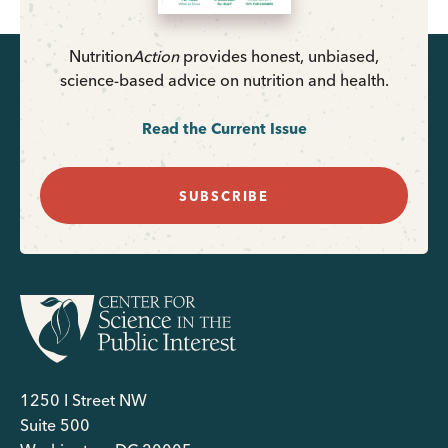
Nutrition
Action
provides honest, unbiased,
science-based advice on nutrition and health.
Read the Current Issue
SUBSCRIBE
1250 I Street NW
Suite 500