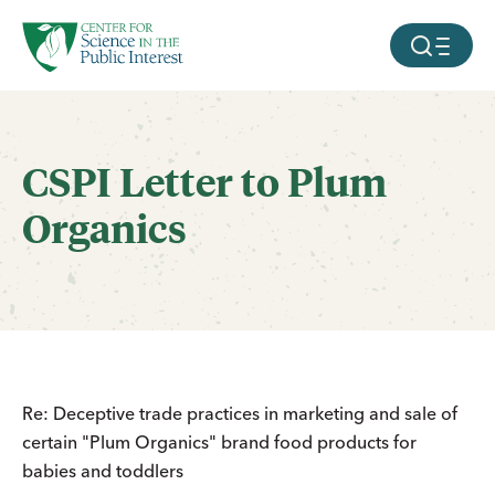
facebook
threads
instagram
youtube
tiktok
bluesky
SKIP TO MAIN CONTENT
MOBILE ME
CSPI Letter to Plum
Organics
Re: Deceptive trade practices in marketing and sale of
certain "Plum Organics" brand food products for
babies and toddlers