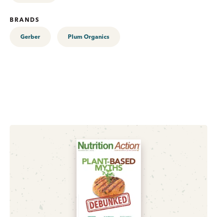
BRANDS
Gerber
Plum Organics