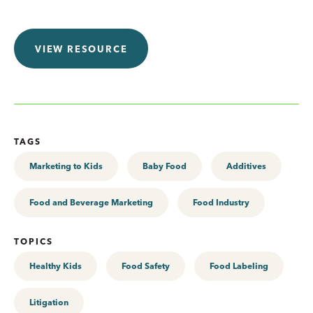
VIEW RESOURCE
TAGS
Marketing to Kids
Baby Food
Additives
Food and Beverage Marketing
Food Industry
TOPICS
Healthy Kids
Food Safety
Food Labeling
Litigation