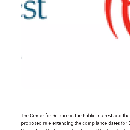
The Center for Science in the Public Interest and th
proposed rule extending the compliance dates for Su