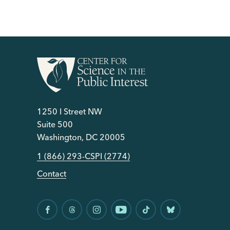
1250 I Street NW
Suite 500
Washington, DC 20005
1 (866) 293-CSPI (2774)
Contact