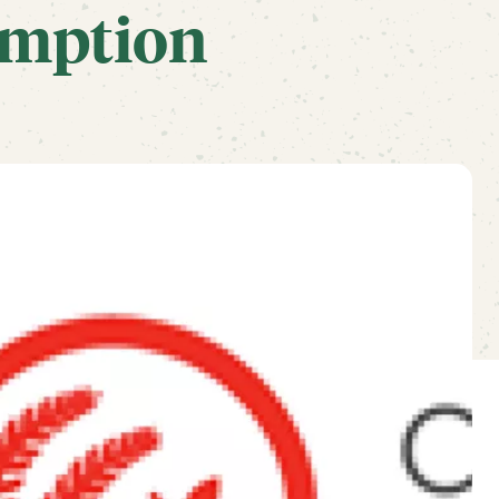
mption