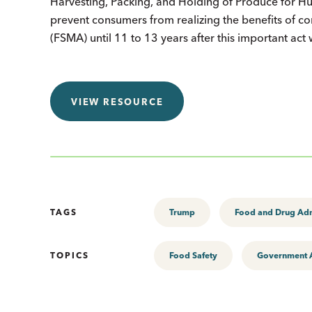
Harvesting, Packing, and Holding of Produce for
prevent consumers from realizing the benefits of co
(FSMA) until 11 to 13 years after this important act
VIEW RESOURCE
TAGS
Trump
Food and Drug Adm
TOPICS
Food Safety
Government A