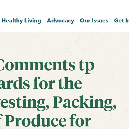
Healthy Living
Advocacy
Our Issues
Get I
 Comments tp
rds for the
esting, Packing,
 Produce for