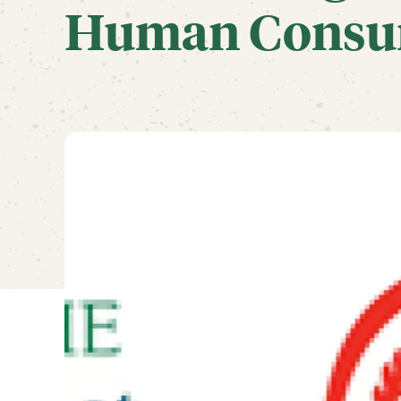
Human Consu