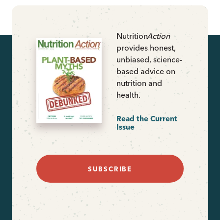
Nutrition
Action
provides honest,
unbiased, science-
based advice on
nutrition and
health.
Read the Current
Issue
SUBSCRIBE