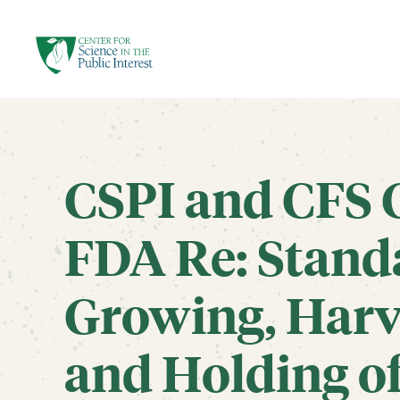
facebook
threads
instagram
youtube
tiktok
bluesky
SKIP TO MAIN CONTENT
CSPI and CFS
FDA Re: Standa
Growing, Harv
and Holding of