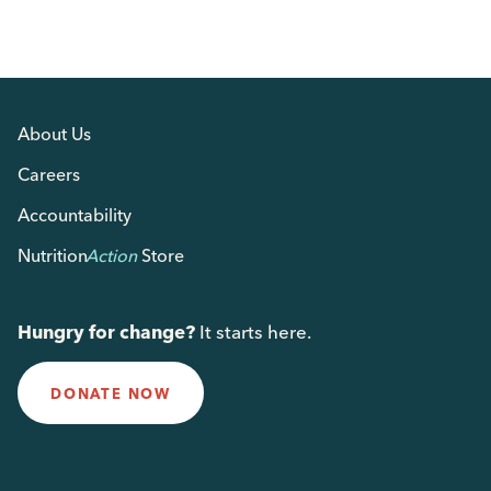
About Us
Careers
Accountability
Nutrition
Action
Store
Hungry for change?
It starts here.
DONATE NOW