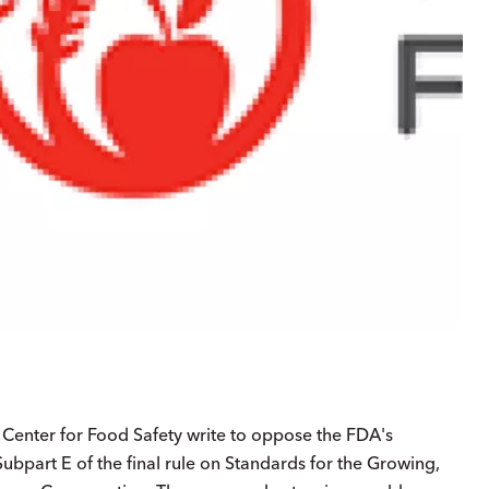
e Center for Food Safety write to oppose the FDA's
bpart E of the final rule on Standards for the Growing,