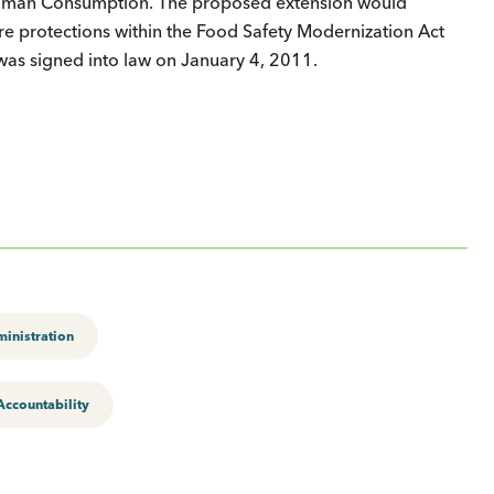
 Human Consumption. The proposed extension would
re protections within the Food Safety Modernization Act
 was signed into law on January 4, 2011.
inistration
ccountability