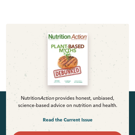
Nutrition
Action
provides honest, unbiased,
science-based advice on nutrition and health.
Read the Current Issue