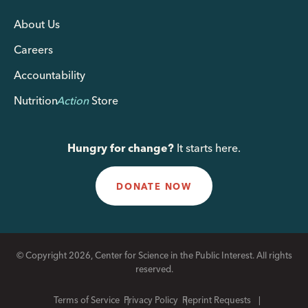
About Us
Careers
Accountability
Nutrition
Action
Store
Hungry for change?
It starts here.
DONATE NOW
© Copyright 2026, Center for Science in the Public Interest. All rights
reserved.
Terms of Service
Privacy Policy
Reprint Requests