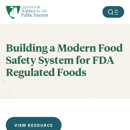
facebook
threads
instagram
youtube
tiktok
bluesky
SKIP TO MAIN CONTENT
MOBILE ME
Building a Modern Food
Safety System for FDA
Regulated Foods
VIEW RESOURCE