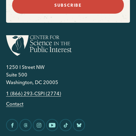
SUBSCRIBE
1250 I Street NW
Suite 500
Washington, DC 20005
1 (866) 293-CSPI (2774)
Contact