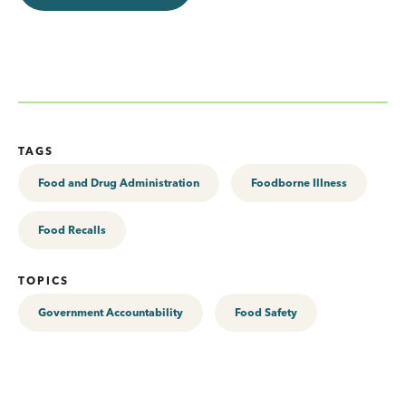
TAGS
Food and Drug Administration
Foodborne Illness
Food Recalls
TOPICS
Government Accountability
Food Safety