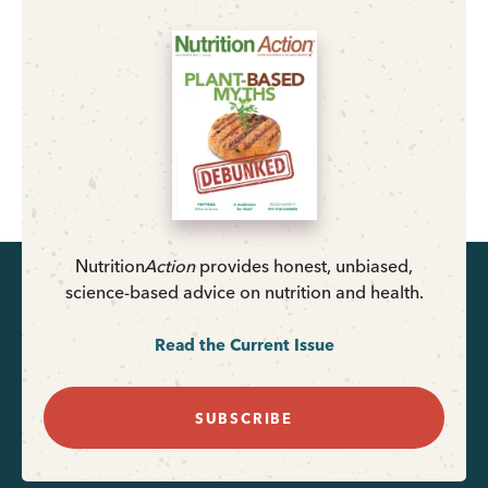
Nutrition
Action
provides honest, unbiased,
science-based advice on nutrition and health.
Read the Current Issue
SUBSCRIBE