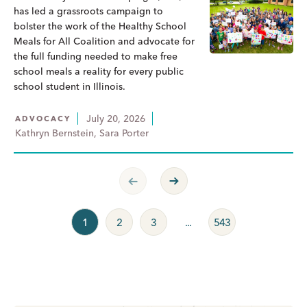
has led a grassroots campaign to
bolster the work of the Healthy School
Meals for All Coalition and advocate for
the full funding needed to make free
school meals a reality for every public
school student in Illinois.
July 20, 2026
ADVOCACY
Kathryn Bernstein, Sara Porter
Previous Page
Next Page
1
2
3
...
543