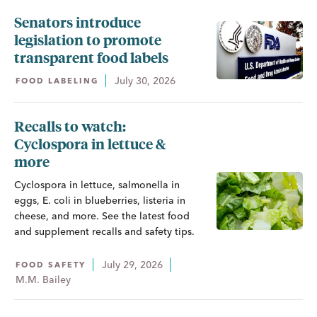
Senators introduce
legislation to promote
transparent food labels
July 30, 2026
FOOD LABELING
Recalls to watch:
Cyclospora in lettuce &
more
Cyclospora in lettuce, salmonella in
eggs, E. coli in blueberries, listeria in
cheese, and more. See the latest food
and supplement recalls and safety tips.
July 29, 2026
FOOD SAFETY
M.M. Bailey