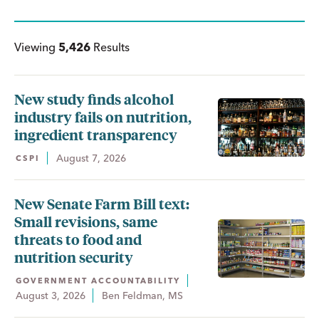
Viewing
5,426
Results
New study finds alcohol
industry fails on nutrition,
ingredient transparency
August 7, 2026
CSPI
New Senate Farm Bill text:
Small revisions, same
threats to food and
nutrition security
GOVERNMENT ACCOUNTABILITY
August 3, 2026
Ben Feldman, MS