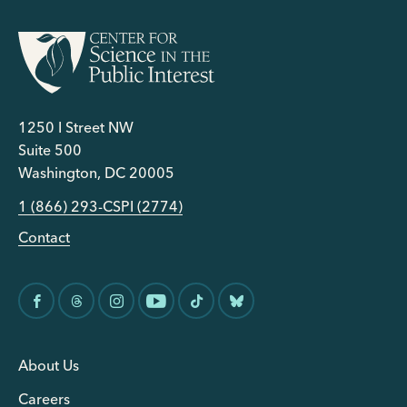
1250 I Street NW
Suite 500
Washington, DC 20005
1 (866) 293-CSPI (2774)
Contact
About Us
Careers