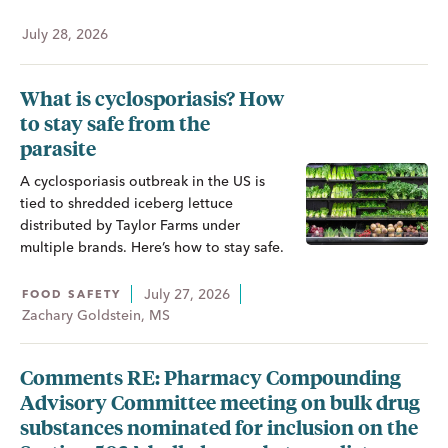
July 28, 2026
What is cyclosporiasis? How
to stay safe from the
parasite
A cyclosporiasis outbreak in the US is
tied to shredded iceberg lettuce
distributed by Taylor Farms under
multiple brands. Here’s how to stay safe.
July 27, 2026
FOOD SAFETY
Zachary Goldstein, MS
Comments RE: Pharmacy Compounding
Advisory Committee meeting on bulk drug
substances nominated for inclusion on the