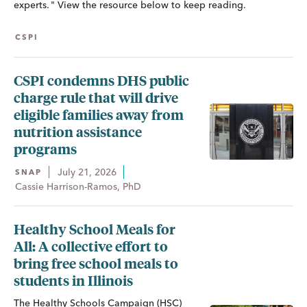
experts. " View the resource below to keep reading.
CSPI
CSPI condemns DHS public
charge rule that will drive
eligible families away from
nutrition assistance
programs
July 21, 2026
SNAP
Cassie Harrison-Ramos, PhD
Healthy School Meals for
All: A collective effort to
bring free school meals to
students in Illinois
The Healthy Schools Campaign (HSC)