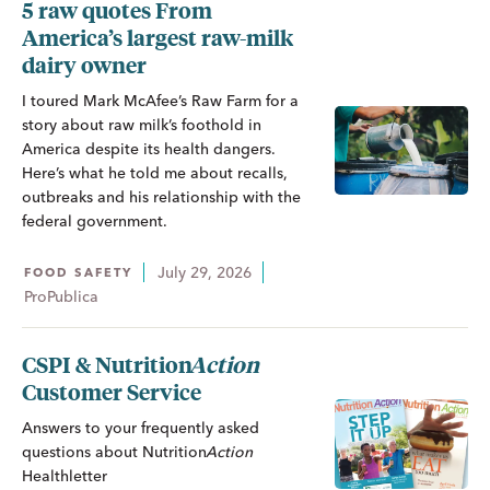
5 raw quotes From
America’s largest raw-milk
dairy owner
I toured Mark McAfee’s Raw Farm for a
story about raw milk’s foothold in
America despite its health dangers.
Here’s what he told me about recalls,
outbreaks and his relationship with the
federal government.
July 29, 2026
FOOD SAFETY
ProPublica
CSPI &
Nutrition
Action
Customer Service
Answers to your frequently asked
questions about
Nutrition
Action
Healthletter