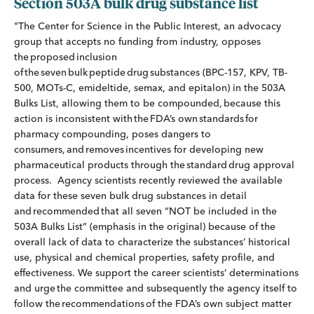
Section 503A bulk drug substance list
"The Center for Science in the Public Interest, an advocacy
group that accepts no funding from industry, opposes
the proposed inclusion
of the seven bulk peptide drug substances (BPC-157, KPV, TB-
500, MOTs-C, emideltide, semax, and epitalon) in the 503A
Bulks List, allowing them to be compounded, because this
action is inconsistent with the FDA’s own standards for
pharmacy compounding, poses dangers to
consumers, and removes incentives for developing new
pharmaceutical products through the standard drug approval
process. Agency scientists recently reviewed the available
data for these seven bulk drug substances in detail
and recommended that all seven “NOT be included in the
503A Bulks List” (emphasis in the original) because of the
overall lack of data to characterize the substances’ historical
use, physical and chemical properties, safety profile, and
effectiveness. We support the career scientists’ determinations
and urge the committee and subsequently the agency itself to
follow the recommendations of the FDA’s own subject matter