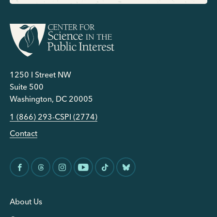
1250 I Street NW
Suite 500
Washington, DC 20005
1 (866) 293-CSPI (2774)
Contact
About Us