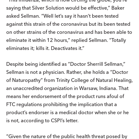
saying that Silver Solution would be effective,” Baker
asked Sellman. “Well let’s say it hasn’t been tested
against this strain of the coronavirus but its been tested
on other strains of the coronavirus and has been able to
eliminate it within 12 hours,” replied Sellman. “Totally
eliminates it; kills it. Deactivates it.”
Despite being identified as “Doctor Sherrill Sellman,”
Sellman is not a physician. Rather, she holds a “Doctor
of Naturopathy” from Trinity College of Natural Healing,
an unaccredited organization in Warsaw, Indiana. That
means her endorsement of the product runs afoul of
FTC regulations prohibiting the implication that a
product’s endorser is a medical doctor when she or he
is not, according to CSPI’s letter.
“Given the nature of the public health threat posed by