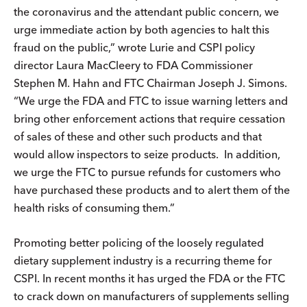
the coronavirus and the attendant public concern, we
urge immediate action by both agencies to halt this
fraud on the public,” wrote Lurie and CSPI policy
director Laura MacCleery to FDA Commissioner
Stephen M. Hahn and FTC Chairman Joseph J. Simons.
“We urge the FDA and FTC to issue warning letters and
bring other enforcement actions that require cessation
of sales of these and other such products and that
would allow inspectors to seize products. In addition,
we urge the FTC to pursue refunds for customers who
have purchased these products and to alert them of the
health risks of consuming them.”
Promoting better policing of the loosely regulated
dietary supplement industry is a recurring theme for
CSPI. In recent months it has urged the FDA or the FTC
to crack down on manufacturers of supplements selling