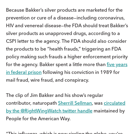
Because Bakker’s silver products are marketed for the
prevention or cure of a disease—including coronavirus,
HIV and venereal disease—the FDA should treat Bakker’s
silver products as unapproved drugs, according to a
CSPI letter to the agency. The FDA should also consider
the products to be “health frauds,” triggering an FDA
policy making such frauds a higher enforcement priority
for the agency. Bakker spent a little more than
five years
in federal prison
following his conviction in 1989 for
mail fraud, wire fraud, and conspiracy.
The clip of Jim Bakker and his show’s regular
contributor, naturopath
Sherrill Sellman
, was
circulated
by the @RightWingWatch twitter handle
maintained by
People for the American Way.
“This influenza, which is now circling the globe, you’re