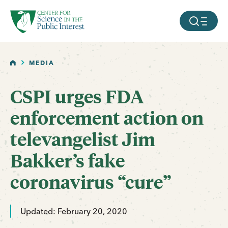
facebook
threads
instagram
youtube
tiktok
bluesky
SKIP TO MAIN CONTENT
MOBILE ME
HOME
MEDIA
CSPI urges FDA
enforcement action on
televangelist Jim
Bakker’s fake
coronavirus “cure”
Updated: February 20, 2020