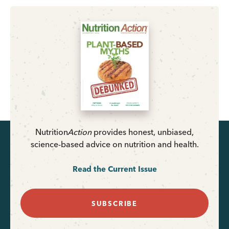
Nutrition
Action
provides honest, unbiased,
science-based advice on nutrition and health.
Read the Current Issue
SUBSCRIBE