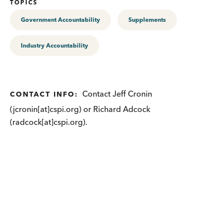
TOPICS
Government Accountability
Supplements
Industry Accountability
Contact Jeff Cronin
CONTACT INFO:
(jcronin[at]cspi.org) or Richard Adcock
(radcock[at]cspi.org).