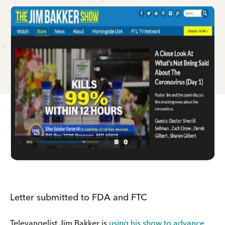
Letter submitted to FDA and FTC
Televangelist Jim Bakker is
using his show to advance