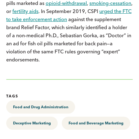
pills marketed as
opioid-withdrawal
,
smoking-cessation
,
or
fertility aids
. In September 2019, CSPI
urged the FTC
to take enforcement action
against the supplement
brand Relief Factor, which similarly identified a holder
of a non-medical Ph.D., Sebastian Gorka, as “Doctor” in
an ad for fish oil pills marketed for back pain—a
violation of the same FTC rules governing “expert”
endorsements.
TAGS
Food and Drug Administration
Deceptive Marketing
Food and Beverage Marketing