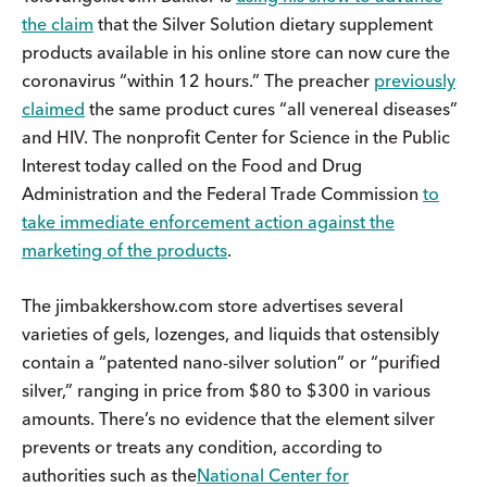
the claim
that the Silver Solution dietary supplement
products available in his online store can now cure the
coronavirus “within 12 hours.” The preacher
previously
claimed
the same product cures “all venereal diseases”
and HIV. The nonprofit Center for Science in the Public
Interest today called on the Food and Drug
Administration and the Federal Trade Commission
to
take immediate enforcement action against the
marketing of the products
.
The jimbakkershow.com store advertises several
varieties of gels, lozenges, and liquids that ostensibly
contain a “patented nano-silver solution” or “purified
silver,” ranging in price from $80 to $300 in various
amounts. There’s no evidence that the element silver
prevents or treats any condition, according to
authorities such as the
National Center for