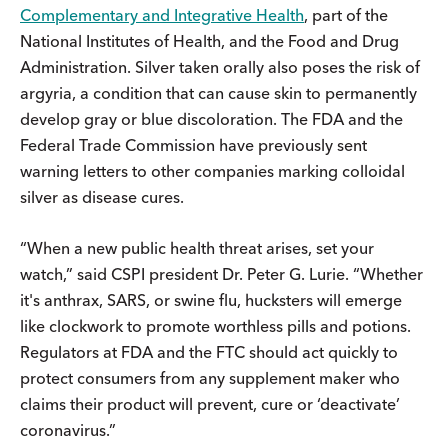
Complementary and Integrative Health
, part of the
National Institutes of Health, and the Food and Drug
Administration. Silver taken orally also poses the risk of
argyria, a condition that can cause skin to permanently
develop gray or blue discoloration. The FDA and the
Federal Trade Commission have previously sent
warning letters to other companies marking colloidal
silver as disease cures.
“When a new public health threat arises, set your
watch,” said CSPI president Dr. Peter G. Lurie. “Whether
it's anthrax, SARS, or swine flu, hucksters will emerge
like clockwork to promote worthless pills and potions.
Regulators at FDA and the FTC should act quickly to
protect consumers from any supplement maker who
claims their product will prevent, cure or ‘deactivate’
coronavirus.”